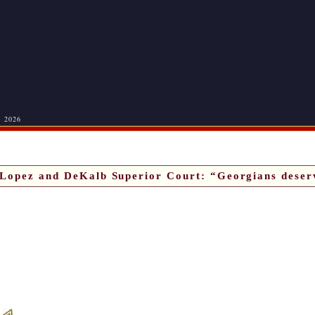
, 2026
Lopez and DeKalb Superior Court: “Georgians deser