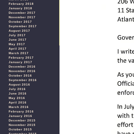
February 2018
January 2018
December 2017
November 2017
October 2017
September 2017
August 2017
July 2017
June 2017
May 2017
April 2017
March 2017
February 2017
January 2017
December 2016
November 2016
October 2016
September 2016
August 2016
July 2016
June 2016
May 2016
April 2016
March 2016
February 2016
January 2016
December 2015
November 2015
October 2015
September 2015