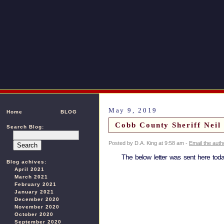
May 9, 2019
Home
BLOG
Cobb County Sheriff Neil
Search Blog:
Posted by D.A. King at 9:58 am -
Email the auth
The below letter was sent here toda
Blog achives:
April 2021
March 2021
February 2021
January 2021
December 2020
November 2020
October 2020
September 2020