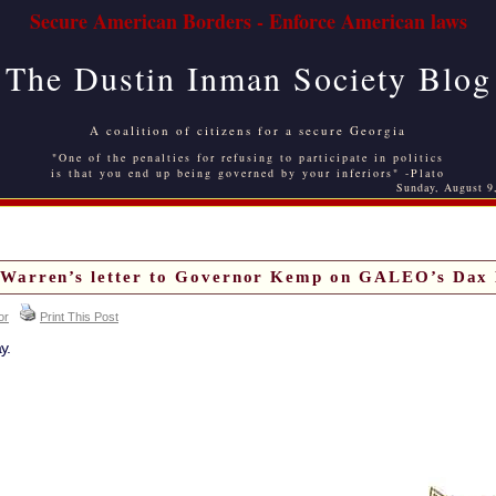
Secure American Borders - Enforce American laws
The Dustin Inman Society Blog
A coalition of citizens for a secure Georgia
"One of the penalties for refusing to participate in politics
is that you end up being governed by your inferiors" -Plato
Sunday, August 9
 Warren’s letter to Governor Kemp on GALEO’s Dax 
or
Print This Post
y.