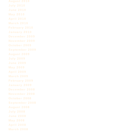
August 2010
July 2010
June 2010
May 2010
April 2010
March 2010
February 2010
January 2010
December 2009
November 2009
October 2009
September 2009
August 2009
July 2009
June 2009
May 2009
April 2009
March 2009
February 2009
January 2009
December 2008
November 2008
October 2008
September 2008
August 2008
July 2008
June 2008
May 2008
April 2008
March 2008