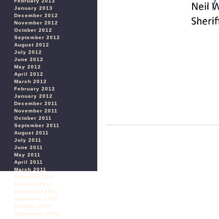
February 2013
January 2013
December 2012
November 2012
October 2012
September 2012
August 2012
July 2012
June 2012
May 2012
April 2012
March 2012
February 2012
January 2012
December 2011
November 2011
October 2011
September 2011
August 2011
July 2011
June 2011
May 2011
April 2011
March 2011
February 2011
January 2011
December 2010
November 2010
October 2010
September 2010