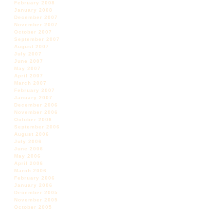
February 2008
January 2008
December 2007
November 2007
October 2007
September 2007
August 2007
July 2007
June 2007
May 2007
April 2007
March 2007
February 2007
January 2007
December 2006
November 2006
October 2006
September 2006
August 2006
July 2006
June 2006
May 2006
April 2006
March 2006
February 2006
January 2006
December 2005
November 2005
October 2005