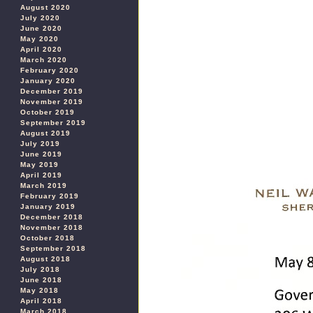
August 2020
July 2020
June 2020
May 2020
April 2020
March 2020
February 2020
January 2020
December 2019
November 2019
October 2019
September 2019
August 2019
July 2019
June 2019
May 2019
April 2019
March 2019
February 2019
January 2019
December 2018
November 2018
October 2018
September 2018
August 2018
July 2018
June 2018
May 2018
April 2018
March 2018