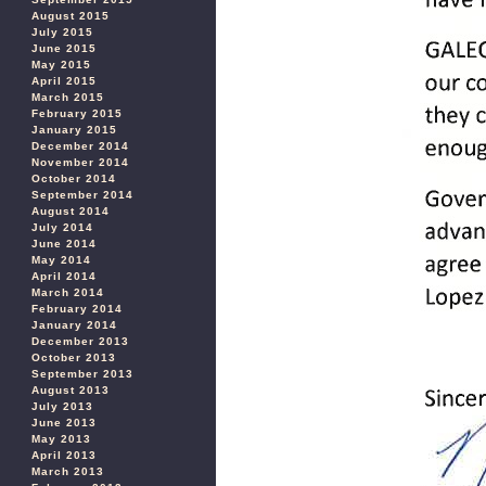
August 2015
July 2015
June 2015
May 2015
April 2015
March 2015
February 2015
January 2015
December 2014
November 2014
October 2014
September 2014
August 2014
July 2014
June 2014
May 2014
April 2014
March 2014
February 2014
January 2014
December 2013
October 2013
September 2013
August 2013
July 2013
June 2013
May 2013
April 2013
March 2013