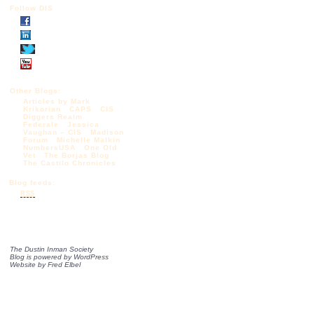
Follow DIS
Other Blogs:
Articles by Mark
Krikorian
CAPS
CIS
Diggers Realm
Federale
Jessica
Vaughan – CIS
Madison
Forum
Michelle Malkin
NumbersUSA
One Old
Vet
The Borjas Blog
The Castilo Chronicles
Blog feeds:
RSS
The Dustin Inman Society
Blog is powered by
WordPress
Website by
Fred Elbel