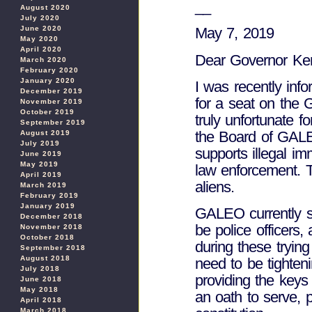
__
August 2020
July 2020
June 2020
May 7, 2019
May 2020
April 2020
Dear Governor Ke
March 2020
February 2020
January 2020
I was recently inf
December 2019
for a seat on the G
November 2019
October 2019
truly unfortunate 
September 2019
the Board of GALEO
August 2019
July 2019
supports illegal i
June 2019
May 2019
law enforcement. T
April 2019
aliens.
March 2019
February 2019
January 2019
GALEO currently su
December 2018
be police officers
November 2018
October 2018
during these tryin
September 2018
August 2018
need to be tighteni
July 2018
providing the keys
June 2018
May 2018
an oath to serve, 
April 2018
March 2018