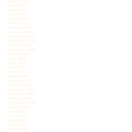
August 2010
July 2010
June 2010
May 2010
April 2010
March 2010
February 2010
January 2010
December 2009
November 2009
October 2009
September 2009
August 2009
July 2009
June 2009
May 2009
April 2009
March 2009
February 2009
January 2009
December 2008
November 2008
October 2008
September 2008
August 2008
July 2008
June 2008
May 2008
April 2008
March 2008