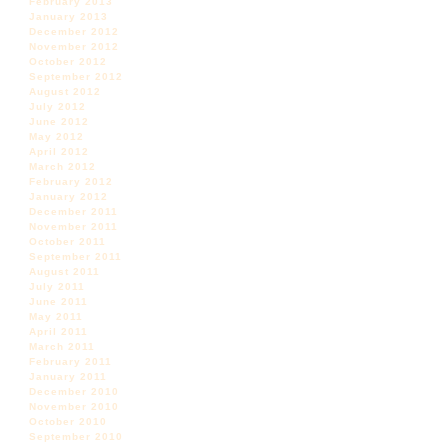
February 2013
January 2013
December 2012
November 2012
October 2012
September 2012
August 2012
July 2012
June 2012
May 2012
April 2012
March 2012
February 2012
January 2012
December 2011
November 2011
October 2011
September 2011
August 2011
July 2011
June 2011
May 2011
April 2011
March 2011
February 2011
January 2011
December 2010
November 2010
October 2010
September 2010