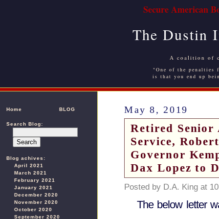
Secure American Bo
The Dustin 
A coalition of 
"One of the penalties f
is that you end up bei
May 8, 2019
Home
BLOG
Search Blog:
Retired Senior
Service, Robert
Governor Kemp
Blog achives:
Dax Lopez to 
April 2021
March 2021
February 2021
Posted by D.A. King at 1
January 2021
December 2020
The below letter w
November 2020
October 2020
September 2020