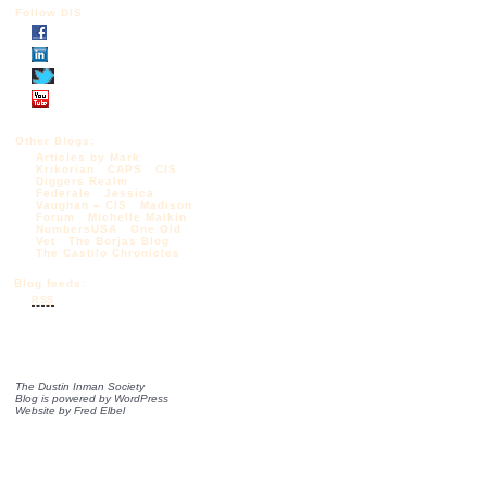
Follow DIS
Other Blogs:
Articles by Mark
Krikorian
CAPS
CIS
Diggers Realm
Federale
Jessica
Vaughan – CIS
Madison
Forum
Michelle Malkin
NumbersUSA
One Old
Vet
The Borjas Blog
The Castilo Chronicles
Blog feeds:
RSS
The Dustin Inman Society
Blog is powered by
WordPress
Website by
Fred Elbel