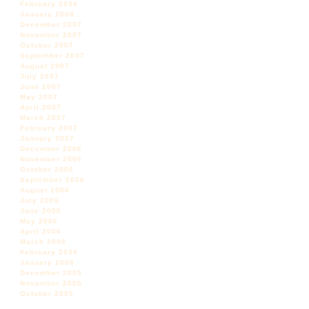
February 2008
January 2008
December 2007
November 2007
October 2007
September 2007
August 2007
July 2007
June 2007
May 2007
April 2007
March 2007
February 2007
January 2007
December 2006
November 2006
October 2006
September 2006
August 2006
July 2006
June 2006
May 2006
April 2006
March 2006
February 2006
January 2006
December 2005
November 2005
October 2005