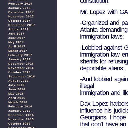
constitution.
February 2018
January 2018
Mr. Lopez with G
December 2017
November 2017
October 2017
-Organized and par
September 2017
Atlanta demanding
August 2017
July 2017
immigration laws;
June 2017
May 2017
-Lobbied against Ge
April 2017
March 2017
immigration law en
February 2017
sheriffs for refusi
January 2017
December 2016
deportable aliens;
November 2016
October 2016
September 2016
-And lobbied agains
August 2016
illegal
July 2016
June 2016
immigration and il
May 2016
April 2016
Dax Lopez harbors 
March 2016
February 2016
influence his judici
January 2016
December 2015
Georgians. I hope
November 2015
that don’t have an
October 2015
September 2015