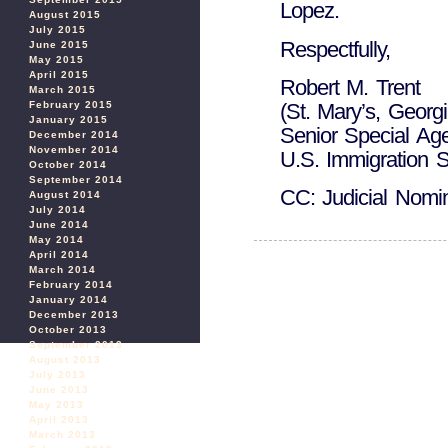
Lopez.
August 2015
July 2015
Respectfully,
June 2015
May 2015
April 2015
Robert M. Trent
March 2015
February 2015
(St. Mary’s, Georgi
January 2015
Senior Special Age
December 2014
November 2014
U.S. Immigration S
October 2014
September 2014
CC: Judicial Nomi
August 2014
July 2014
June 2014
May 2014
April 2014
March 2014
February 2014
January 2014
December 2013
October 2013
September 2013
August 2013
July 2013
June 2013
May 2013
April 2013
March 2013