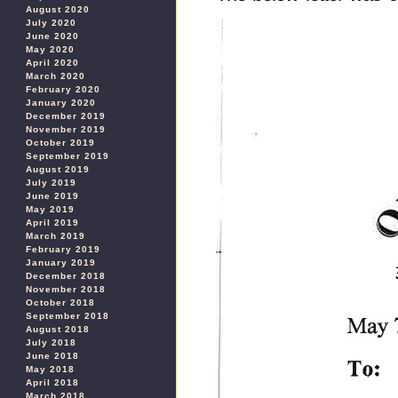
August 2020
July 2020
June 2020
May 2020
April 2020
March 2020
February 2020
January 2020
December 2019
November 2019
October 2019
September 2019
August 2019
July 2019
June 2019
May 2019
April 2019
March 2019
February 2019
January 2019
December 2018
November 2018
October 2018
September 2018
August 2018
July 2018
June 2018
May 2018
April 2018
March 2018