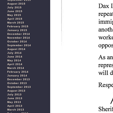
August 2015
July 2015
June 2015
May 2015
April 2015
March 2015
February 2015
January 2015
December 2014
November 2014
October 2014
September 2014
August 2014
July 2014
June 2014
May 2014
April 2014
March 2014
February 2014
January 2014
December 2013
October 2013
September 2013
August 2013
July 2013
June 2013
May 2013
April 2013
March 2013