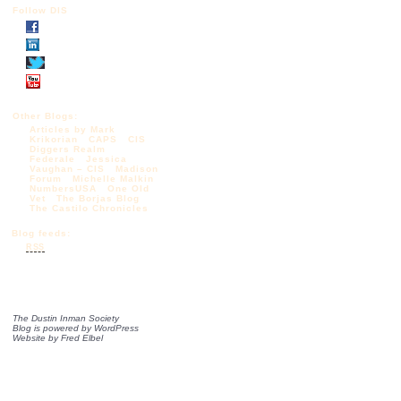
Follow DIS
Other Blogs:
Articles by Mark
Krikorian
CAPS
CIS
Diggers Realm
Federale
Jessica
Vaughan – CIS
Madison
Forum
Michelle Malkin
NumbersUSA
One Old
Vet
The Borjas Blog
The Castilo Chronicles
Blog feeds:
RSS
The Dustin Inman Society
Blog is powered by
WordPress
Website by
Fred Elbel