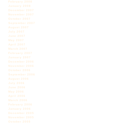
February 2008
January 2008
December 2007
November 2007
October 2007
September 2007
August 2007
July 2007
June 2007
May 2007
April 2007
March 2007
February 2007
January 2007
December 2006
November 2006
October 2006
September 2006
August 2006
July 2006
June 2006
May 2006
April 2006
March 2006
February 2006
January 2006
December 2005
November 2005
October 2005