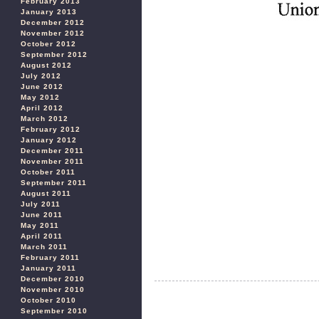
February 2013
January 2013
December 2012
November 2012
October 2012
September 2012
August 2012
July 2012
June 2012
May 2012
April 2012
March 2012
February 2012
January 2012
December 2011
November 2011
October 2011
September 2011
August 2011
July 2011
June 2011
May 2011
April 2011
March 2011
February 2011
January 2011
December 2010
November 2010
October 2010
September 2010