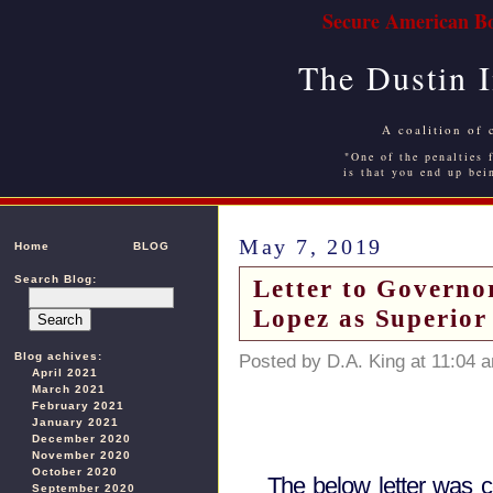
Secure American Bo
The Dustin 
A coalition of 
"One of the penalties f
is that you end up bei
May 7, 2019
Home
BLOG
Search Blog:
Letter to Govern
Lopez as Superior
Blog achives:
Posted by D.A. King at 11:04 
April 2021
March 2021
February 2021
January 2021
December 2020
November 2020
October 2020
The below letter was c
September 2020