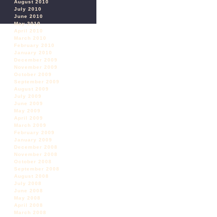
August 2010
July 2010
June 2010
May 2010
April 2010
March 2010
February 2010
January 2010
December 2009
November 2009
October 2009
September 2009
August 2009
July 2009
June 2009
May 2009
April 2009
March 2009
February 2009
January 2009
December 2008
November 2008
October 2008
September 2008
August 2008
July 2008
June 2008
May 2008
April 2008
March 2008