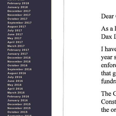
February 2018
January 2018
December 2017
November 2017
October 2017
September 2017
August 2017
July 2017
June 2017
May 2017
April 2017
March 2017
February 2017
January 2017
December 2016
November 2016
October 2016
September 2016
August 2016
July 2016
June 2016
May 2016
April 2016
March 2016
February 2016
January 2016
December 2015
November 2015
October 2015
September 2015