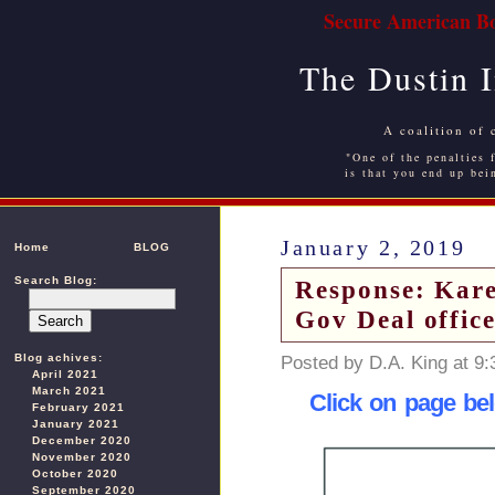
Secure American Bo
The Dustin 
A coalition of 
"One of the penalties f
is that you end up bei
January 2, 2019
Home
BLOG
Search Blog:
Response: Kare
Gov Deal offic
Blog achives:
Posted by D.A. King at 9
April 2021
March 2021
Click on page bel
February 2021
January 2021
December 2020
November 2020
October 2020
September 2020