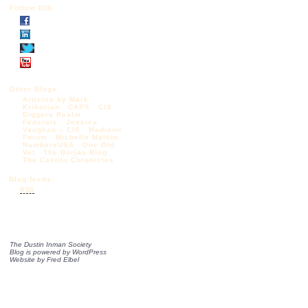
Follow DIS
Other Blogs:
Articles by Mark
Krikorian
CAPS
CIS
Diggers Realm
Federale
Jessica
Vaughan – CIS
Madison
Forum
Michelle Malkin
NumbersUSA
One Old
Vet
The Borjas Blog
The Castilo Chronicles
Blog feeds:
RSS
The Dustin Inman Society
Blog is powered by
WordPress
Website by
Fred Elbel