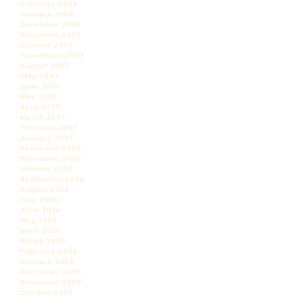
February 2008
January 2008
December 2007
November 2007
October 2007
September 2007
August 2007
July 2007
June 2007
May 2007
April 2007
March 2007
February 2007
January 2007
December 2006
November 2006
October 2006
September 2006
August 2006
July 2006
June 2006
May 2006
April 2006
March 2006
February 2006
January 2006
December 2005
November 2005
October 2005