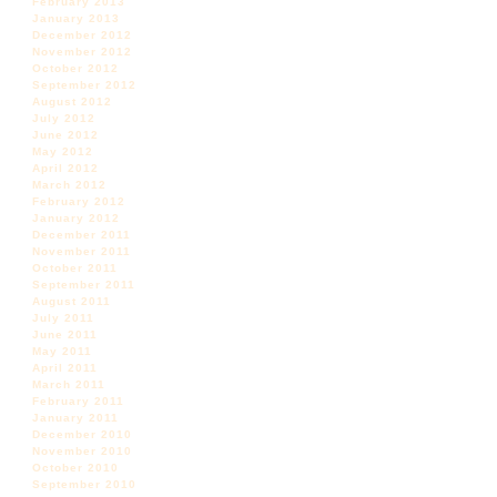
February 2013
January 2013
December 2012
November 2012
October 2012
September 2012
August 2012
July 2012
June 2012
May 2012
April 2012
March 2012
February 2012
January 2012
December 2011
November 2011
October 2011
September 2011
August 2011
July 2011
June 2011
May 2011
April 2011
March 2011
February 2011
January 2011
December 2010
November 2010
October 2010
September 2010