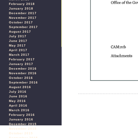
February 2018
January 2018
December 2017
November 2017
October 2017
September 2017
August 2017
July 2017
June 2017
May 2017
April 2017
March 2017
February 2017
January 2017
December 2016
November 2016
October 2016
September 2016
August 2016
July 2016
June 2016
May 2016
April 2016
March 2016
February 2016
January 2016
December 2015
November 2015
October 2015
September 2015