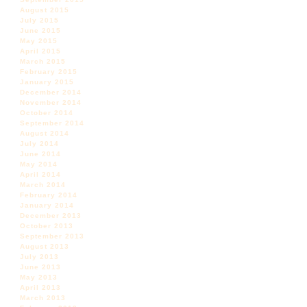
August 2015
July 2015
June 2015
May 2015
April 2015
March 2015
February 2015
January 2015
December 2014
November 2014
October 2014
September 2014
August 2014
July 2014
June 2014
May 2014
April 2014
March 2014
February 2014
January 2014
December 2013
October 2013
September 2013
August 2013
July 2013
June 2013
May 2013
April 2013
March 2013