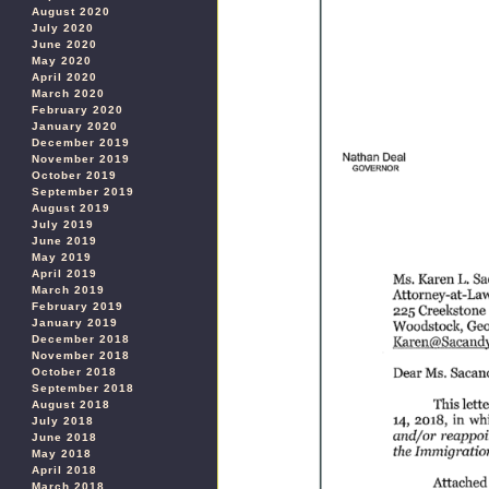
August 2020
July 2020
June 2020
May 2020
April 2020
March 2020
February 2020
January 2020
December 2019
November 2019
October 2019
September 2019
August 2019
July 2019
June 2019
May 2019
April 2019
March 2019
February 2019
January 2019
December 2018
November 2018
October 2018
September 2018
August 2018
July 2018
June 2018
May 2018
April 2018
March 2018