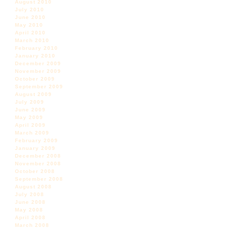
August 2010
July 2010
June 2010
May 2010
April 2010
March 2010
February 2010
January 2010
December 2009
November 2009
October 2009
September 2009
August 2009
July 2009
June 2009
May 2009
April 2009
March 2009
February 2009
January 2009
December 2008
November 2008
October 2008
September 2008
August 2008
July 2008
June 2008
May 2008
April 2008
March 2008