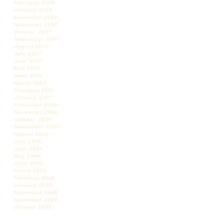
February 2008
January 2008
December 2007
November 2007
October 2007
September 2007
August 2007
July 2007
June 2007
May 2007
April 2007
March 2007
February 2007
January 2007
December 2006
November 2006
October 2006
September 2006
August 2006
July 2006
June 2006
May 2006
April 2006
March 2006
February 2006
January 2006
December 2005
November 2005
October 2005