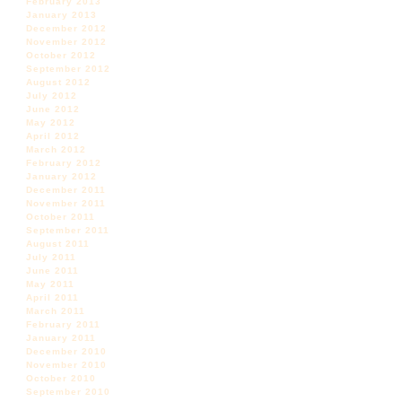
February 2013
January 2013
December 2012
November 2012
October 2012
September 2012
August 2012
July 2012
June 2012
May 2012
April 2012
March 2012
February 2012
January 2012
December 2011
November 2011
October 2011
September 2011
August 2011
July 2011
June 2011
May 2011
April 2011
March 2011
February 2011
January 2011
December 2010
November 2010
October 2010
September 2010