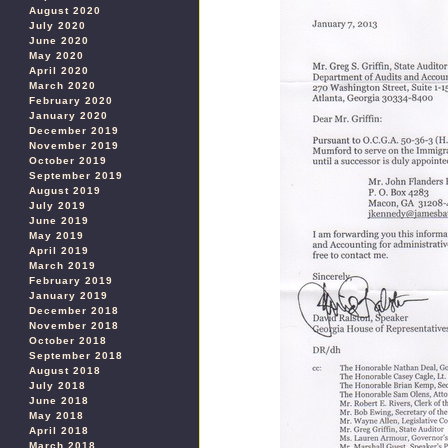
August 2020
July 2020
June 2020
May 2020
April 2020
March 2020
February 2020
January 2020
December 2019
November 2019
October 2019
September 2019
August 2019
July 2019
June 2019
May 2019
April 2019
March 2019
February 2019
January 2019
December 2018
November 2018
October 2018
September 2018
August 2018
July 2018
June 2018
May 2018
April 2018
March 2018