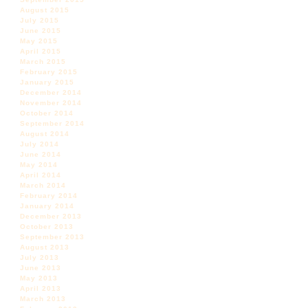
August 2015
July 2015
June 2015
May 2015
April 2015
March 2015
February 2015
January 2015
December 2014
November 2014
October 2014
September 2014
August 2014
July 2014
June 2014
May 2014
April 2014
March 2014
February 2014
January 2014
December 2013
October 2013
September 2013
August 2013
July 2013
June 2013
May 2013
April 2013
March 2013