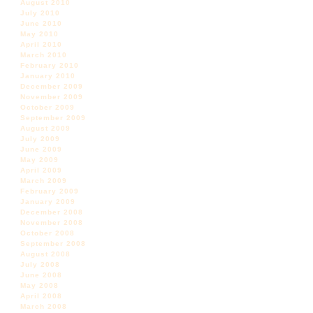
August 2010
July 2010
June 2010
May 2010
April 2010
March 2010
February 2010
January 2010
December 2009
November 2009
October 2009
September 2009
August 2009
July 2009
June 2009
May 2009
April 2009
March 2009
February 2009
January 2009
December 2008
November 2008
October 2008
September 2008
August 2008
July 2008
June 2008
May 2008
April 2008
March 2008