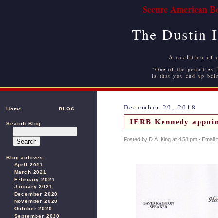
Secure American Bo
The Dustin 
A coalition of 
"One of the penalties f
is that you end up bei
December 29, 2018
Home
BLOG
IERB Kennedy appoi
Search Blog:
Posted by D.A. King at 4:58 pm -
Email 
Blog achives:
April 2021
March 2021
February 2021
January 2021
December 2020
November 2020
October 2020
September 2020