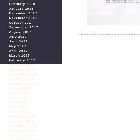
February 2018
January 2018
December 2017
November 2017
October 2017
September 2017
August 2017
July 2017
June 2017
May 2017
April 2017
March 2017
February 2017
January 2017
December 2016
November 2016
October 2016
September 2016
August 2016
July 2016
June 2016
May 2016
April 2016
March 2016
February 2016
January 2016
December 2015
November 2015
October 2015
September 2015