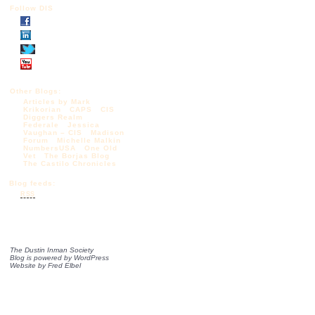
Follow DIS
Other Blogs:
Articles by Mark
Krikorian
CAPS
CIS
Diggers Realm
Federale
Jessica
Vaughan – CIS
Madison
Forum
Michelle Malkin
NumbersUSA
One Old
Vet
The Borjas Blog
The Castilo Chronicles
Blog feeds:
RSS
The Dustin Inman Society
Blog is powered by
WordPress
Website by
Fred Elbel