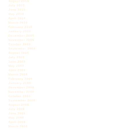
August 2010
July 2010
June 2010
May 2010
April 2010
March 2010
February 2010
January 2010
December 2009
November 2009
October 2009
September 2009
August 2009
July 2009
June 2009
May 2009
April 2009
March 2009
February 2009
January 2009
December 2008
November 2008
October 2008
September 2008
August 2008
July 2008
June 2008
May 2008
April 2008
March 2008