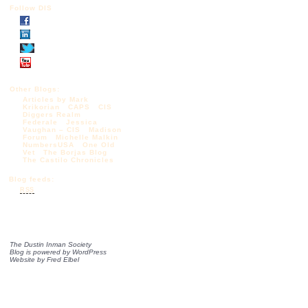
Follow DIS
Other Blogs:
Articles by Mark
Krikorian
CAPS
CIS
Diggers Realm
Federale
Jessica
Vaughan – CIS
Madison
Forum
Michelle Malkin
NumbersUSA
One Old
Vet
The Borjas Blog
The Castilo Chronicles
Blog feeds:
RSS
The Dustin Inman Society
Blog is powered by
WordPress
Website by
Fred Elbel