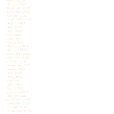
February 2013
January 2013
December 2012
November 2012
October 2012
September 2012
August 2012
July 2012
June 2012
May 2012
April 2012
March 2012
February 2012
January 2012
December 2011
November 2011
October 2011
September 2011
August 2011
July 2011
June 2011
May 2011
April 2011
March 2011
February 2011
January 2011
December 2010
November 2010
October 2010
September 2010