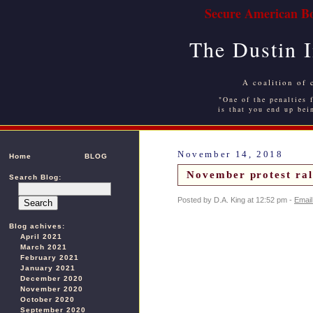
Secure American Bo
The Dustin 
A coalition of 
"One of the penalties f
is that you end up bei
November 14, 2018
Home
BLOG
November protest rall
Search Blog:
Posted by D.A. King at 12:52 pm -
Email
Blog achives:
April 2021
March 2021
February 2021
January 2021
December 2020
November 2020
October 2020
September 2020