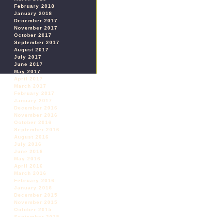
February 2018
January 2018
December 2017
November 2017
October 2017
September 2017
August 2017
July 2017
June 2017
May 2017
April 2017
March 2017
February 2017
January 2017
December 2016
November 2016
October 2016
September 2016
August 2016
July 2016
June 2016
May 2016
April 2016
March 2016
February 2016
January 2016
December 2015
November 2015
October 2015
September 2015