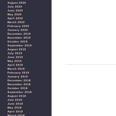
August 2020
July 2020
June 2020
May 2020
April 2020
March 2020
February 2020
January 2020
December 2019
November 2019
October 2019
September 2019
August 2019
July 2019
June 2019
May 2019
April 2019
March 2019
February 2019
January 2019
December 2018
November 2018
October 2018
September 2018
August 2018
July 2018
June 2018
May 2018
April 2018
March 2018