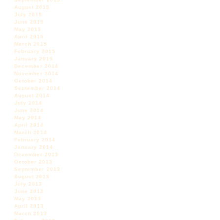
August 2015
July 2015
June 2015
May 2015
April 2015
March 2015
February 2015
January 2015
December 2014
November 2014
October 2014
September 2014
August 2014
July 2014
June 2014
May 2014
April 2014
March 2014
February 2014
January 2014
December 2013
October 2013
September 2013
August 2013
July 2013
June 2013
May 2013
April 2013
March 2013