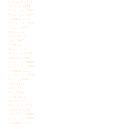
February 2008
January 2008
December 2007
November 2007
October 2007
September 2007
August 2007
July 2007
June 2007
May 2007
April 2007
March 2007
February 2007
January 2007
December 2006
November 2006
October 2006
September 2006
August 2006
July 2006
June 2006
May 2006
April 2006
March 2006
February 2006
January 2006
December 2005
November 2005
October 2005