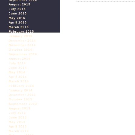
August 2015
July 2015
June 2015
May 2015
April 2015
March 2015
February 2015
January 2015
December 2014
November 2014
October 2014
September 2014
August 2014
July 2014
June 2014
May 2014
April 2014
March 2014
February 2014
January 2014
December 2013
October 2013
September 2013
August 2013
July 2013
June 2013
May 2013
April 2013
March 2013