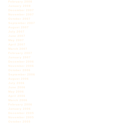
February 2008
January 2008
December 2007
November 2007
October 2007
September 2007
August 2007
July 2007
June 2007
May 2007
April 2007
March 2007
February 2007
January 2007
December 2006
November 2006
October 2006
September 2006
August 2006
July 2006
June 2006
May 2006
April 2006
March 2006
February 2006
January 2006
December 2005
November 2005
October 2005