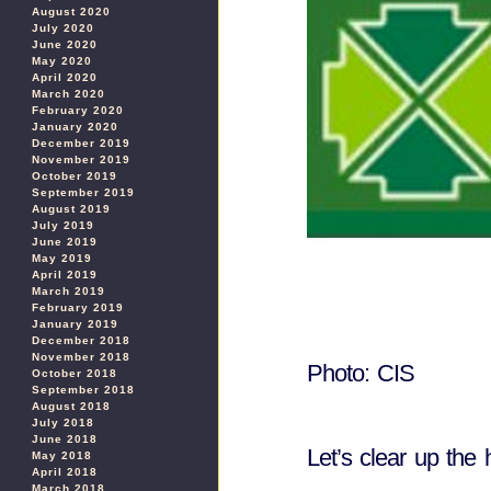
August 2020
July 2020
June 2020
May 2020
April 2020
March 2020
February 2020
January 2020
December 2019
November 2019
October 2019
September 2019
August 2019
July 2019
June 2019
May 2019
April 2019
March 2019
February 2019
January 2019
December 2018
November 2018
Photo: CIS
October 2018
September 2018
August 2018
July 2018
June 2018
Let’s clear up the 
May 2018
April 2018
March 2018