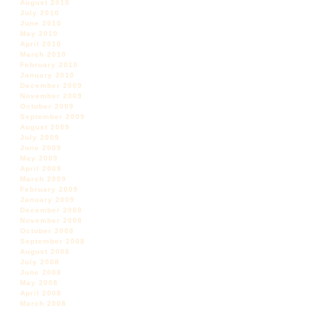
August 2010
July 2010
June 2010
May 2010
April 2010
March 2010
February 2010
January 2010
December 2009
November 2009
October 2009
September 2009
August 2009
July 2009
June 2009
May 2009
April 2009
March 2009
February 2009
January 2009
December 2008
November 2008
October 2008
September 2008
August 2008
July 2008
June 2008
May 2008
April 2008
March 2008