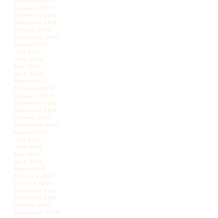
February 2013
January 2013
December 2012
November 2012
October 2012
September 2012
August 2012
July 2012
June 2012
May 2012
April 2012
March 2012
February 2012
January 2012
December 2011
November 2011
October 2011
September 2011
August 2011
July 2011
June 2011
May 2011
April 2011
March 2011
February 2011
January 2011
December 2010
November 2010
October 2010
September 2010