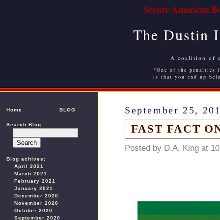
Secure American Bo
The Dustin 
A coalition of 
"One of the penalties f
is that you end up bei
September 25, 20
Home
BLOG
Search Blog:
FAST FACT O
Posted by D.A. King at 1
Blog achives:
April 2021
March 2021
February 2021
January 2021
December 2020
November 2020
October 2020
September 2020