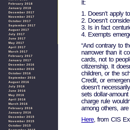
It:
February 2018
January 2018
1. Doesn’t apply 
December 2017
November 2017
2. Doesn’t conside
October 2017
3. Is in fact centur
September 2017
August 2017
4. Exempts emerg
July 2017
June 2017
May 2017
“And contrary to th
April 2017
narrower than it co
March 2017
February 2017
cards, not to peop
January 2017
citizenship. It doe
December 2016
November 2016
children, or the s
October 2016
September 2016
Credit, or emergenc
August 2016
doesn’t necessarily
July 2016
June 2016
sets dollar-amount 
May 2016
charge rule wouldn
April 2016
March 2016
among others, are 
February 2016
January 2016
December 2015
Here
, from CIS Ex
November 2015
October 2015
September 2015