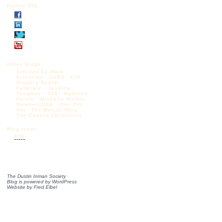
Follow DIS
Other Blogs:
Articles by Mark
Krikorian
CAPS
CIS
Diggers Realm
Federale
Jessica
Vaughan – CIS
Madison
Forum
Michelle Malkin
NumbersUSA
One Old
Vet
The Borjas Blog
The Castilo Chronicles
Blog feeds:
RSS
The Dustin Inman Society
Blog is powered by
WordPress
Website by
Fred Elbel