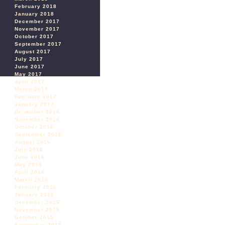
February 2018
January 2018
December 2017
November 2017
October 2017
September 2017
August 2017
July 2017
June 2017
May 2017
April 2017
March 2017
February 2017
January 2017
December 2016
November 2016
October 2016
September 2016
August 2016
July 2016
June 2016
May 2016
April 2016
March 2016
February 2016
January 2016
December 2015
November 2015
October 2015
September 2015