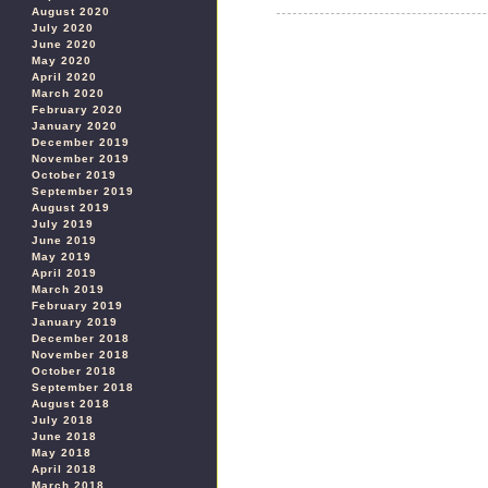
August 2020
July 2020
June 2020
May 2020
April 2020
March 2020
February 2020
January 2020
December 2019
November 2019
October 2019
September 2019
August 2019
July 2019
June 2019
May 2019
April 2019
March 2019
February 2019
January 2019
December 2018
November 2018
October 2018
September 2018
August 2018
July 2018
June 2018
May 2018
April 2018
March 2018