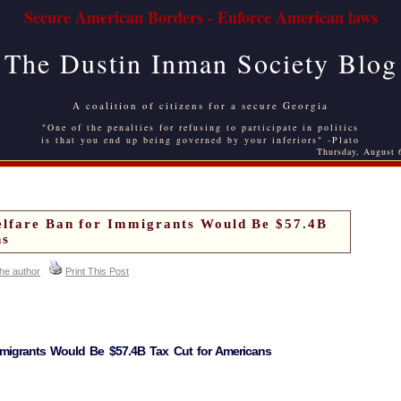
Secure American Borders - Enforce American laws
The Dustin Inman Society Blog
A coalition of citizens for a secure Georgia
"One of the penalties for refusing to participate in politics
is that you end up being governed by your inferiors" -Plato
Thursday, August 
elfare Ban for Immigrants Would Be $57.4B
ns
the author
Print This Post
mmigrants Would Be $57.4B Tax Cut for Americans