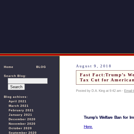
August 9, 2018
Home
BLOG
Fast Fact:Trump’s W
Search Blog:
Tax Cut for America
Posted by D.A. King at 9:42 am -
Email 
Blog achives:
April 2021
March 2021
February 2021
January 2021
Trump’s Welfare Ban for I
December 2020
November 2020
Here.
October 2020
September 2020