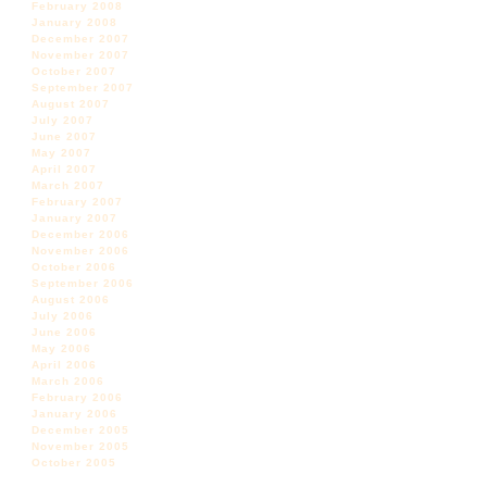
February 2008
January 2008
December 2007
November 2007
October 2007
September 2007
August 2007
July 2007
June 2007
May 2007
April 2007
March 2007
February 2007
January 2007
December 2006
November 2006
October 2006
September 2006
August 2006
July 2006
June 2006
May 2006
April 2006
March 2006
February 2006
January 2006
December 2005
November 2005
October 2005