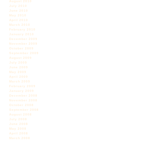
August 2010
July 2010
June 2010
May 2010
April 2010
March 2010
February 2010
January 2010
December 2009
November 2009
October 2009
September 2009
August 2009
July 2009
June 2009
May 2009
April 2009
March 2009
February 2009
January 2009
December 2008
November 2008
October 2008
September 2008
August 2008
July 2008
June 2008
May 2008
April 2008
March 2008