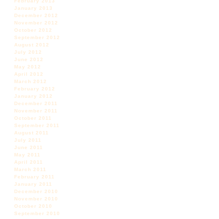
February 2013
January 2013
December 2012
November 2012
October 2012
September 2012
August 2012
July 2012
June 2012
May 2012
April 2012
March 2012
February 2012
January 2012
December 2011
November 2011
October 2011
September 2011
August 2011
July 2011
June 2011
May 2011
April 2011
March 2011
February 2011
January 2011
December 2010
November 2010
October 2010
September 2010