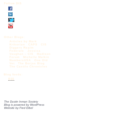
Follow DIS
Other Blogs:
Articles by Mark
Krikorian
CAPS
CIS
Diggers Realm
Federale
Jessica
Vaughan – CIS
Madison
Forum
Michelle Malkin
NumbersUSA
One Old
Vet
The Borjas Blog
The Castilo Chronicles
Blog feeds:
RSS
The Dustin Inman Society
Blog is powered by
WordPress
Website by
Fred Elbel