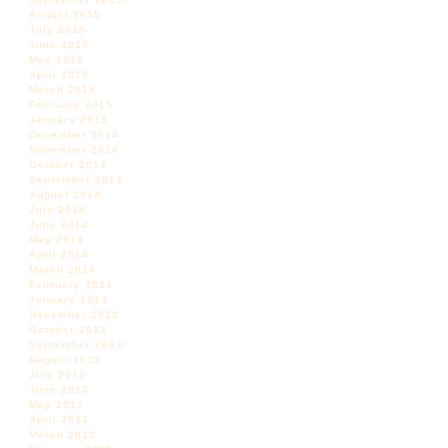
August 2015
July 2015
June 2015
May 2015
April 2015
March 2015
February 2015
January 2015
December 2014
November 2014
October 2014
September 2014
August 2014
July 2014
June 2014
May 2014
April 2014
March 2014
February 2014
January 2014
December 2013
October 2013
September 2013
August 2013
July 2013
June 2013
May 2013
April 2013
March 2013