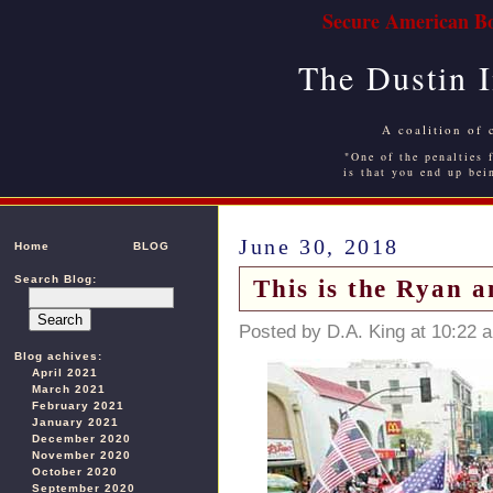
Secure American Bo
The Dustin 
A coalition of 
"One of the penalties f
is that you end up bei
June 30, 2018
Home
BLOG
Search Blog:
This is the Ryan 
Posted by D.A. King at 10:22 
Blog achives:
April 2021
March 2021
February 2021
January 2021
December 2020
November 2020
October 2020
September 2020