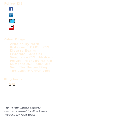
Follow DIS
Other Blogs:
Articles by Mark
Krikorian
CAPS
CIS
Diggers Realm
Federale
Jessica
Vaughan – CIS
Madison
Forum
Michelle Malkin
NumbersUSA
One Old
Vet
The Borjas Blog
The Castilo Chronicles
Blog feeds:
RSS
The Dustin Inman Society
Blog is powered by
WordPress
Website by
Fred Elbel