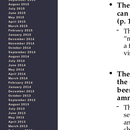
August 2015
July 2015
June 2015
May 2015
April 2015
March 2015
February 2015
January 2015
December 2014
November 2014
October 2014
September 2014
August 2014
July 2014
June 2014
May 2014
April 2014
March 2014
February 2014
January 2014
December 2013
October 2013
September 2013
August 2013
July 2013
June 2013
May 2013
April 2013
March 2013