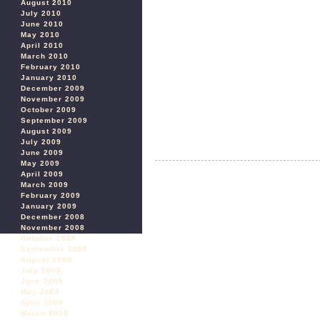
August 2010
July 2010
June 2010
May 2010
April 2010
March 2010
February 2010
January 2010
December 2009
November 2009
October 2009
September 2009
August 2009
July 2009
June 2009
May 2009
April 2009
March 2009
February 2009
January 2009
December 2008
November 2008
October 2008
September 2008
August 2008
July 2008
June 2008
May 2008
April 2008
March 2008