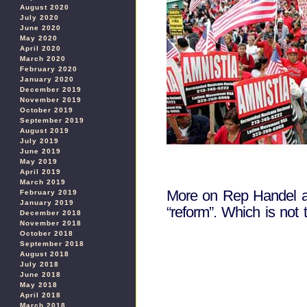
August 2020
July 2020
June 2020
May 2020
April 2020
March 2020
February 2020
January 2020
December 2019
November 2019
October 2019
September 2019
August 2019
July 2019
June 2019
May 2019
April 2019
March 2019
More on Rep Handel a
February 2019
January 2019
“reform”. Which is not t
December 2018
November 2018
October 2018
September 2018
August 2018
July 2018
June 2018
May 2018
April 2018
March 2018