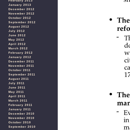
February 2013
January 2013
December 2012
November 2012
October 2012
September 2012
August 2012
July 2012
June 2012
May 2012
April 2012
March 2012
February 2012
January 2012
December 2011
November 2011
October 2011
September 2011
August 2011
July 2011
June 2011
May 2011
April 2011
March 2011
February 2011
January 2011
December 2010
November 2010
October 2010
September 2010