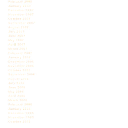
February 2008
January 2008
December 2007
November 2007
October 2007
September 2007
August 2007
July 2007
June 2007
May 2007
April 2007
March 2007
February 2007
January 2007
December 2006
November 2006
October 2006
September 2006
August 2006
July 2006
June 2006
May 2006
April 2006
March 2006
February 2006
January 2006
December 2005
November 2005
October 2005