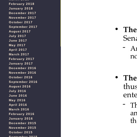
February 2018
January 2018
December 2017
November 2017
October 2017
September 2017
August 2017
July 2017
June 2017
May 2017
April 2017
March 2017
February 2017
January 2017
December 2016
November 2016
October 2016
September 2016
August 2016
July 2016
June 2016
May 2016
April 2016
March 2016
February 2016
January 2016
December 2015
November 2015
October 2015
September 2015