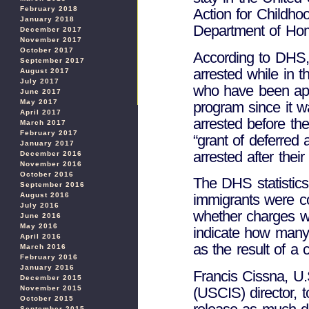
February 2018
Action for Childho
January 2018
Department of Hom
December 2017
November 2017
October 2017
According to DHS,
September 2017
arrested while in 
August 2017
July 2017
who have been app
June 2017
May 2017
program since it w
April 2017
arrested before the
March 2017
February 2017
“grant of deferred
January 2017
arrested after thei
December 2016
November 2016
October 2016
The DHS statistics
September 2016
August 2016
immigrants were co
July 2016
whether charges w
June 2016
May 2016
indicate how many
April 2016
as the result of a c
March 2016
February 2016
January 2016
Francis Cissna, U.
December 2015
(USCIS) director, 
November 2015
October 2015
September 2015