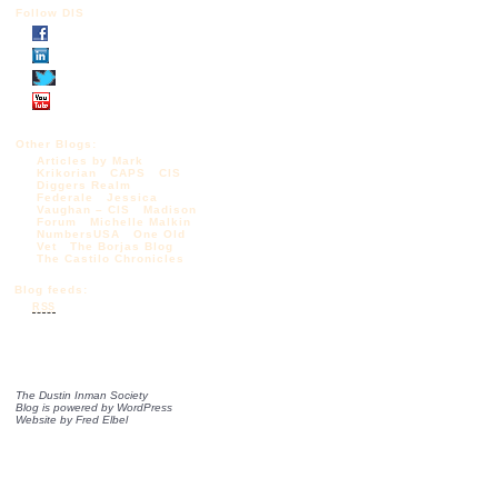
Follow DIS
Other Blogs:
Articles by Mark
Krikorian
CAPS
CIS
Diggers Realm
Federale
Jessica
Vaughan – CIS
Madison
Forum
Michelle Malkin
NumbersUSA
One Old
Vet
The Borjas Blog
The Castilo Chronicles
Blog feeds:
RSS
The Dustin Inman Society
Blog is powered by
WordPress
Website by
Fred Elbel