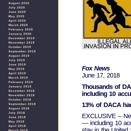
August 2020
July 2020
June 2020
May 2020
April 2020
March 2020
February 2020
January 2020
December 2019
November 2019
October 2019
September 2019
August 2019
July 2019
June 2019
Fox News
May 2019
April 2019
June 17, 2018
March 2019
February 2019
Thousands of DAC
January 2019
December 2018
including 10 acc
November 2018
October 2018
13% of DACA had
September 2018
August 2018
July 2018
EXCLUSIVE – Nearl
June 2018
— including 10 ac
May 2018
April 2018
stay in the United
March 2018