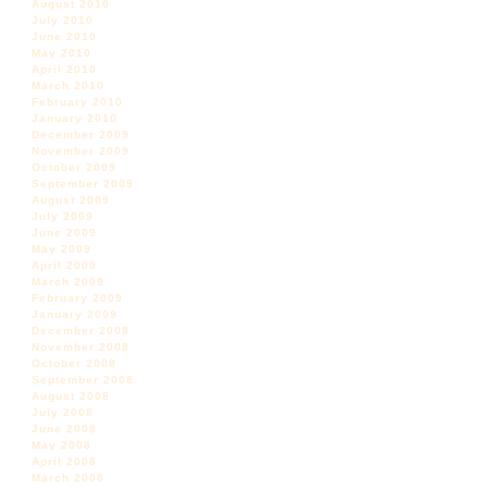
August 2010
July 2010
June 2010
May 2010
April 2010
March 2010
February 2010
January 2010
December 2009
November 2009
October 2009
September 2009
August 2009
July 2009
June 2009
May 2009
April 2009
March 2009
February 2009
January 2009
December 2008
November 2008
October 2008
September 2008
August 2008
July 2008
June 2008
May 2008
April 2008
March 2008