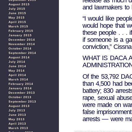
release as much d
August 2015
and lawmakers to 
July 2015
June 2015
“I would like peopl
May 2015
April 2015
would hope that w
March 2015
these people . . . i
February 2015
January 2015
if someone is a ga
December 2014
November 2014
conviction,” Cissna
October 2014
September 2014
WHAT IS DACA 
August 2014
July 2014
ADMINISTRATION
June 2014
May 2014
Of the 53,792 DACA
April 2014
March 2014
than 4,500 had bee
February 2014
January 2014
battery; 830 arres
December 2013
rape, sexual abuse
October 2013
September 2013
were made on warra
August 2013
false imprisonment
July 2013
June 2013
arrests — were ma
May 2013
April 2013
March 2013