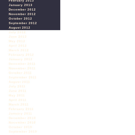
February 2013
January 2013
December 2012
November 2012
October 2012
September 2012
August 2012
July 2012
June 2012
May 2012
April 2012
March 2012
February 2012
January 2012
December 2011
November 2011
October 2011
September 2011
August 2011
July 2011
June 2011
May 2011
April 2011
March 2011
February 2011
January 2011
December 2010
November 2010
October 2010
September 2010