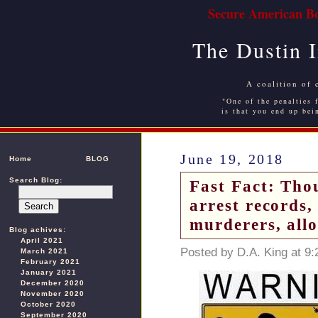
Secure American Bo
The Dustin 
A coalition of 
"One of the penalties f
is that you end up bei
June 19, 2018
Home
BLOG
Search Blog:
Fast Fact: Tho
arrest records,
murderers, all
Blog achives:
April 2021
Posted by D.A. King at 9
March 2021
February 2021
January 2021
December 2020
November 2020
October 2020
September 2020