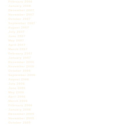
February 2008
January 2008
December 2007
November 2007
October 2007
September 2007
August 2007
July 2007
June 2007
May 2007
April 2007
March 2007
February 2007
January 2007
December 2006
November 2006
October 2006
September 2006
August 2006
July 2006
June 2006
May 2006
April 2006
March 2006
February 2006
January 2006
December 2005
November 2005
October 2005