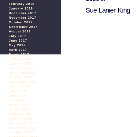
February 2018
Sue Lanier King
January 2018
December 2017
November 2017
October 2017
September 2017
August 2017
July 2017
June 2017
May 2017
April 2017
March 2017
February 2017
January 2017
December 2016
November 2016
October 2016
September 2016
August 2016
July 2016
June 2016
May 2016
April 2016
March 2016
February 2016
January 2016
December 2015
November 2015
October 2015
September 2015