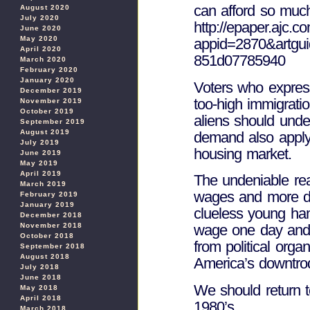
can afford so muc
August 2020
July 2020
http://epaper.ajc.
June 2020
May 2020
appid=2870&artgu
April 2020
851d07785940
March 2020
February 2020
January 2020
Voters who express
December 2019
too-high immigratio
November 2019
October 2019
aliens should unde
September 2019
August 2019
demand also apply 
July 2019
housing market.
June 2019
May 2019
April 2019
The undeniable rea
March 2019
wages and more de
February 2019
January 2019
clueless young ham
December 2018
November 2018
wage one day and 
October 2018
from political orga
September 2018
August 2018
America’s downtro
July 2018
June 2018
We should return t
May 2018
April 2018
1980’s.
March 2018