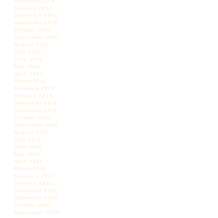
February 2013
January 2013
December 2012
November 2012
October 2012
September 2012
August 2012
July 2012
June 2012
May 2012
April 2012
March 2012
February 2012
January 2012
December 2011
November 2011
October 2011
September 2011
August 2011
July 2011
June 2011
May 2011
April 2011
March 2011
February 2011
January 2011
December 2010
November 2010
October 2010
September 2010