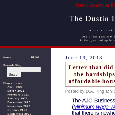
Secure American Bo
The Dustin 
A coalition of 
"One of the penalties f
is that you end up bei
June 19, 2018
Home
BLOG
Search Blog:
Letter that did
– the hardship
affordable hou
Blog achives:
April 2021
Posted by D.A. King at 9
March 2021
February 2021
January 2021
The AJC Business s
December 2020
(
Minimum wage work
November 2020
October 2020
that there is nowh
September 2020