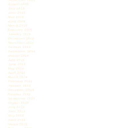
August 2015
July 2015
June 2015
May 2015
April 2015
March 2015
February 2015
January 2015
December 2014
November 2014
October 2014
September 2014
August 2014
July 2014
June 2014
May 2014
April 2014
March 2014
February 2014
January 2014
December 2013
October 2013
September 2013
August 2013
July 2013
June 2013
May 2013
April 2013
March 2013