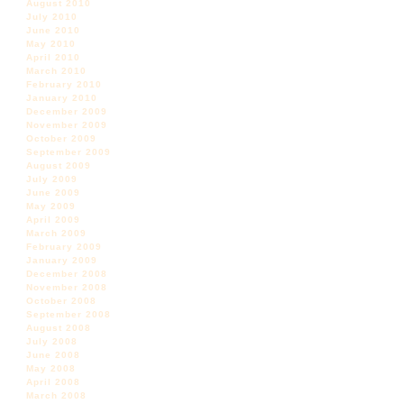
August 2010
July 2010
June 2010
May 2010
April 2010
March 2010
February 2010
January 2010
December 2009
November 2009
October 2009
September 2009
August 2009
July 2009
June 2009
May 2009
April 2009
March 2009
February 2009
January 2009
December 2008
November 2008
October 2008
September 2008
August 2008
July 2008
June 2008
May 2008
April 2008
March 2008