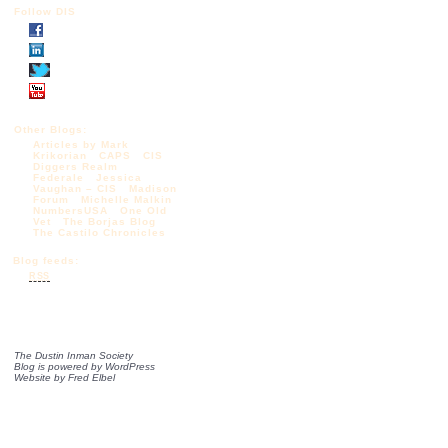
Follow DIS
Other Blogs:
Articles by Mark
Krikorian
CAPS
CIS
Diggers Realm
Federale
Jessica
Vaughan – CIS
Madison
Forum
Michelle Malkin
NumbersUSA
One Old
Vet
The Borjas Blog
The Castilo Chronicles
Blog feeds:
RSS
The Dustin Inman Society
Blog is powered by
WordPress
Website by
Fred Elbel