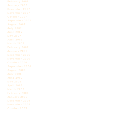
February 2008
January 2008
December 2007
November 2007
October 2007
September 2007
August 2007
July 2007
June 2007
May 2007
April 2007
March 2007
February 2007
January 2007
December 2006
November 2006
October 2006
September 2006
August 2006
July 2006
June 2006
May 2006
April 2006
March 2006
February 2006
January 2006
December 2005
November 2005
October 2005