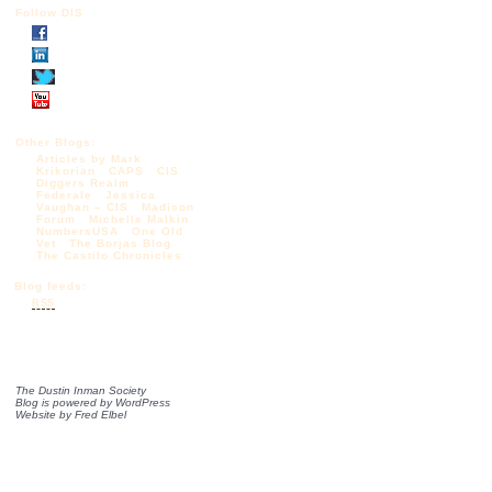
Follow DIS
Other Blogs:
Articles by Mark
Krikorian
CAPS
CIS
Diggers Realm
Federale
Jessica
Vaughan – CIS
Madison
Forum
Michelle Malkin
NumbersUSA
One Old
Vet
The Borjas Blog
The Castilo Chronicles
Blog feeds:
RSS
The Dustin Inman Society
Blog is powered by
WordPress
Website by
Fred Elbel