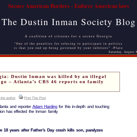
Secure American Borders - Enforce American laws
The Dustin Inman Society Blog
A coalition of citizens for a secure Georgia
"One of the penalties for refusing to participate in politics
is that you end up being governed by your inferiors" -Plato
Saturday, August 
ia: Dustin Inman was killed by an illegal
ago – Atlanta’s CBS 46 reports on family
 the author
Print This Post
lanta and reporter
Adam Harding
for this in-depth and touching
ion has effected the Inman family.
ure 18 years after Father’s Day crash kills son, paralyzes