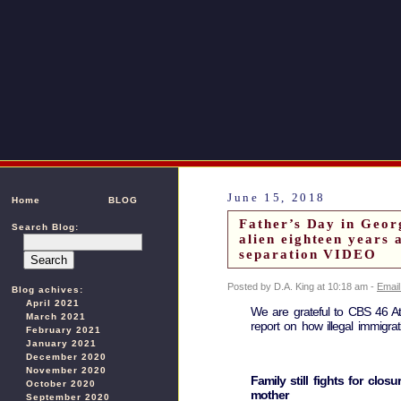
June 15, 2018
Home
BLOG
Father’s Day in Georg
Search Blog:
alien eighteen years 
separation VIDEO
Posted by D.A. King at 10:18 am -
Email
Blog achives:
April 2021
We are grateful to CBS 46 At
March 2021
report on how illegal immigrat
February 2021
January 2021
December 2020
November 2020
Family still fights for clos
October 2020
mother
September 2020