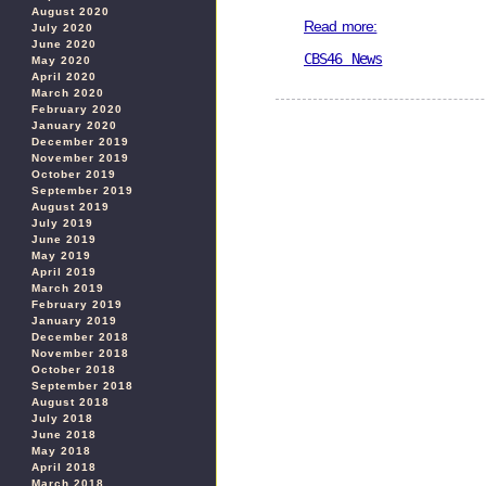
August 2020
Read more:
July 2020
June 2020
CBS46 News
May 2020
April 2020
March 2020
February 2020
January 2020
December 2019
November 2019
October 2019
September 2019
August 2019
July 2019
June 2019
May 2019
April 2019
March 2019
February 2019
January 2019
December 2018
November 2018
October 2018
September 2018
August 2018
July 2018
June 2018
May 2018
April 2018
March 2018