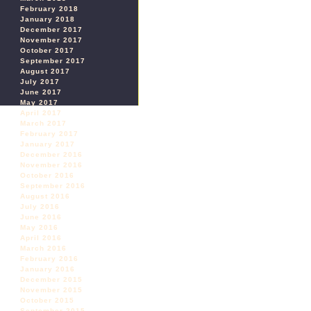
February 2018
January 2018
December 2017
November 2017
October 2017
September 2017
August 2017
July 2017
June 2017
May 2017
April 2017
March 2017
February 2017
January 2017
December 2016
November 2016
October 2016
September 2016
August 2016
July 2016
June 2016
May 2016
April 2016
March 2016
February 2016
January 2016
December 2015
November 2015
October 2015
September 2015