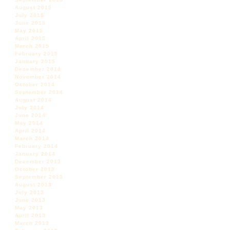
August 2015
July 2015
June 2015
May 2015
April 2015
March 2015
February 2015
January 2015
December 2014
November 2014
October 2014
September 2014
August 2014
July 2014
June 2014
May 2014
April 2014
March 2014
February 2014
January 2014
December 2013
October 2013
September 2013
August 2013
July 2013
June 2013
May 2013
April 2013
March 2013