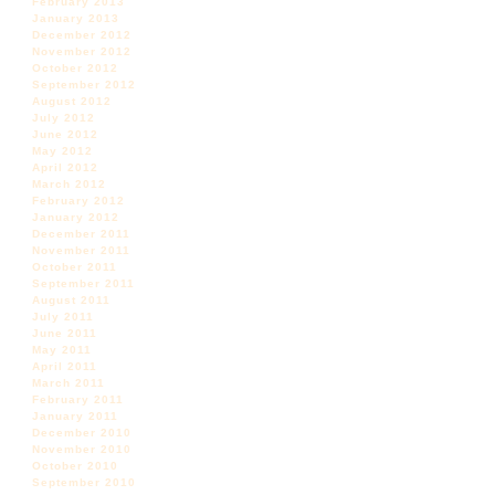
February 2013
January 2013
December 2012
November 2012
October 2012
September 2012
August 2012
July 2012
June 2012
May 2012
April 2012
March 2012
February 2012
January 2012
December 2011
November 2011
October 2011
September 2011
August 2011
July 2011
June 2011
May 2011
April 2011
March 2011
February 2011
January 2011
December 2010
November 2010
October 2010
September 2010