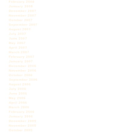
February 2008
January 2008
December 2007
November 2007
October 2007
September 2007
August 2007
July 2007
June 2007
May 2007
April 2007
March 2007
February 2007
January 2007
December 2006
November 2006
October 2006
September 2006
August 2006
July 2006
June 2006
May 2006
April 2006
March 2006
February 2006
January 2006
December 2005
November 2005
October 2005