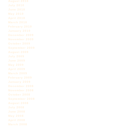
August 2010
July 2010
June 2010
May 2010
April 2010
March 2010
February 2010
January 2010
December 2009
November 2009
October 2009
September 2009
August 2009
July 2009
June 2009
May 2009
April 2009
March 2009
February 2009
January 2009
December 2008
November 2008
October 2008
September 2008
August 2008
July 2008
June 2008
May 2008
April 2008
March 2008