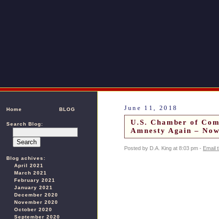
June 11, 2018
Home
BLOG
U.S. Chamber of Com
Search Blog:
Amnesty Again – Now
Posted by D.A. King at 8:03 pm -
Email 
Blog achives:
April 2021
March 2021
February 2021
January 2021
December 2020
November 2020
October 2020
September 2020