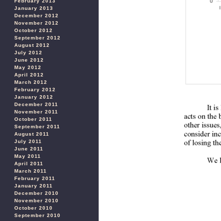
February 2013
January 2013
December 2012
November 2012
October 2012
September 2012
August 2012
July 2012
June 2012
May 2012
April 2012
March 2012
February 2012
January 2012
December 2011
November 2011
October 2011
September 2011
August 2011
July 2011
June 2011
May 2011
April 2011
March 2011
February 2011
January 2011
December 2010
November 2010
October 2010
September 2010