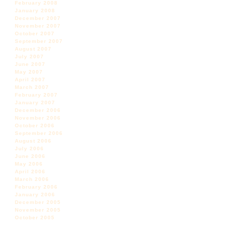
February 2008
January 2008
December 2007
November 2007
October 2007
September 2007
August 2007
July 2007
June 2007
May 2007
April 2007
March 2007
February 2007
January 2007
December 2006
November 2006
October 2006
September 2006
August 2006
July 2006
June 2006
May 2006
April 2006
March 2006
February 2006
January 2006
December 2005
November 2005
October 2005