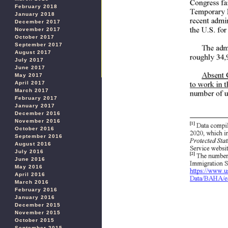
February 2018
January 2018
December 2017
November 2017
October 2017
September 2017
August 2017
July 2017
June 2017
May 2017
April 2017
March 2017
February 2017
January 2017
December 2016
November 2016
October 2016
September 2016
August 2016
July 2016
June 2016
May 2016
April 2016
March 2016
February 2016
January 2016
December 2015
November 2015
October 2015
September 2015