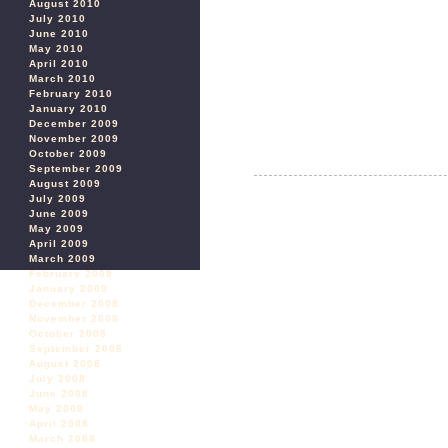
August 2010
July 2010
June 2010
May 2010
April 2010
March 2010
February 2010
January 2010
December 2009
November 2009
October 2009
September 2009
August 2009
July 2009
June 2009
May 2009
April 2009
March 2009
February 2009
January 2009
December 2008
November 2008
October 2008
September 2008
August 2008
July 2008
June 2008
May 2008
April 2008
March 2008