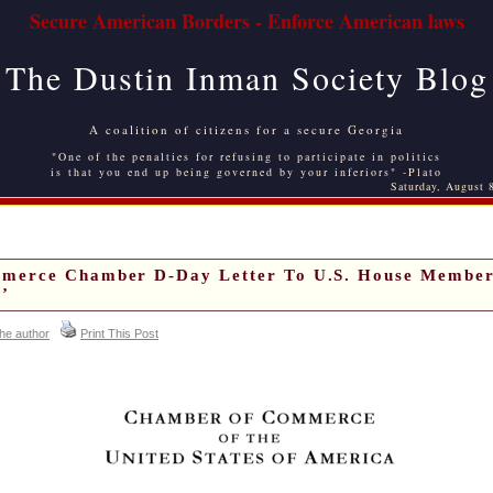
Secure American Borders - Enforce American laws
The Dustin Inman Society Blog
A coalition of citizens for a secure Georgia
"One of the penalties for refusing to participate in politics
is that you end up being governed by your inferiors" -Plato
Saturday, August 
merce Chamber D-Day Letter To U.S. House Member
’
the author
Print This Post