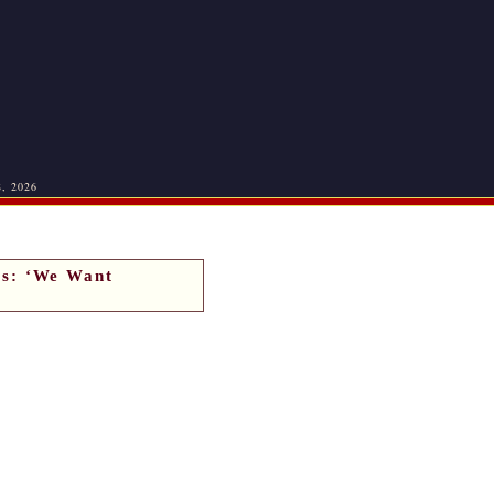
8, 2026
s: ‘We Want