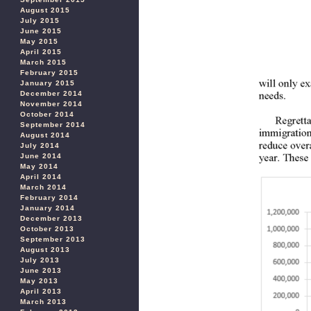
August 2015
July 2015
June 2015
May 2015
April 2015
March 2015
February 2015
January 2015
December 2014
November 2014
October 2014
September 2014
August 2014
July 2014
June 2014
May 2014
April 2014
March 2014
February 2014
January 2014
December 2013
October 2013
September 2013
August 2013
July 2013
June 2013
May 2013
April 2013
March 2013