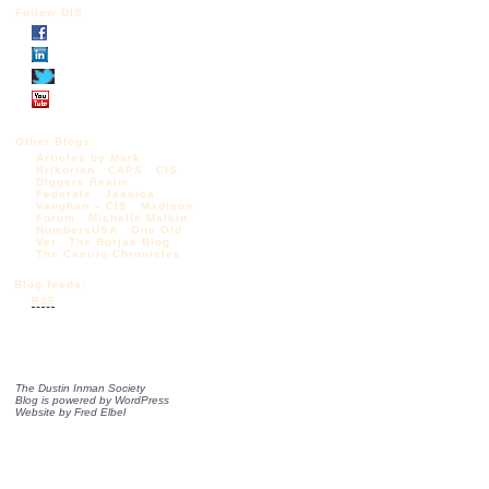
Follow DIS
Other Blogs:
Articles by Mark
Krikorian
CAPS
CIS
Diggers Realm
Federale
Jessica
Vaughan – CIS
Madison
Forum
Michelle Malkin
NumbersUSA
One Old
Vet
The Borjas Blog
The Castilo Chronicles
Blog feeds:
RSS
The Dustin Inman Society
Blog is powered by
WordPress
Website by
Fred Elbel