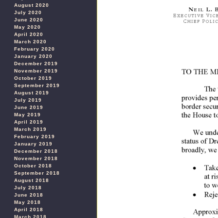
August 2020
July 2020
June 2020
May 2020
April 2020
March 2020
February 2020
January 2020
December 2019
November 2019
October 2019
September 2019
August 2019
July 2019
June 2019
May 2019
April 2019
March 2019
February 2019
January 2019
December 2018
November 2018
October 2018
September 2018
August 2018
July 2018
June 2018
May 2018
April 2018
March 2018