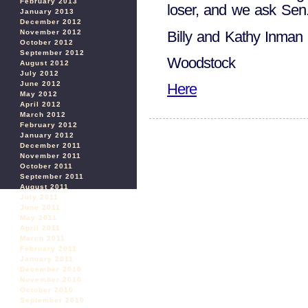
February 2013
loser, and we ask Sen
January 2013
December 2012
Billy and Kathy Inman
November 2012
October 2012
September 2012
Woodstock
August 2012
July 2012
June 2012
Here
May 2012
April 2012
March 2012
February 2012
January 2012
December 2011
November 2011
October 2011
September 2011
August 2011
July 2011
June 2011
May 2011
April 2011
March 2011
February 2011
January 2011
December 2010
November 2010
October 2010
September 2010