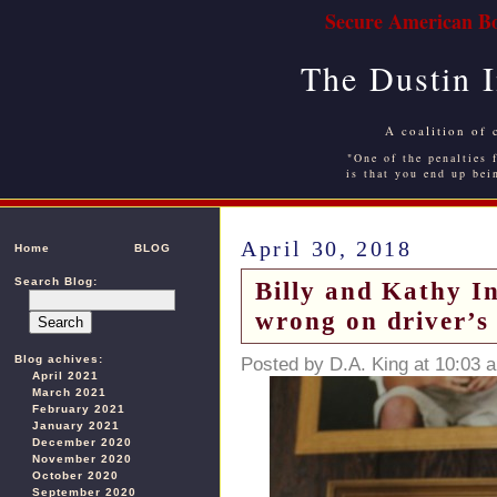
Secure American Bo
The Dustin 
A coalition of 
"One of the penalties f
is that you end up bei
April 30, 2018
Home
BLOG
Search Blog:
Billy and Kathy In
wrong on driver’s 
Blog achives:
Posted by D.A. King at 10:03 
April 2021
March 2021
February 2021
January 2021
December 2020
November 2020
October 2020
September 2020