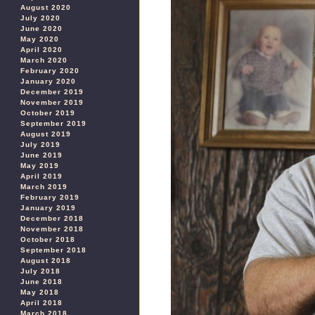
August 2020
July 2020
June 2020
May 2020
April 2020
March 2020
February 2020
January 2020
December 2019
November 2019
October 2019
September 2019
August 2019
July 2019
June 2019
May 2019
April 2019
March 2019
February 2019
January 2019
December 2018
November 2018
October 2018
September 2018
August 2018
July 2018
June 2018
May 2018
April 2018
March 2018