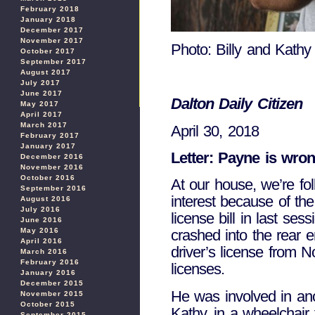
February 2018
January 2018
December 2017
November 2017
Photo: Billy and Kathy 
October 2017
September 2017
August 2017
July 2017
June 2017
Dalton Daily Citizen
May 2017
April 2017
March 2017
April 30, 2018
February 2017
January 2017
Letter: Payne is wrong
December 2016
November 2016
October 2016
At our house, we’re fol
September 2016
interest because of the
August 2016
July 2016
license bill in last se
June 2016
May 2016
crashed into the rear 
April 2016
driver’s license from N
March 2016
February 2016
licenses.
January 2016
December 2015
He was involved in ano
November 2015
October 2015
Kathy, in a wheelchair 
September 2015