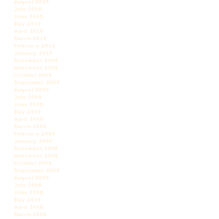
August 2010
July 2010
June 2010
May 2010
April 2010
March 2010
February 2010
January 2010
December 2009
November 2009
October 2009
September 2009
August 2009
July 2009
June 2009
May 2009
April 2009
March 2009
February 2009
January 2009
December 2008
November 2008
October 2008
September 2008
August 2008
July 2008
June 2008
May 2008
April 2008
March 2008