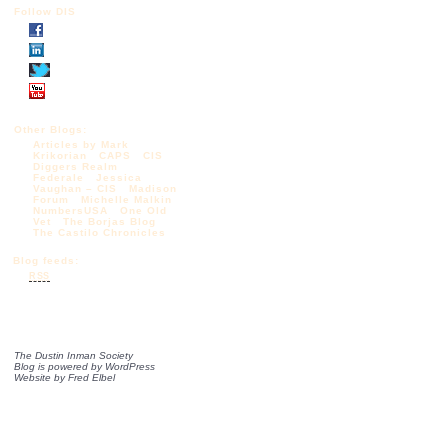
Follow DIS
Other Blogs:
Articles by Mark
Krikorian
CAPS
CIS
Diggers Realm
Federale
Jessica
Vaughan – CIS
Madison
Forum
Michelle Malkin
NumbersUSA
One Old
Vet
The Borjas Blog
The Castilo Chronicles
Blog feeds:
RSS
The Dustin Inman Society
Blog is powered by
WordPress
Website by
Fred Elbel