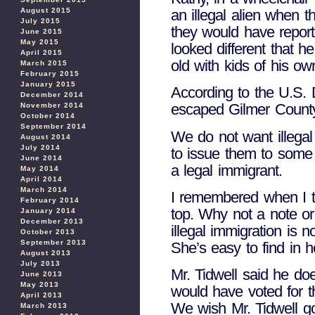
an illegal alien when 
August 2015
July 2015
they would have report
June 2015
May 2015
looked different that 
April 2015
old with kids of his ow
March 2015
February 2015
January 2015
According to the U.S. D
December 2014
escaped Gilmer County
November 2014
October 2014
September 2014
We do not want illegal 
August 2014
July 2014
to issue them to some i
June 2014
a legal immigrant.
May 2014
April 2014
March 2014
I remembered when I tu
February 2014
top. Why not a note or
January 2014
December 2013
illegal immigration is n
October 2013
September 2013
She’s easy to find in h
August 2013
July 2013
Mr. Tidwell said he do
June 2013
May 2013
would have voted for th
April 2013
We wish Mr. Tidwell go
March 2013