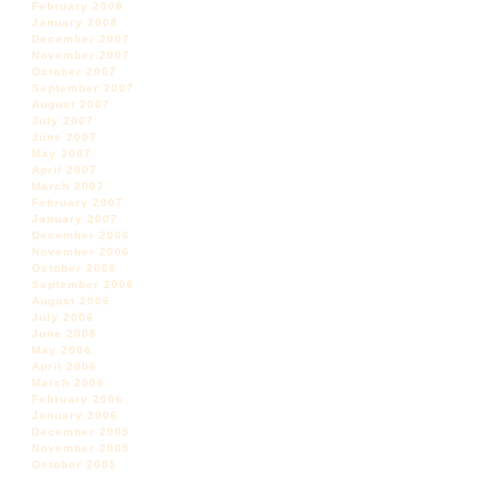
February 2008
January 2008
December 2007
November 2007
October 2007
September 2007
August 2007
July 2007
June 2007
May 2007
April 2007
March 2007
February 2007
January 2007
December 2006
November 2006
October 2006
September 2006
August 2006
July 2006
June 2006
May 2006
April 2006
March 2006
February 2006
January 2006
December 2005
November 2005
October 2005