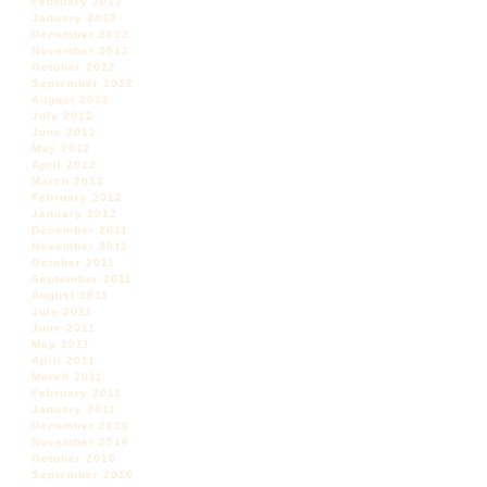
February 2013
January 2013
December 2012
November 2012
October 2012
September 2012
August 2012
July 2012
June 2012
May 2012
April 2012
March 2012
February 2012
January 2012
December 2011
November 2011
October 2011
September 2011
August 2011
July 2011
June 2011
May 2011
April 2011
March 2011
February 2011
January 2011
December 2010
November 2010
October 2010
September 2010