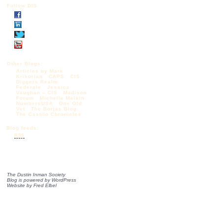
Follow DIS
Other Blogs:
Articles by Mark
Krikorian
CAPS
CIS
Diggers Realm
Federale
Jessica
Vaughan – CIS
Madison
Forum
Michelle Malkin
NumbersUSA
One Old
Vet
The Borjas Blog
The Castilo Chronicles
Blog feeds:
RSS
The Dustin Inman Society
Blog is powered by
WordPress
Website by
Fred Elbel