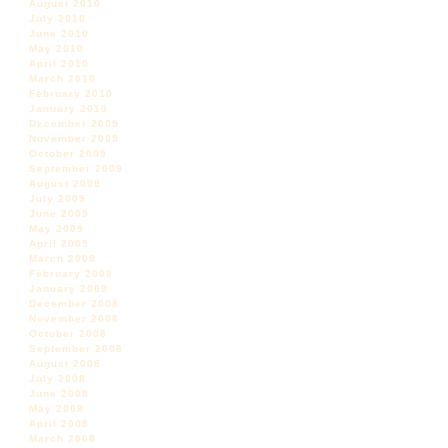
August 2010
July 2010
June 2010
May 2010
April 2010
March 2010
February 2010
January 2010
December 2009
November 2009
October 2009
September 2009
August 2009
July 2009
June 2009
May 2009
April 2009
March 2009
February 2009
January 2009
December 2008
November 2008
October 2008
September 2008
August 2008
July 2008
June 2008
May 2008
April 2008
March 2008