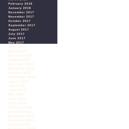
February 2018
January 2018
December 2017
November 2017
October 2017
September 2017
August 2017
July 2017
June 2017
May 2017
April 2017
March 2017
February 2017
January 2017
December 2016
November 2016
October 2016
September 2016
August 2016
July 2016
June 2016
May 2016
April 2016
March 2016
February 2016
January 2016
December 2015
November 2015
October 2015
September 2015