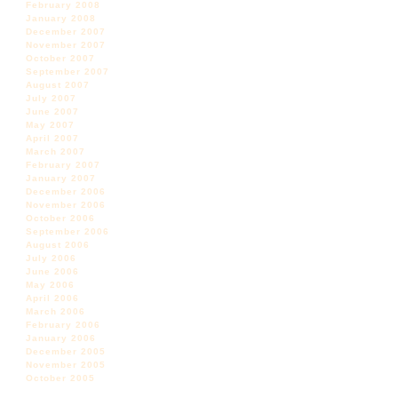
February 2008
January 2008
December 2007
November 2007
October 2007
September 2007
August 2007
July 2007
June 2007
May 2007
April 2007
March 2007
February 2007
January 2007
December 2006
November 2006
October 2006
September 2006
August 2006
July 2006
June 2006
May 2006
April 2006
March 2006
February 2006
January 2006
December 2005
November 2005
October 2005