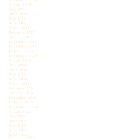
August 2015
July 2015
June 2015
May 2015
April 2015
March 2015
February 2015
January 2015
December 2014
November 2014
October 2014
September 2014
August 2014
July 2014
June 2014
May 2014
April 2014
March 2014
February 2014
January 2014
December 2013
October 2013
September 2013
August 2013
July 2013
June 2013
May 2013
April 2013
March 2013