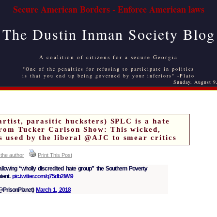
Secure American Borders - Enforce American laws
The Dustin Inman Society Blog
A coalition of citizens for a secure Georgia
"One of the penalties for refusing to participate in politics
is that you end up being governed by your inferiors" -Plato
Sunday, August 9
artist, parasitic hucksters) SPLC is a hate
from Tucker Carlson Show: This wicked,
s used by the liberal @AJC to smear critics
 the author
Print This Post
llowing “wholly discredited hate group” the Southern Poverty
tent.
pic.twitter.com/q75db2IWi9
PrisonPlanet)
March 1, 2018