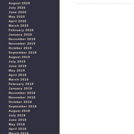
August 2020
July 2020
June 2020
May 2020
April 2020
March 2020
February 2020
January 2020
December 2019
November 2019
October 2019
September 2019
August 2019
July 2019
June 2019
May 2019
April 2019
March 2019
February 2019
January 2019
December 2018
November 2018
October 2018
September 2018
August 2018
July 2018
June 2018
May 2018
April 2018
March 2018