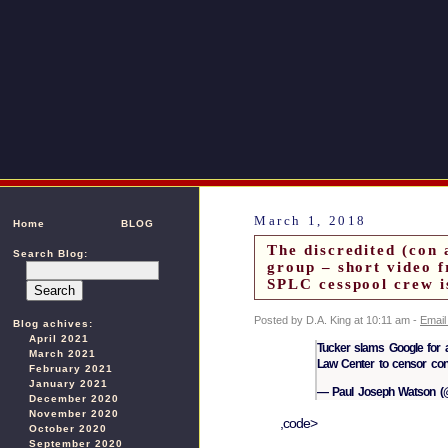
March 1, 2018
Home
BLOG
The discredited (con 
Search Blog:
group – short video 
SPLC cesspool crew i
Posted by D.A. King at 10:11 am -
Email
Blog achives:
April 2021
Tucker slams Google for a
March 2021
Law Center to censor con
February 2021
January 2021
— Paul Joseph Watson (@
December 2020
November 2020
,code>
October 2020
September 2020