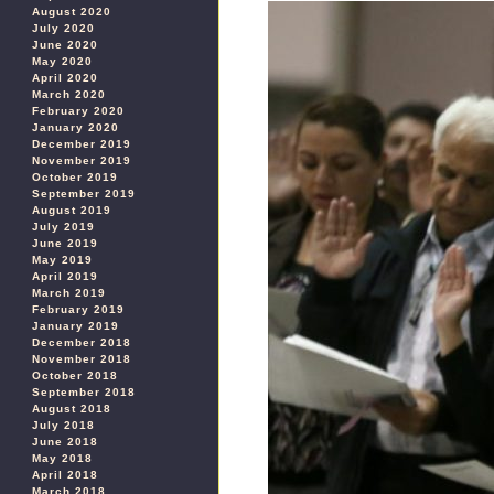
August 2020
July 2020
June 2020
May 2020
April 2020
March 2020
February 2020
January 2020
December 2019
November 2019
October 2019
September 2019
August 2019
July 2019
June 2019
May 2019
April 2019
March 2019
February 2019
January 2019
December 2018
November 2018
October 2018
September 2018
August 2018
July 2018
June 2018
May 2018
April 2018
March 2018