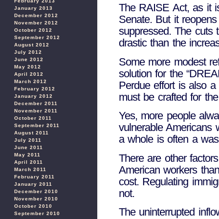
February 2013
The RAISE Act, as it is
January 2013
December 2012
Senate. But it reopens
November 2012
suppressed. The cuts to
October 2012
September 2012
drastic than the increa
August 2012
July 2012
Some more modest refo
June 2012
May 2012
solution for the “DREA
April 2012
March 2012
Perdue effort is also 
February 2012
must be crafted for th
January 2012
December 2011
November 2011
Yes, more people alwa
October 2011
vulnerable Americans wh
September 2011
August 2011
a whole is often a wash
July 2011
June 2011
There are other factors
May 2011
April 2011
American workers than
March 2011
February 2011
cost. Regulating immigr
January 2011
not.
December 2010
November 2010
October 2010
The uninterrupted infl
September 2010