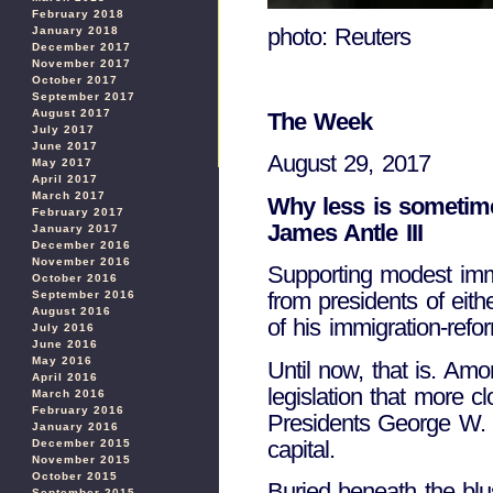
February 2018
photo: Reuters
January 2018
December 2017
November 2017
October 2017
September 2017
August 2017
The Week
July 2017
June 2017
August 29, 2017
May 2017
April 2017
March 2017
Why less is sometim
February 2017
James Antle III
January 2017
December 2016
November 2016
Supporting modest immig
October 2016
from presidents of eith
September 2016
August 2016
of his immigration-ref
July 2016
June 2016
May 2016
Until now, that is. Am
April 2016
legislation that more 
March 2016
February 2016
Presidents George W. B
January 2016
capital.
December 2015
November 2015
October 2015
Buried beneath the blus
September 2015