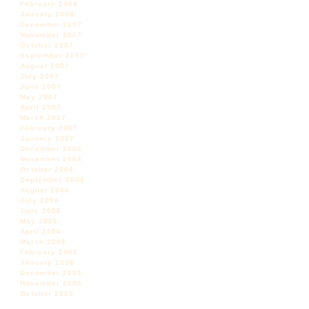
February 2008
January 2008
December 2007
November 2007
October 2007
September 2007
August 2007
July 2007
June 2007
May 2007
April 2007
March 2007
February 2007
January 2007
December 2006
November 2006
October 2006
September 2006
August 2006
July 2006
June 2006
May 2006
April 2006
March 2006
February 2006
January 2006
December 2005
November 2005
October 2005