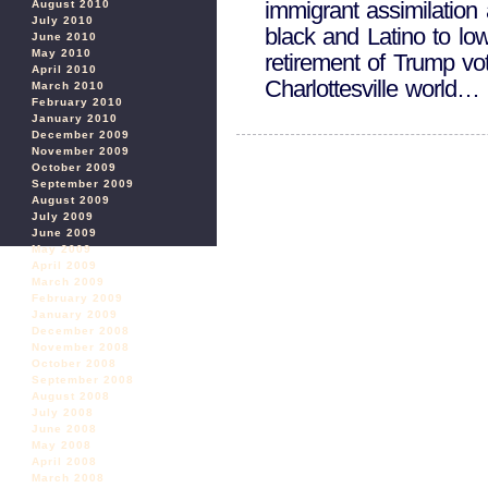
immigrant assimilation 
August 2010
July 2010
black and Latino to low
June 2010
May 2010
retirement of Trump vo
April 2010
Charlottesville worl
March 2010
February 2010
January 2010
December 2009
November 2009
October 2009
September 2009
August 2009
July 2009
June 2009
May 2009
April 2009
March 2009
February 2009
January 2009
December 2008
November 2008
October 2008
September 2008
August 2008
July 2008
June 2008
May 2008
April 2008
March 2008