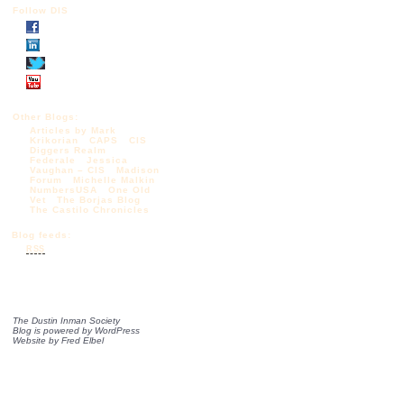
Follow DIS
Other Blogs:
Articles by Mark
Krikorian
CAPS
CIS
Diggers Realm
Federale
Jessica
Vaughan – CIS
Madison
Forum
Michelle Malkin
NumbersUSA
One Old
Vet
The Borjas Blog
The Castilo Chronicles
Blog feeds:
RSS
The Dustin Inman Society
Blog is powered by
WordPress
Website by
Fred Elbel