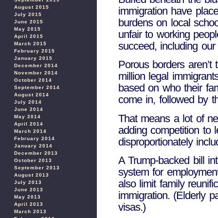
August 2015
immigration have place
July 2015
burdens on local school
June 2015
May 2015
unfair to working peop
April 2015
succeed, including our 
March 2015
February 2015
January 2015
Porous borders aren’t 
December 2014
November 2014
million legal immigran
October 2014
based on who their fam
September 2014
August 2014
come in, followed by th
July 2014
June 2014
That means a lot of new
May 2014
April 2014
adding competition to 
March 2014
disproportionately inc
February 2014
January 2014
December 2013
A Trump-backed bill i
October 2013
September 2013
system for employment-b
August 2013
also limit family reuni
July 2013
June 2013
immigration. (Elderly p
May 2013
visas.)
April 2013
March 2013