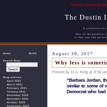
Secure American Bo
The Dustin 
A coalition of 
"One of the penalties f
is that you end up bei
August 30, 2017
Home
BLOG
Search Blog:
Why less is somet
Posted by D.A. King at 9:56 a
Blog achives:
“Barbara Jordan, t
April 2021
March 2021
similar to some of
February 2021
Democrat who had be
January 2021
December 2020
November 2020
October 2020
September 2020