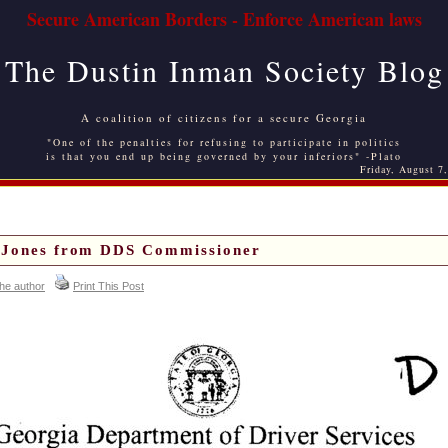
Secure American Borders - Enforce American laws
The Dustin Inman Society Blog
A coalition of citizens for a secure Georgia
"One of the penalties for refusing to participate in politics
is that you end up being governed by your inferiors" -Plato
Friday, August 7
f Jones from DDS Commissioner
the author
Print This Post