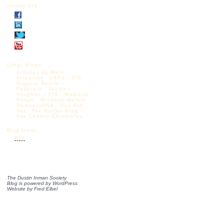
Follow DIS
Other Blogs:
Articles by Mark
Krikorian
CAPS
CIS
Diggers Realm
Federale
Jessica
Vaughan – CIS
Madison
Forum
Michelle Malkin
NumbersUSA
One Old
Vet
The Borjas Blog
The Castilo Chronicles
Blog feeds:
RSS
The Dustin Inman Society
Blog is powered by
WordPress
Website by
Fred Elbel