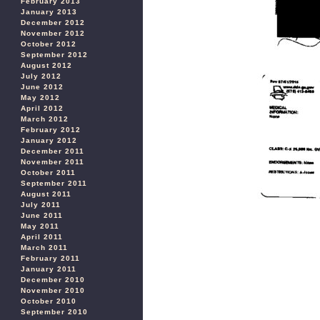
February 2013
January 2013
December 2012
November 2012
October 2012
September 2012
August 2012
July 2012
June 2012
May 2012
April 2012
March 2012
February 2012
January 2012
December 2011
November 2011
October 2011
September 2011
August 2011
July 2011
June 2011
May 2011
April 2011
March 2011
February 2011
January 2011
December 2010
November 2010
October 2010
September 2010