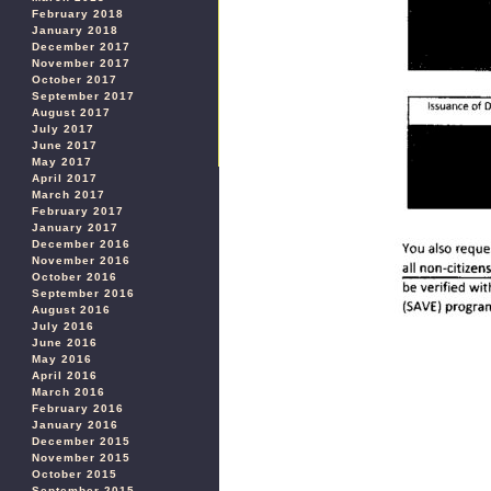
February 2018
January 2018
December 2017
November 2017
October 2017
September 2017
August 2017
July 2017
June 2017
May 2017
April 2017
March 2017
February 2017
January 2017
December 2016
November 2016
October 2016
September 2016
August 2016
July 2016
June 2016
May 2016
April 2016
March 2016
February 2016
January 2016
December 2015
November 2015
October 2015
September 2015