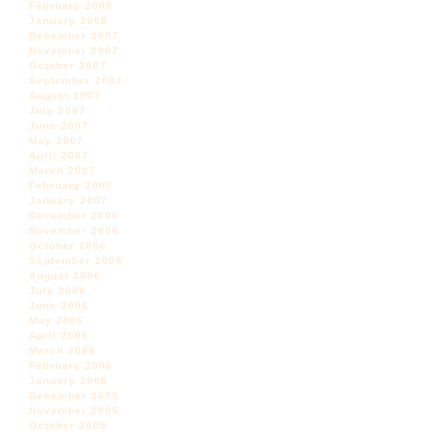
February 2008
January 2008
December 2007
November 2007
October 2007
September 2007
August 2007
July 2007
June 2007
May 2007
April 2007
March 2007
February 2007
January 2007
December 2006
November 2006
October 2006
September 2006
August 2006
July 2006
June 2006
May 2006
April 2006
March 2006
February 2006
January 2006
December 2005
November 2005
October 2005