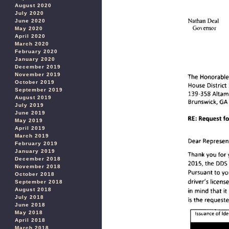
August 2020
July 2020
June 2020
May 2020
April 2020
March 2020
February 2020
January 2020
December 2019
November 2019
October 2019
September 2019
August 2019
July 2019
June 2019
May 2019
April 2019
March 2019
February 2019
January 2019
December 2018
November 2018
October 2018
September 2018
August 2018
July 2018
June 2018
May 2018
April 2018
March 2018