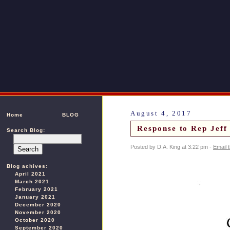
August 4, 2017
Home
BLOG
Response to Rep Jef
Search Blog:
Posted by D.A. King at 3:22 pm -
Email 
Blog achives:
April 2021
March 2021
February 2021
January 2021
December 2020
November 2020
October 2020
September 2020