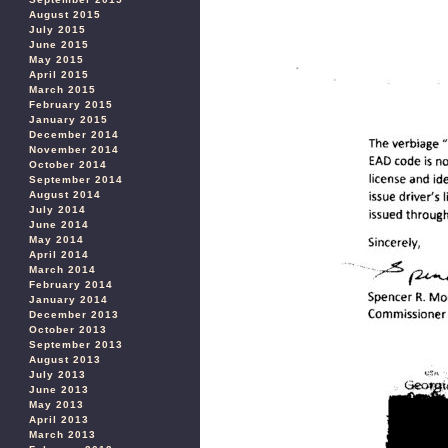
August 2015
July 2015
June 2015
May 2015
April 2015
March 2015
February 2015
January 2015
December 2014
November 2014
October 2014
September 2014
August 2014
July 2014
June 2014
May 2014
April 2014
March 2014
February 2014
January 2014
December 2013
October 2013
September 2013
August 2013
July 2013
June 2013
May 2013
April 2013
March 2013