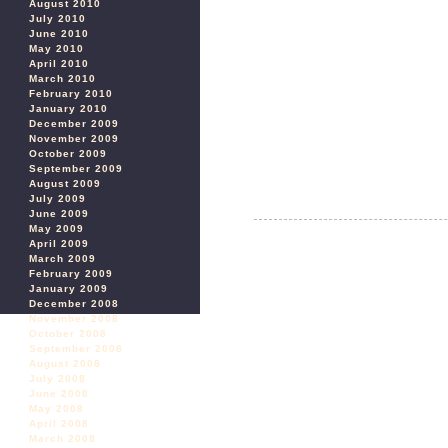
August 2010
July 2010
June 2010
May 2010
April 2010
March 2010
February 2010
January 2010
December 2009
November 2009
October 2009
September 2009
August 2009
July 2009
June 2009
May 2009
April 2009
March 2009
February 2009
January 2009
December 2008
November 2008
October 2008
September 2008
August 2008
July 2008
June 2008
May 2008
April 2008
March 2008