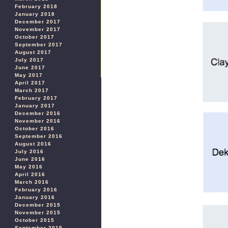
February 2018
January 2018
December 2017
November 2017
October 2017
September 2017
August 2017
July 2017
June 2017
May 2017
April 2017
March 2017
February 2017
January 2017
December 2016
November 2016
October 2016
September 2016
August 2016
July 2016
June 2016
May 2016
April 2016
March 2016
February 2016
January 2016
December 2015
November 2015
October 2015
September 2015