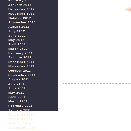
February 2013
January 2013
December 2012
November 2012
October 2012
September 2012
August 2012
July 2012
June 2012
May 2012
April 2012
March 2012
February 2012
January 2012
December 2011
November 2011
October 2011
September 2011
August 2011
July 2011
June 2011
May 2011
April 2011
March 2011
February 2011
January 2011
December 2010
November 2010
October 2010
September 2010