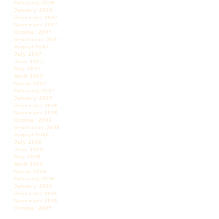
February 2008
January 2008
December 2007
November 2007
October 2007
September 2007
August 2007
July 2007
June 2007
May 2007
April 2007
March 2007
February 2007
January 2007
December 2006
November 2006
October 2006
September 2006
August 2006
July 2006
June 2006
May 2006
April 2006
March 2006
February 2006
January 2006
December 2005
November 2005
October 2005