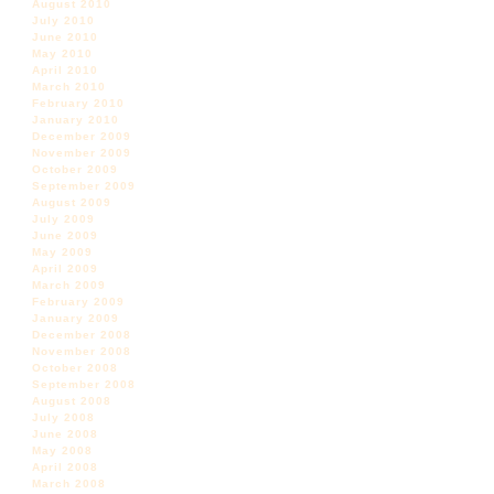
August 2010
July 2010
June 2010
May 2010
April 2010
March 2010
February 2010
January 2010
December 2009
November 2009
October 2009
September 2009
August 2009
July 2009
June 2009
May 2009
April 2009
March 2009
February 2009
January 2009
December 2008
November 2008
October 2008
September 2008
August 2008
July 2008
June 2008
May 2008
April 2008
March 2008