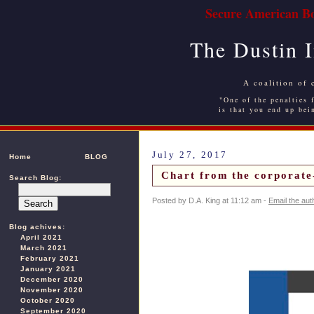
Secure American Bo
The Dustin 
A coalition of 
"One of the penalties f
is that you end up bei
July 27, 2017
Home
BLOG
Chart from the corporate
Search Blog:
Posted by D.A. King at 11:12 am -
Email the aut
Blog achives:
April 2021
March 2021
February 2021
January 2021
December 2020
November 2020
October 2020
September 2020