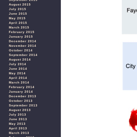
August 2015
July 2015
June 2015
May 2015
April 2015
March 2015
February 2015
January 2015
December 2014
November 2014
October 2014
September 2014
August 2014
July 2014
June 2014
May 2014
April 2014
March 2014
February 2014
January 2014
December 2013
October 2013
September 2013
August 2013
July 2013
June 2013
May 2013
April 2013
March 2013