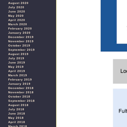
August 2020
July 2020
June 2020
May 2020
April 2020
March 2020
February 2020
January 2020
December 2019
November 2019
October 2019
September 2019
August 2019
July 2019
June 2019
May 2019
April 2019
March 2019
February 2019
January 2019
December 2018
November 2018
October 2018
September 2018
August 2018
July 2018
June 2018
May 2018
April 2018
March 2018