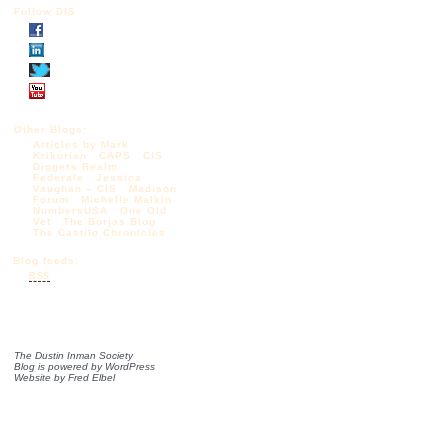
Follow DIS
Other Blogs:
Articles by Mark
Krikorian
CAPS
CIS
Diggers Realm
Federale
Jessica
Vaughan – CIS
Madison
Forum
Michelle Malkin
NumbersUSA
One Old
Vet
The Borjas Blog
The Castilo Chronicles
Blog feeds:
RSS
The Dustin Inman Society
Blog is powered by
WordPress
Website by
Fred Elbel