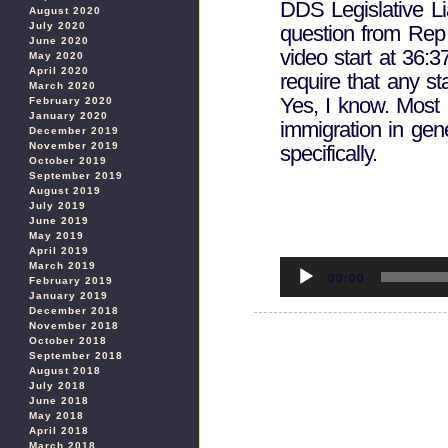
DDS Legislative Li
August 2020
July 2020
question from Re
June 2020
video start at 36:
May 2020
April 2020
require that any sta
March 2020
Yes, I know. Most 
February 2020
January 2020
immigration in gene
December 2019
November 2019
specifically.
October 2019
September 2019
August 2019
July 2019
June 2019
May 2019
April 2019
Audio
March 2019
Player
00:00
February 2019
January 2019
December 2018
November 2018
October 2018
September 2018
August 2018
July 2018
June 2018
May 2018
April 2018
March 2018