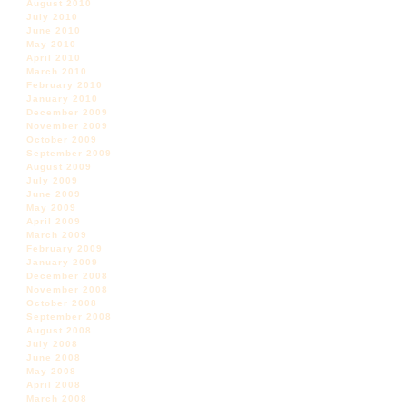
August 2010
July 2010
June 2010
May 2010
April 2010
March 2010
February 2010
January 2010
December 2009
November 2009
October 2009
September 2009
August 2009
July 2009
June 2009
May 2009
April 2009
March 2009
February 2009
January 2009
December 2008
November 2008
October 2008
September 2008
August 2008
July 2008
June 2008
May 2008
April 2008
March 2008