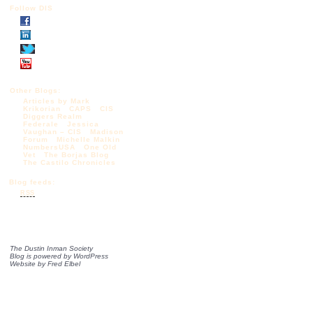
Follow DIS
Other Blogs:
Articles by Mark
Krikorian
CAPS
CIS
Diggers Realm
Federale
Jessica
Vaughan – CIS
Madison
Forum
Michelle Malkin
NumbersUSA
One Old
Vet
The Borjas Blog
The Castilo Chronicles
Blog feeds:
RSS
The Dustin Inman Society
Blog is powered by
WordPress
Website by
Fred Elbel