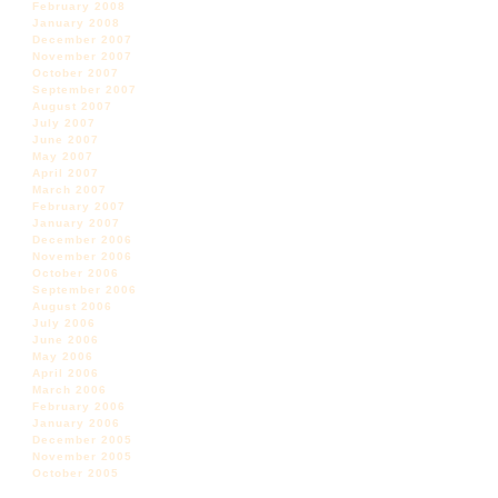
February 2008
January 2008
December 2007
November 2007
October 2007
September 2007
August 2007
July 2007
June 2007
May 2007
April 2007
March 2007
February 2007
January 2007
December 2006
November 2006
October 2006
September 2006
August 2006
July 2006
June 2006
May 2006
April 2006
March 2006
February 2006
January 2006
December 2005
November 2005
October 2005