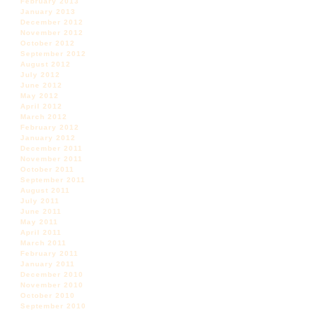
February 2013
January 2013
December 2012
November 2012
October 2012
September 2012
August 2012
July 2012
June 2012
May 2012
April 2012
March 2012
February 2012
January 2012
December 2011
November 2011
October 2011
September 2011
August 2011
July 2011
June 2011
May 2011
April 2011
March 2011
February 2011
January 2011
December 2010
November 2010
October 2010
September 2010