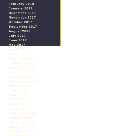
February 2018
January 2018
December 2017
November 2017
October 2017
September 2017
August 2017
July 2017
June 2017
May 2017
April 2017
March 2017
February 2017
January 2017
December 2016
November 2016
October 2016
September 2016
August 2016
July 2016
June 2016
May 2016
April 2016
March 2016
February 2016
January 2016
December 2015
November 2015
October 2015
September 2015