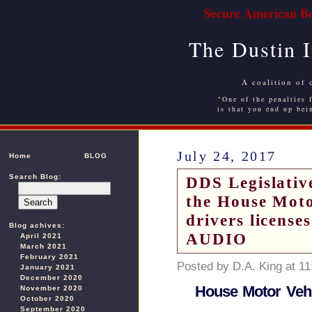
Secure American Bo
The Dustin 
A coalition of 
"One of the penalties f
is that you end up bei
July 24, 2017
Home
BLOG
Search Blog:
DDS Legislative
the House Moto
drivers licenses
Blog achives:
AUDIO
April 2021
March 2021
February 2021
Posted by D.A. King at 1
January 2021
December 2020
House Motor Vehi
November 2020
October 2020
September 2020