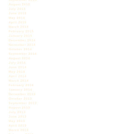
August 2015
July 2015
June 2015
May 2015
April 2015
March 2015
February 2015
January 2015
December 2014
November 2014
October 2014
September 2014
August 2014
July 2014
June 2014
May 2014
April 2014
March 2014
February 2014
January 2014
December 2013
October 2013
September 2013
August 2013
July 2013
June 2013
May 2013
April 2013
March 2013