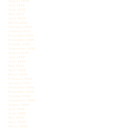
August 2010
July 2010
June 2010
May 2010
April 2010
March 2010
February 2010
January 2010
December 2009
November 2009
October 2009
September 2009
August 2009
July 2009
June 2009
May 2009
April 2009
March 2009
February 2009
January 2009
December 2008
November 2008
October 2008
September 2008
August 2008
July 2008
June 2008
May 2008
April 2008
March 2008