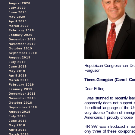
August 2020
July 2020
June 2020
May 2020
April 2020
March 2020
February 2020
January 2020
December 2019
November 2019
October 2019
September 2019
August 2019
July 2019
Republican Congressman Dr
June 2019
Furguson
May 2019
April 2019
Times-Georgian (Carroll Cou
March 2019
February 2019
Dear Editor,
January 2019
December 2018
I was stunned to recently le
November 2018
apparently does not support a
October 2018
the official language of the U
September 2018
very diverse “nation of immi
August 2018
July 2018
Americans, I proudly choose En
June 2018
May 2018
HR 997 was introduced in ear
April 2018
only three of these co-spons
March 2018