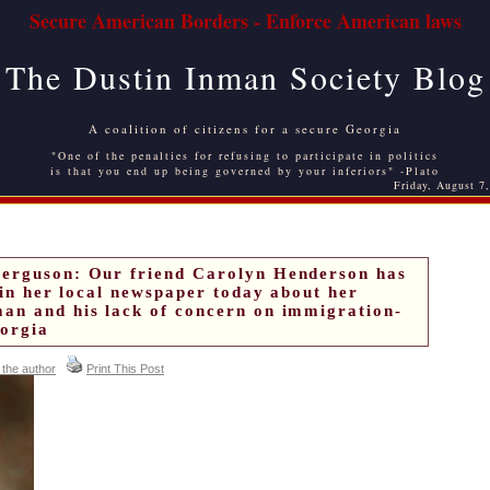
Secure American Borders - Enforce American laws
The Dustin Inman Society Blog
A coalition of citizens for a secure Georgia
"One of the penalties for refusing to participate in politics
is that you end up being governed by your inferiors" -Plato
Friday, August 7
Ferguson: Our friend Carolyn Henderson has
r in her local newspaper today about her
an and his lack of concern on immigration-
eorgia
 the author
Print This Post