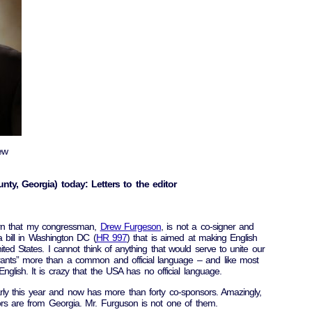
ew
nty, Georgia) today: Letters to the editor
arn that my congressman,
Drew Furgeson
, is not a co-signer and
 bill in Washington DC (
HR 997
) that is aimed at making English
nited States. I cannot think of anything that would serve to unite our
grants” more than a common and official language – and like most
glish. It is crazy that the USA has no official language.
ly this year and now has more than forty co-sponsors. Amazingly,
ors are from Georgia. Mr. Furguson is not one of them.