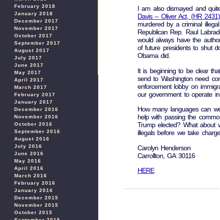
February 2018
I am also dismayed and quite 
January 2018
Davis – Oliver Act, (HR 2431)
December 2017
murdered by a criminal illegal
November 2017
Republican Rep. Raul Labrador
October 2017
would always have the authorit
September 2017
of future presidents to shut 
August 2017
Obama did.
July 2017
June 2017
It is beginning to be clear t
May 2017
send to Washington need cons
April 2017
enforcement lobby on immigra
March 2017
our government to operate in 
February 2017
January 2017
How many languages can we a
December 2016
help with passing the common
November 2016
Trump elected? What about 
October 2016
September 2016
illegals before we take charg
August 2016
July 2016
Carolyn Henderson
June 2016
Carrollton, GA 30116
May 2016
April 2016
HERE
March 2016
February 2016
January 2016
December 2015
November 2015
October 2015
September 2015