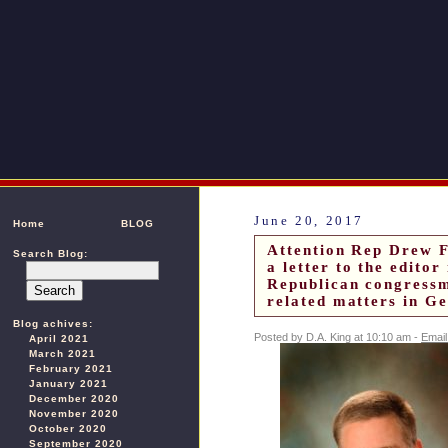
June 20, 2017
Home
BLOG
Attention Rep Drew 
Search Blog:
a letter to the edito
Republican congressm
related matters in G
Blog achives:
Posted by D.A. King at 10:10 am -
Email
April 2021
March 2021
February 2021
January 2021
December 2020
November 2020
October 2020
September 2020