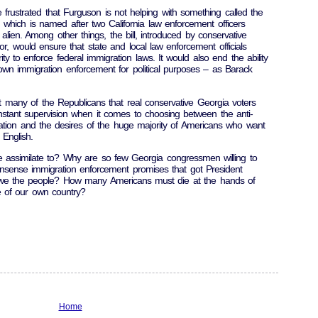
frustrated that Furguson is not helping with something called the
which is named after two California law enforcement officers
 alien. Among other things, the bill, introduced by conservative
, would ensure that state and local law enforcement officials
y to enforce federal immigration laws. It would also end the ability
down immigration enforcement for political purposes – as Barack
hat many of the Republicans that real conservative Georgia voters
tant supervision when it comes to choosing between the anti-
tion and the desires of the huge majority of Americans who want
English.
ssimilate to? Why are so few Georgia congressmen willing to
sense immigration enforcement promises that got President
we the people? How many Americans must die at the hands of
e of our own country?
Home