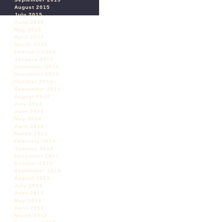
August 2015
July 2015
June 2015
May 2015
April 2015
March 2015
February 2015
January 2015
December 2014
November 2014
October 2014
September 2014
August 2014
July 2014
June 2014
May 2014
April 2014
March 2014
February 2014
January 2014
December 2013
October 2013
September 2013
August 2013
July 2013
June 2013
May 2013
April 2013
March 2013