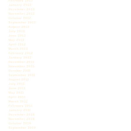
February 2013
January 2013
December 2012
November 2012
October 2012
September 2012
August 2012
July 2012
June 2012
May 2012
April 2012
March 2012
February 2012
January 2012
December 2011
November 2011
October 2011
September 2011
August 2011
July 2011
June 2011
May 2011
April 2011
March 2011
February 2011
January 2011
December 2010
November 2010
October 2010
September 2010