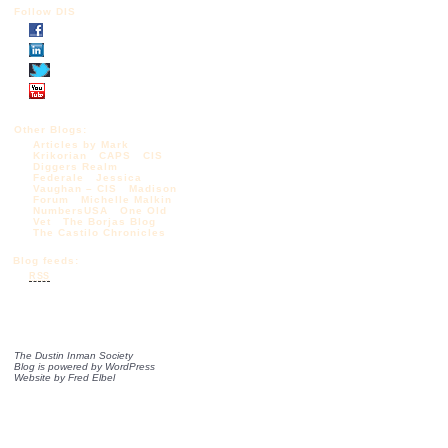
Follow DIS
Other Blogs:
Articles by Mark
Krikorian
CAPS
CIS
Diggers Realm
Federale
Jessica
Vaughan – CIS
Madison
Forum
Michelle Malkin
NumbersUSA
One Old
Vet
The Borjas Blog
The Castilo Chronicles
Blog feeds:
RSS
The Dustin Inman Society
Blog is powered by
WordPress
Website by
Fred Elbel