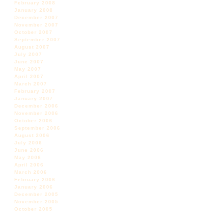
February 2008
January 2008
December 2007
November 2007
October 2007
September 2007
August 2007
July 2007
June 2007
May 2007
April 2007
March 2007
February 2007
January 2007
December 2006
November 2006
October 2006
September 2006
August 2006
July 2006
June 2006
May 2006
April 2006
March 2006
February 2006
January 2006
December 2005
November 2005
October 2005