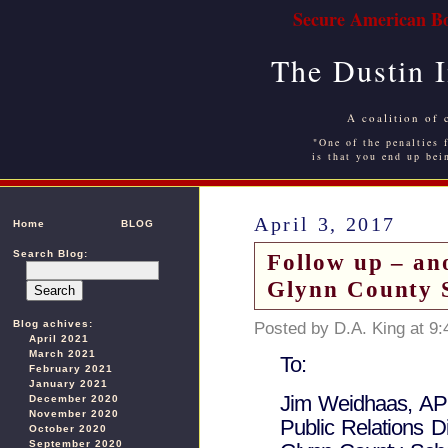
Secure American Bo
The Dustin 
A coalition of 
"One of the penalties f
is that you end up bei
April 3, 2017
Home
BLOG
Search Blog:
Follow up – an
Glynn County 
Blog achives:
Posted by D.A. King at 9
April 2021
March 2021
To:
February 2021
January 2021
Jim Weidhaas, A
December 2020
November 2020
Public Relations Di
October 2020
September 2020