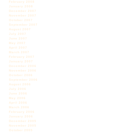
February 2008
January 2008
December 2007
November 2007
October 2007
September 2007
August 2007
July 2007
June 2007
May 2007
April 2007
March 2007
February 2007
January 2007
December 2006
November 2006
October 2006
September 2006
August 2006
July 2006
June 2006
May 2006
April 2006
March 2006
February 2006
January 2006
December 2005
November 2005
October 2005