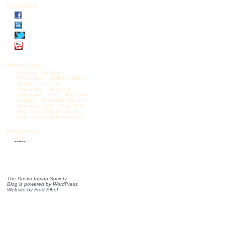
Follow DIS
Other Blogs:
Articles by Mark
Krikorian
CAPS
CIS
Diggers Realm
Federale
Jessica
Vaughan – CIS
Madison
Forum
Michelle Malkin
NumbersUSA
One Old
Vet
The Borjas Blog
The Castilo Chronicles
Blog feeds:
RSS
The Dustin Inman Society
Blog is powered by
WordPress
Website by
Fred Elbel