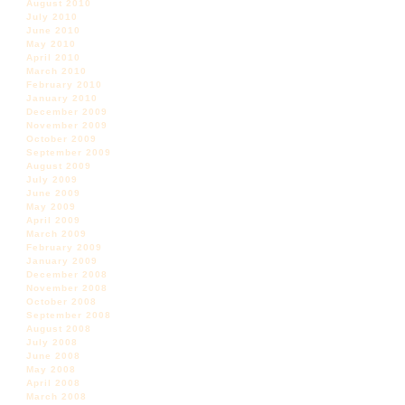
August 2010
July 2010
June 2010
May 2010
April 2010
March 2010
February 2010
January 2010
December 2009
November 2009
October 2009
September 2009
August 2009
July 2009
June 2009
May 2009
April 2009
March 2009
February 2009
January 2009
December 2008
November 2008
October 2008
September 2008
August 2008
July 2008
June 2008
May 2008
April 2008
March 2008