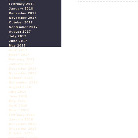
February 2018
January 2018
December 2017
November 2017
October 2017
September 2017
August 2017
July 2017
June 2017
May 2017
April 2017
March 2017
February 2017
January 2017
December 2016
November 2016
October 2016
September 2016
August 2016
July 2016
June 2016
May 2016
April 2016
March 2016
February 2016
January 2016
December 2015
November 2015
October 2015
September 2015