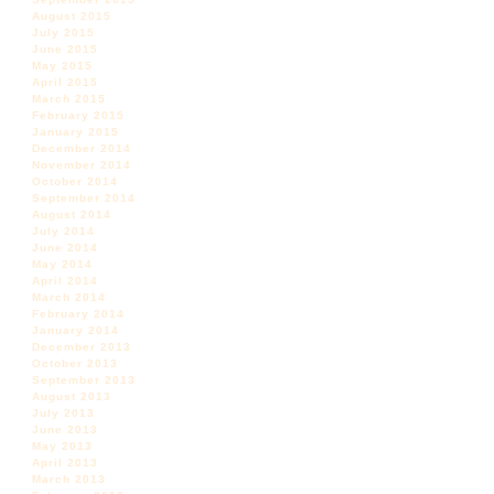
August 2015
July 2015
June 2015
May 2015
April 2015
March 2015
February 2015
January 2015
December 2014
November 2014
October 2014
September 2014
August 2014
July 2014
June 2014
May 2014
April 2014
March 2014
February 2014
January 2014
December 2013
October 2013
September 2013
August 2013
July 2013
June 2013
May 2013
April 2013
March 2013