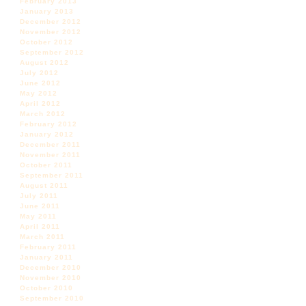
February 2013
January 2013
December 2012
November 2012
October 2012
September 2012
August 2012
July 2012
June 2012
May 2012
April 2012
March 2012
February 2012
January 2012
December 2011
November 2011
October 2011
September 2011
August 2011
July 2011
June 2011
May 2011
April 2011
March 2011
February 2011
January 2011
December 2010
November 2010
October 2010
September 2010