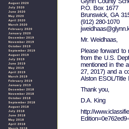
Glynn County Sch
August 2020
P.O. Box 1677
July 2020
June 2020
Brunswick, GA 31
May 2020
(912) 280-1070
April 2020
March 2020
jweidhaas@glynn.k
February 2020
January 2020
December 2019
Mr. Weidhaas,
November 2019
October 2019
Please forward to m
September 2019
August 2019
from the U.S. Dep
July 2019
mentioned in the a
June 2019
May 2019
27, 2017) and a co
April 2019
Alston ESOL/Title ll
March 2019
February 2019
January 2019
Thank you,
December 2018
November 2018
October 2018
D.A. King
September 2018
August 2018
http://www.iclassif
July 2018
June 2018
Edition=0e762ed9
May 2018
April 2018
March 2018