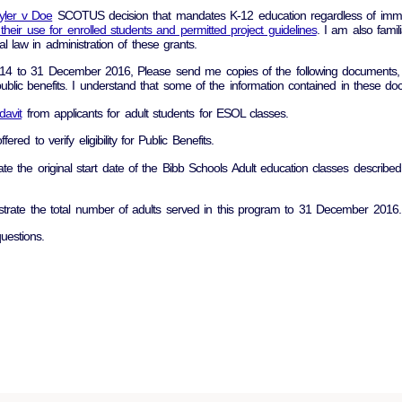
lyler v Doe
SCOTUS decision that mandates K-12 education regardless of immig
d their use for enrolled students and permitted project guidelines
. I am also famil
l law in administration of these grants.
014 to 31 December 2016, Please send me copies of the following documents, 
 public benefits. I understand that some of the information contained in these 
idavit
from applicants for adult students for ESOL classes.
fered to verify eligibility for Public Benefits.
rate the original start date of the Bibb Schools Adult education classes descri
lustrate the total number of adults served in this program to 31 December 2016.
uestions.