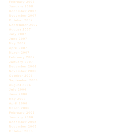
February 2008
January 2008
December 2007
November 2007
October 2007
September 2007
August 2007
July 2007
June 2007
May 2007
April 2007
March 2007
February 2007
January 2007
December 2006
November 2006
October 2006
September 2006
August 2006
July 2006
June 2006
May 2006
April 2006
March 2006
February 2006
January 2006
December 2005
November 2005
October 2005