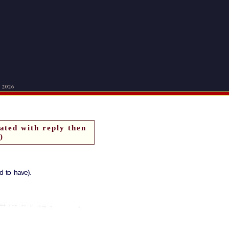
, 2026
ated with reply then
)
 to have).