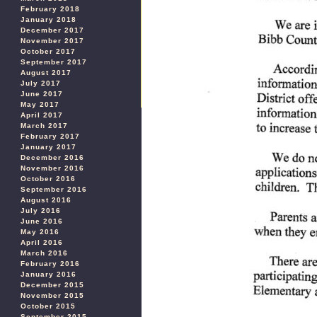
February 2018
January 2018
December 2017
November 2017
October 2017
September 2017
August 2017
July 2017
June 2017
May 2017
April 2017
March 2017
February 2017
January 2017
December 2016
November 2016
October 2016
September 2016
August 2016
July 2016
June 2016
May 2016
April 2016
March 2016
February 2016
January 2016
December 2015
November 2015
October 2015
September 2015