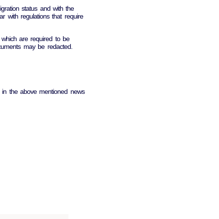
ration status and with the
iar with regulations that require
which are required to be
documents may be redacted.
bed in the above mentioned news