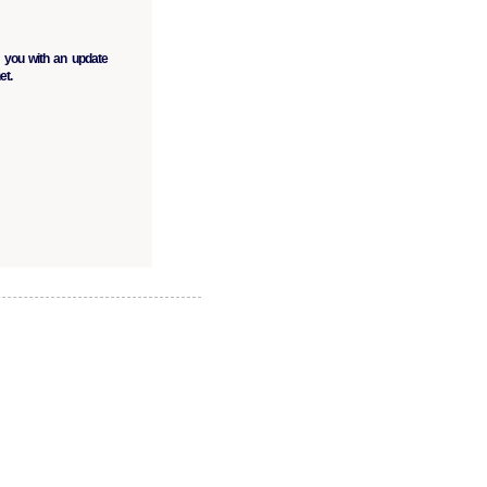
 you with an update
et.