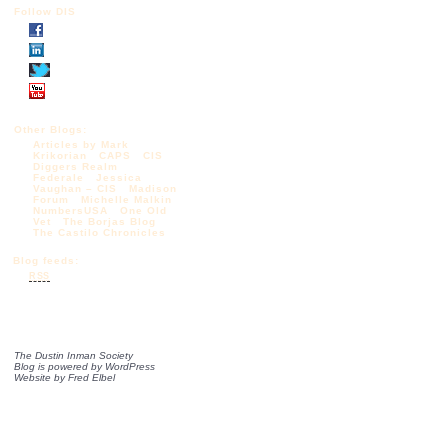
Follow DIS
Other Blogs:
Articles by Mark
Krikorian
CAPS
CIS
Diggers Realm
Federale
Jessica
Vaughan – CIS
Madison
Forum
Michelle Malkin
NumbersUSA
One Old
Vet
The Borjas Blog
The Castilo Chronicles
Blog feeds:
RSS
The Dustin Inman Society
Blog is powered by
WordPress
Website by
Fred Elbel