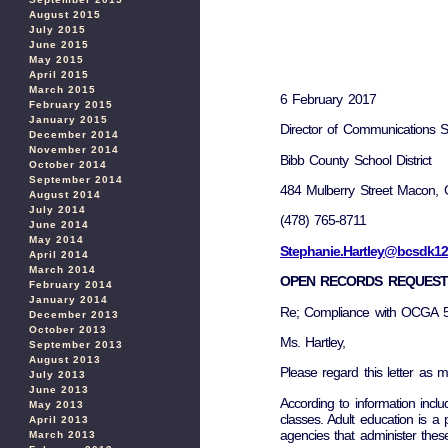
August 2015
July 2015
June 2015
May 2015
April 2015
March 2015
6 February 2017
February 2015
January 2015
Director of Communications S
December 2014
November 2014
Bibb County School District
October 2014
September 2014
484 Mulberry Street Macon,
August 2014
July 2014
(478) 765-8711
June 2014
May 2014
Stephanie.Hartley@bcsdk12
April 2014
March 2014
OPEN RECORDS REQUEST
February 2014
January 2014
Re; Compliance with OCGA 5
December 2013
October 2013
Ms. Hartley,
September 2013
August 2013
Please regard this letter as m
July 2013
June 2013
According to information incl
May 2013
classes. Adult education is a 
April 2013
agencies that administer thes
March 2013