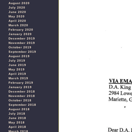
August 2020
July 2020
June 2020
May 2020
April 2020
March 2020
February 2020
January 2020
December 2019
November 2019
October 2019
September 2019
August 2019
July 2019
June 2019
May 2019
April 2019
March 2019
February 2019
January 2019
December 2018
November 2018
October 2018
September 2018
August 2018
July 2018
June 2018
May 2018
April 2018
March 2018