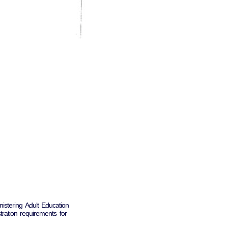
istering Adult Education
tration requirements for