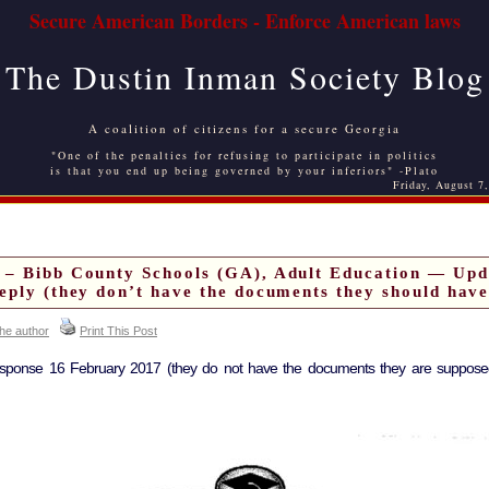
Secure American Borders - Enforce American laws
The Dustin Inman Society Blog
A coalition of citizens for a secure Georgia
"One of the penalties for refusing to participate in politics
is that you end up being governed by your inferiors" -Plato
Friday, August 7
 – Bibb County Schools (GA), Adult Education — Upd
eply (they don’t have the documents they should have
the author
Print This Post
esponse 16 February 2017 (they do not have the documents they are supposed