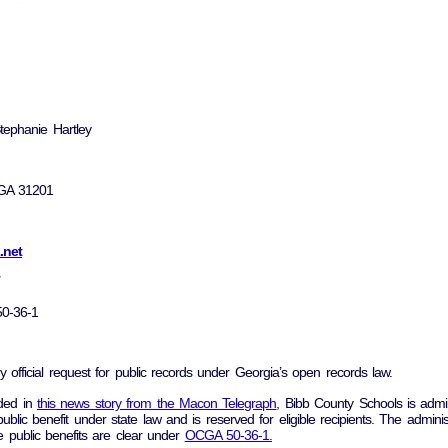
tephanie Hartley
 GA 31201
.net
0-36-1
y official request for public records under Georgia’s open records law.
uded in
this news story from the Macon Telegraph
, Bibb County Schools is admin
public benefit under state law and is reserved for eligible recipients. The adminis
e public benefits are clear under
OCGA 50-36-1.