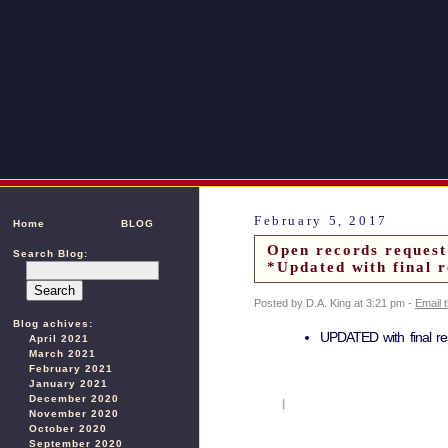
February 5, 2017
Home
BLOG
Open records request
Search Blog:
*Updated with final r
Posted by D.A. King at 3:21 pm -
Email 
Blog achives:
UPDATED with final r
April 2021
March 2021
February 2021
January 2021
December 2020
November 2020
October 2020
September 2020