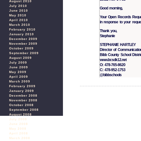
August 2010
July 2010
Good morning,
June 2010
May 2010
Your Open Records Reques
April 2010
in response to your reque
March 2010
February 2010
Thank you,
January 2010
Stephanie
December 2009
November 2009
STEPHANIE HARTLEY
October 2009
Director of Communicatio
September 2009
Bibb County School Distri
August 2009
www.bcsdk12.net
July 2009
O: 478-765-8620
June 2009
C: 478-952-1753
May 2009
@bibbschools
April 2009
March 2009
February 2009
January 2009
December 2008
November 2008
October 2008
September 2008
August 2008
July 2008
June 2008
May 2008
April 2008
March 2008