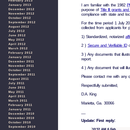
February 2013
I am familiar with the 1982
P
January 2013
purpose of
Title lll grants an
December 2012
November 2012
compliance with state and loca
October 2012
September 2012
For the time period 1 July 2
August 2012
collected from applicants for
July 2012
June 2012
1) Standardized, notarized
aff
May 2012
April 2012
2 )
Secure and Verifiable ID
of
March 2012
February 2012
3 ) Any documents that illust
January 2012
report.
December 2011
November 2011
4 ) Any document that will il
October 2011
September 2011
Please contact me with any q
August 2011
July 2011
Respectfully submitted,
June 2011
May 2011
D.A. King
April 2011
March 2011
Marietta, Ga. 30066
February 2011
January 2011
__
December 2010
November 2010
Update: First reply:
October 2010
September 2010
10:32 AM 6 Feb