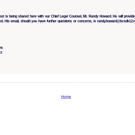
t is being shared here with our Chief Legal Counsel, Mr. Randy Howard. He will provide
st. His email, should you have further questions or concerns, is randy.howard@bcsdk12.n
ns
ct
Home