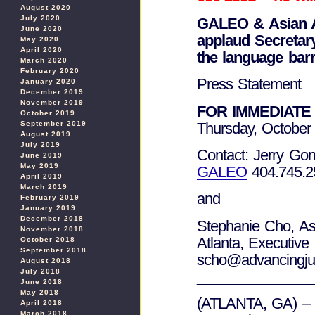
August 2020
July 2020
GALEO
& Asian 
June 2020
applaud Secretary
May 2020
April 2020
the language barr
March 2020
February 2020
Press Statement
January 2020
December 2019
November 2019
FOR IMMEDIATE
October 2019
Thursday, October
September 2019
August 2019
July 2019
Contact: Jerry Gon
June 2019
May 2019
GALEO
404.745.2
April 2019
March 2019
and
February 2019
January 2019
December 2018
Stephanie Cho, As
November 2018
Atlanta, Executive
October 2018
September 2018
scho@advancingjust
August 2018
July 2018
_______________
June 2018
May 2018
(ATLANTA, GA) – O
April 2018
March 2018