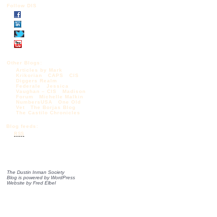
Follow DIS
Other Blogs:
Articles by Mark
Krikorian
CAPS
CIS
Diggers Realm
Federale
Jessica
Vaughan – CIS
Madison
Forum
Michelle Malkin
NumbersUSA
One Old
Vet
The Borjas Blog
The Castilo Chronicles
Blog feeds:
RSS
The Dustin Inman Society
Blog is powered by
WordPress
Website by
Fred Elbel