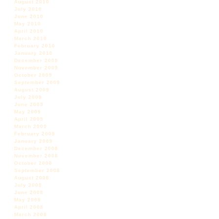
August 2010
July 2010
June 2010
May 2010
April 2010
March 2010
February 2010
January 2010
December 2009
November 2009
October 2009
September 2009
August 2009
July 2009
June 2009
May 2009
April 2009
March 2009
February 2009
January 2009
December 2008
November 2008
October 2008
September 2008
August 2008
July 2008
June 2008
May 2008
April 2008
March 2008