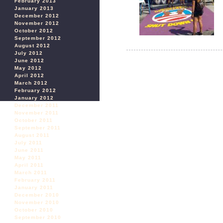
February 2013
January 2013
December 2012
November 2012
October 2012
September 2012
August 2012
July 2012
June 2012
May 2012
April 2012
March 2012
February 2012
January 2012
December 2011
November 2011
October 2011
September 2011
August 2011
July 2011
June 2011
May 2011
April 2011
March 2011
February 2011
January 2011
December 2010
November 2010
October 2010
September 2010