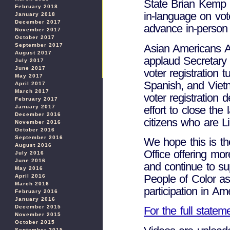
State Brian Kemp un
February 2018
in-language on vote
January 2018
December 2017
advance in-person 
November 2017
October 2017
Asian Americans A
September 2017
August 2017
applaud Secretary 
July 2017
June 2017
voter registration 
May 2017
Spanish, and Vietn
April 2017
March 2017
voter registration
February 2017
effort to close the
January 2017
December 2016
citizens who are Li
November 2016
October 2016
September 2016
We hope this is th
August 2016
Office offering mo
July 2016
June 2016
and continue to su
May 2016
People of Color as 
April 2016
March 2016
participation in A
February 2016
January 2016
December 2015
For the full state
November 2015
October 2015
September 2015