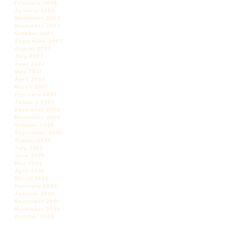
February 2008
January 2008
December 2007
November 2007
October 2007
September 2007
August 2007
July 2007
June 2007
May 2007
April 2007
March 2007
February 2007
January 2007
December 2006
November 2006
October 2006
September 2006
August 2006
July 2006
June 2006
May 2006
April 2006
March 2006
February 2006
January 2006
December 2005
November 2005
October 2005