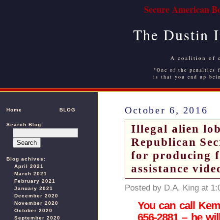
Secure American Bo
The Dustin 
A coalition of 
"One of the penalties f
is that you end up bei
October 6, 2016
Home
BLOG
Search Blog:
Illegal alien l
Republican Sec
for producing 
Blog achives:
assistance vide
April 2021
March 2021
February 2021
Posted by D.A. King at 1
January 2021
December 2020
You can call Kemp’
November 2020
October 2020
656-2881 – he wil
September 2020