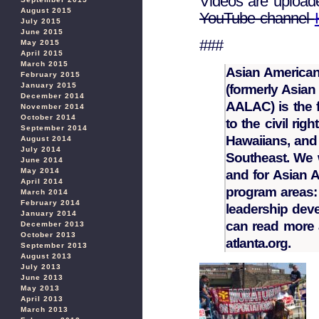
Videos are upload
August 2015
YouTube channel
July 2015
June 2015
###
May 2015
April 2015
March 2015
Asian American
February 2015
January 2015
(formerly Asia
December 2014
AALAC) is the f
November 2014
October 2014
to the civil rig
September 2014
Hawaiians, and 
August 2014
July 2014
Southeast. We 
June 2014
May 2014
and for Asian 
April 2014
program areas: 
March 2014
February 2014
leadership dev
January 2014
can read more 
December 2013
October 2013
atlanta.org.
September 2013
August 2013
July 2013
June 2013
May 2013
April 2013
March 2013