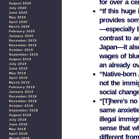
for over a ce
August 2020
July 2020
“If this huge
June 2020
May 2020
provides som
April 2020
March 2020
—especially 
February 2020
January 2020
contrast to a
December 2019
Japan—it also
November 2019
October 2019
wages of blu
September 2019
August 2019
an already ov
July 2019
June 2019
“Native-born 
May 2019
April 2019
not the immig
March 2019
February 2019
social chang
January 2019
December 2018
“[T]here’s n
November 2018
October 2018
same anxieti
September 2018
August 2018
illegal immi
July 2018
June 2018
sense that w
May 2018
April 2018
different fr
March 2018