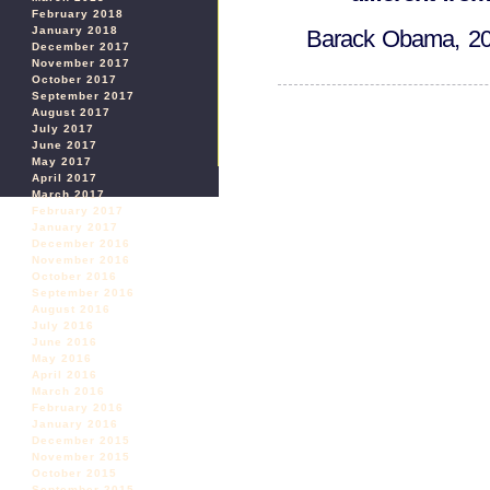
February 2018
January 2018
Barack Obama, 2
December 2017
November 2017
October 2017
September 2017
August 2017
July 2017
June 2017
May 2017
April 2017
March 2017
February 2017
January 2017
December 2016
November 2016
October 2016
September 2016
August 2016
July 2016
June 2016
May 2016
April 2016
March 2016
February 2016
January 2016
December 2015
November 2015
October 2015
September 2015