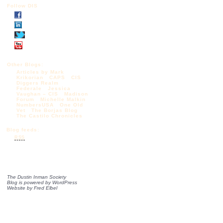
Follow DIS
Other Blogs:
Articles by Mark
Krikorian
CAPS
CIS
Diggers Realm
Federale
Jessica
Vaughan – CIS
Madison
Forum
Michelle Malkin
NumbersUSA
One Old
Vet
The Borjas Blog
The Castilo Chronicles
Blog feeds:
RSS
The Dustin Inman Society
Blog is powered by
WordPress
Website by
Fred Elbel