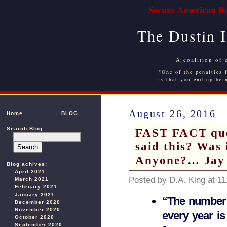
Secure American Bo
The Dustin 
A coalition of 
"One of the penalties f
is that you end up bei
August 26, 2016
Home
BLOG
Search Blog:
FAST FACT que
said this? Was 
Anyone?… Jay
Blog achives:
April 2021
Posted by D.A. King at 1
March 2021
February 2021
January 2021
“The number 
December 2020
November 2020
every year is
October 2020
September 2020