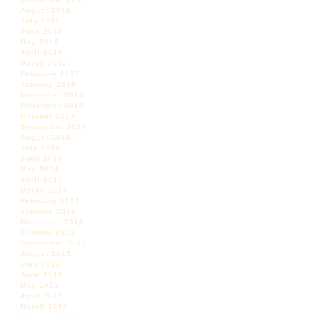
August 2015
July 2015
June 2015
May 2015
April 2015
March 2015
February 2015
January 2015
December 2014
November 2014
October 2014
September 2014
August 2014
July 2014
June 2014
May 2014
April 2014
March 2014
February 2014
January 2014
December 2013
October 2013
September 2013
August 2013
July 2013
June 2013
May 2013
April 2013
March 2013