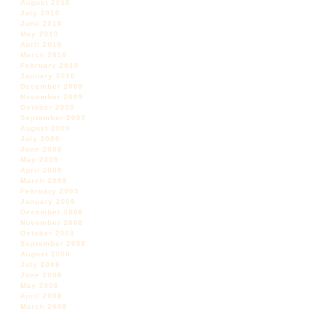
August 2010
July 2010
June 2010
May 2010
April 2010
March 2010
February 2010
January 2010
December 2009
November 2009
October 2009
September 2009
August 2009
July 2009
June 2009
May 2009
April 2009
March 2009
February 2009
January 2009
December 2008
November 2008
October 2008
September 2008
August 2008
July 2008
June 2008
May 2008
April 2008
March 2008