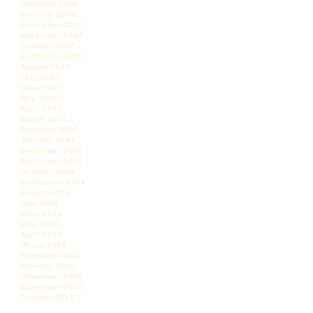
February 2008
January 2008
December 2007
November 2007
October 2007
September 2007
August 2007
July 2007
June 2007
May 2007
April 2007
March 2007
February 2007
January 2007
December 2006
November 2006
October 2006
September 2006
August 2006
July 2006
June 2006
May 2006
April 2006
March 2006
February 2006
January 2006
December 2005
November 2005
October 2005