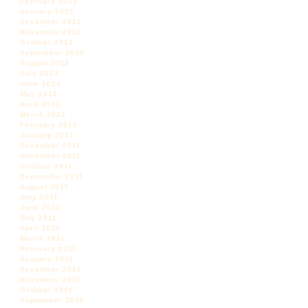
February 2013
January 2013
December 2012
November 2012
October 2012
September 2012
August 2012
July 2012
June 2012
May 2012
April 2012
March 2012
February 2012
January 2012
December 2011
November 2011
October 2011
September 2011
August 2011
July 2011
June 2011
May 2011
April 2011
March 2011
February 2011
January 2011
December 2010
November 2010
October 2010
September 2010