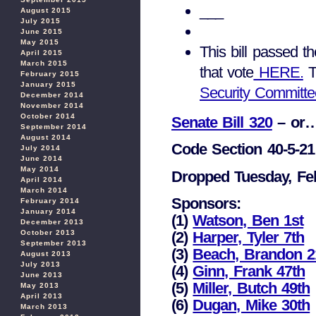
___
August 2015
July 2015
June 2015
May 2015
This bill passed t
April 2015
March 2015
that vote
HERE.
T
February 2015
January 2015
Security Committe
December 2014
November 2014
October 2014
Senate Bill 320
– or…
September 2014
August 2014
Code Section 40-5-21 
July 2014
June 2014
May 2014
Dropped Tuesday, Fe
April 2014
March 2014
Sponsors:
February 2014
January 2014
(1)
Watson, Ben 1st
December 2013
October 2013
(2)
Harper, Tyler 7th
September 2013
(3)
Beach, Brandon 2
August 2013
July 2013
(4)
Ginn, Frank 47th
June 2013
(5)
Miller, Butch 49th
May 2013
April 2013
(6)
Dugan, Mike 30th
March 2013