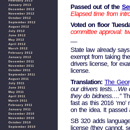
February 2013
Passed out of the
Se
January 2013
December 2012
Elapsed time from intro
November 2012
October 2012
September 2012
Voted on floor Tuesda
August 2012
committee approval: tw
July 2012
June 2012
__
May 2012
April 2012
State law already says
March 2012
February 2012
exempt from taking the
January 2012
December 2011
drivers license, for ex
November 2011
license.
October 2011
September 2011
August 2011
Translation:
The Geor
July 2011
our drivers tests…We 
June 2011
May 2011
they do bidness….”
Thi
April 2011
March 2011
fast as this 2016 ‘mo’
February 2011
on the idea. It passe
January 2011
December 2010
November 2010
SB 320 adds language to
October 2010
license (they cannot, s
September 2010