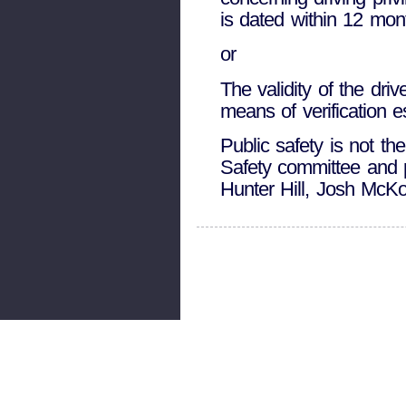
is dated within 12 mont
or
The validity of the dri
means of verification 
Public safety is not th
Safety committee and p
Hunter Hill, Josh McK