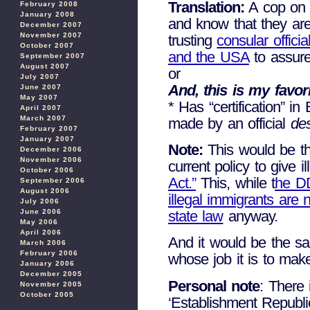
Translation:
A cop on 
February 2008
January 2008
and know that they are
December 2007
November 2007
trusting
consular offic
October 2007
and the USA
to assure
September 2007
August 2007
or
July 2007
And, this is my favori
June 2007
May 2007
* Has “certification” in
April 2007
March 2007
made by an official
de
February 2007
January 2007
Note:
This would be th
December 2006
November 2006
current policy to give i
October 2006
Act.”
This, while t
he DD
September 2006
August 2006
illegal immigrants are n
July 2006
June 2006
state law
anyway.
May 2006
April 2006
And it would be the s
March 2006
February 2006
whose job it is to m
January 2006
December 2005
Personal note
: There 
November 2005
October 2005
‘Establishment Republi