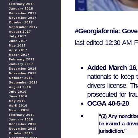
February 2018
January 2018
December 2017
November 2017
October 2017
September 2017
#Georgiafornia: Gov
August 2017
July 2017
last edited 12:30 AM 
June 2017
May 2017
April 2017
March 2017
February 2017
January 2017
Added March 16,
December 2016
November 2016
nationals to keep t
October 2016
September 2016
drivers license. T
August 2016
July 2016
prosecuted for fra
June 2016
May 2016
OCGA 40-5-20
April 2016
March 2016
February 2016
“(2) Any noncitiz
January 2016
be issued a drive
December 2015
November 2015
jurisdiction.”
October 2015
September 2015