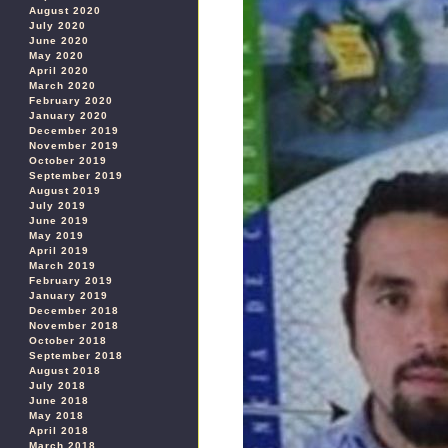
August 2020
July 2020
June 2020
May 2020
April 2020
March 2020
February 2020
January 2020
December 2019
November 2019
October 2019
September 2019
August 2019
July 2019
June 2019
May 2019
April 2019
March 2019
February 2019
January 2019
December 2018
November 2018
October 2018
September 2018
August 2018
July 2018
June 2018
May 2018
April 2018
March 2018