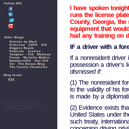
Follow DIS
I have spoken tonigh
runs the license plat
County, Georgia, the
equipment that would 
had any training on 
Other Blogs:
Articles by Mark
IF a driver with a for
Krikorian
CAPS
CIS
Diggers Realm
Federale
Jessica
Vaughan – CIS
Madison
If a nonresident driver
Forum
Michelle Malkin
NumbersUSA
One Old
possession a driver’s l
Vet
The Borjas Blog
The Castilo Chronicles
dismissed if
:
Blog feeds:
RSS
(1) The nonresident fore
to the validity of his 
is made by a diplomati
The Dustin Inman Society
(2) Evidence exists tha
Blog is powered by
WordPress
Website by
Fred Elbel
United States under th
such treaty, internati
concerning driving priv