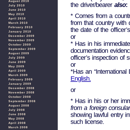
August 2010
the driver/bearer
also
:
July 2010
June 2010
* Comes from a country
May 2010
April 2010
from that country with 
March 2010
February 2010
the date of the officer’
January 2010
or
December 2009
November 2009
* Has in his immediate
October 2009
documentation evidencin
September 2009
August 2009
officer’s inspection of 
July 2009
June 2009
or
May 2009
*Has an “International 
April 2009
March 2009
English.
February 2009
January 2009
or
December 2008
November 2008
October 2008
* Has in his or her imm
September 2008
August 2008
from a foreign consular 
July 2008
showing lawful entry in
June 2008
May 2008
such license.
April 2008
March 2008