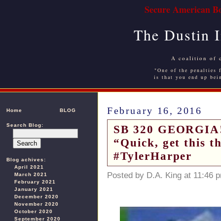
Secure American Bo
The Dustin 
A coalition of 
"One of the penalties f
is that you end up bei
February 16, 2016
Home
BLOG
Search Blog:
SB 320 GEORGIA! 
“Quick, get this 
#TylerHarper
Blog achives:
April 2021
Posted by D.A. King at 11:46 
March 2021
February 2021
January 2021
December 2020
November 2020
October 2020
September 2020