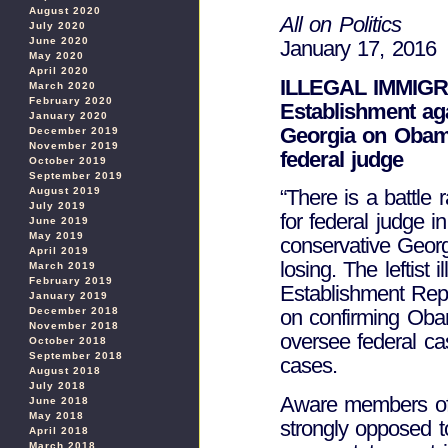
August 2020
All on Politics
July 2020
June 2020
January 17, 2016
May 2020
April 2020
ILLEGAL IMMIGRAT
March 2020
February 2020
Establishment aga
January 2020
Georgia on Obama’
December 2019
November 2019
federal judge
October 2019
September 2019
August 2019
“There is a battl
July 2019
for federal judge i
June 2019
May 2019
conservative Geor
April 2019
losing. The leftist 
March 2019
February 2019
Establishment Rep
January 2019
December 2018
on confirming Oba
November 2018
oversee federal cas
October 2018
September 2018
cases.
August 2018
July 2018
Aware members of
June 2018
May 2018
strongly opposed t
April 2018
March 2018