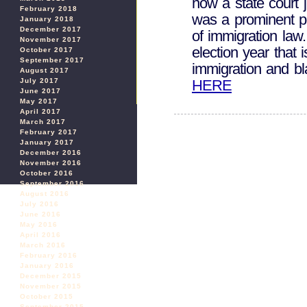
now a state court 
February 2018
was a prominent po
January 2018
December 2017
of immigration law.
November 2017
election year that 
October 2017
September 2017
immigration and 
August 2017
HERE
July 2017
June 2017
May 2017
April 2017
March 2017
February 2017
January 2017
December 2016
November 2016
October 2016
September 2016
August 2016
July 2016
June 2016
May 2016
April 2016
March 2016
February 2016
January 2016
December 2015
November 2015
October 2015
September 2015