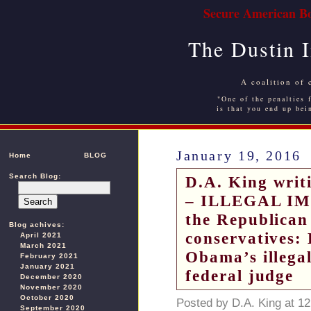
Secure American Bo
The Dustin 
A coalition of 
"One of the penalties f
is that you end up bei
January 19, 2016
Home
BLOG
Search Blog:
D.A. King writi
– ILLEGAL IMM
the Republican
Blog achives:
conservatives: 
April 2021
March 2021
Obama’s illegal
February 2021
January 2021
federal judge
December 2020
November 2020
October 2020
Posted by D.A. King at 1
September 2020