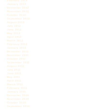
February 2013
January 2013
December 2012
November 2012
October 2012
September 2012
August 2012
July 2012
June 2012
May 2012
April 2012
March 2012
February 2012
January 2012
December 2011
November 2011
October 2011
September 2011
August 2011
July 2011
June 2011
May 2011
April 2011
March 2011
February 2011
January 2011
December 2010
November 2010
October 2010
September 2010