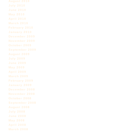
August 2010
July 2010
June 2010
May 2010
April 2010
March 2010
February 2010
January 2010
December 2009
November 2009
October 2009
September 2009
August 2009
July 2009
June 2009
May 2009
April 2009
March 2009
February 2009
January 2009
December 2008
November 2008
October 2008
September 2008
August 2008
July 2008
June 2008
May 2008
April 2008
March 2008