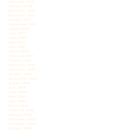
February 2008
January 2008
December 2007
November 2007
October 2007
September 2007
August 2007
July 2007
June 2007
May 2007
April 2007
March 2007
February 2007
January 2007
December 2006
November 2006
October 2006
September 2006
August 2006
July 2006
June 2006
May 2006
April 2006
March 2006
February 2006
January 2006
December 2005
November 2005
October 2005