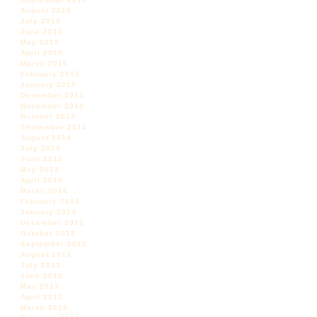
August 2015
July 2015
June 2015
May 2015
April 2015
March 2015
February 2015
January 2015
December 2014
November 2014
October 2014
September 2014
August 2014
July 2014
June 2014
May 2014
April 2014
March 2014
February 2014
January 2014
December 2013
October 2013
September 2013
August 2013
July 2013
June 2013
May 2013
April 2013
March 2013