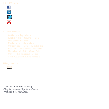
Follow DIS
Other Blogs:
Articles by Mark
Krikorian
CAPS
CIS
Diggers Realm
Federale
Jessica
Vaughan – CIS
Madison
Forum
Michelle Malkin
NumbersUSA
One Old
Vet
The Borjas Blog
The Castilo Chronicles
Blog feeds:
RSS
The Dustin Inman Society
Blog is powered by
WordPress
Website by
Fred Elbel