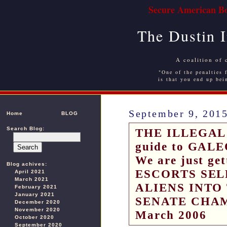
Secure American Bo
The Dustin 
A coalition of 
"One of the penalties f
is that you end up bei
September 9, 201
Home
BLOG
Search Blog:
THE ILLEGAL 
guide to GALEO
We are just ge
Blog achives:
ESCORTS SEL
April 2021
March 2021
ALIENS INTO
February 2021
January 2021
SENATE CHAM
December 2020
November 2020
March 2006
October 2020
September 2020