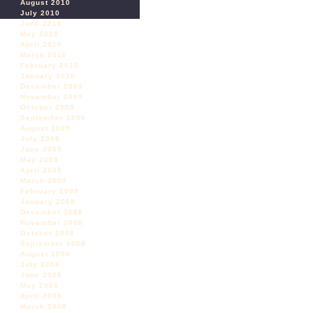
August 2010
July 2010
June 2010
May 2010
April 2010
March 2010
February 2010
January 2010
December 2009
November 2009
October 2009
September 2009
August 2009
July 2009
June 2009
May 2009
April 2009
March 2009
February 2009
January 2009
December 2008
November 2008
October 2008
September 2008
August 2008
July 2008
June 2008
May 2008
April 2008
March 2008