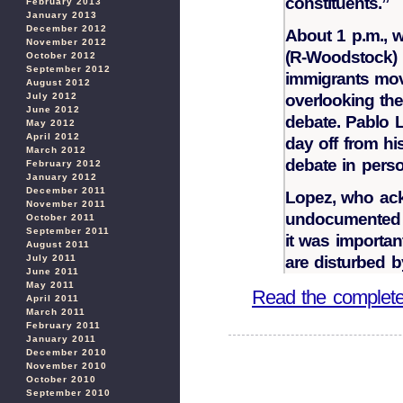
constituents.”
February 2013
January 2013
December 2012
About 1 p.m., 
November 2012
(R-Woodstock) b
October 2012
September 2012
immigrants mov
August 2012
July 2012
overlooking the
June 2012
debate. Pablo L
May 2012
April 2012
day off from hi
March 2012
debate in perso
February 2012
January 2012
December 2011
Lopez, who ack
November 2011
undocumented w
October 2011
September 2011
it was importan
August 2011
July 2011
are disturbed b
June 2011
May 2011
Read the complete 
April 2011
March 2011
February 2011
January 2011
December 2010
November 2010
October 2010
September 2010