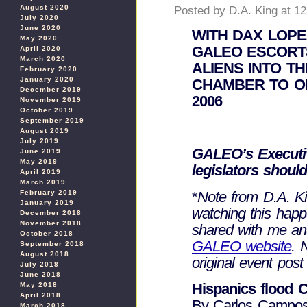
August 2020
Posted by D.A. King at 1
July 2020
June 2020
WITH DAX LOPE
May 2020
GALEO ESCORTS
April 2020
March 2020
ALIENS INTO T
February 2020
January 2020
CHAMBER TO OP
December 2019
2006
November 2019
October 2019
September 2019
August 2019
July 2019
GALEO’s Executiv
June 2019
May 2019
legislators should
April 2019
March 2019
*
Note from D.A. Kin
February 2019
January 2019
watching this happ
December 2018
November 2018
shared with me a
October 2018
GALEO website
. 
September 2018
August 2018
original event post
July 2018
June 2018
Hispanics flood Ca
May 2018
April 2018
By Carlos Campos, 
March 2018