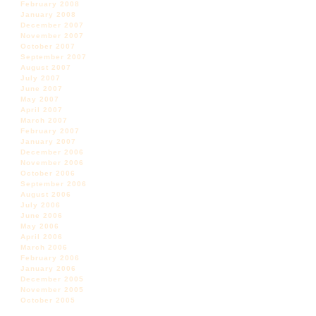
February 2008
January 2008
December 2007
November 2007
October 2007
September 2007
August 2007
July 2007
June 2007
May 2007
April 2007
March 2007
February 2007
January 2007
December 2006
November 2006
October 2006
September 2006
August 2006
July 2006
June 2006
May 2006
April 2006
March 2006
February 2006
January 2006
December 2005
November 2005
October 2005