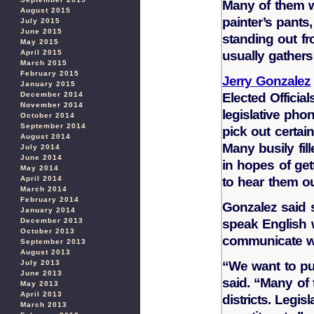
Many of them wo
August 2015
painter’s pants
July 2015
June 2015
standing out fr
May 2015
April 2015
usually gathers 
March 2015
February 2015
Jerry Gonzalez
January 2015
December 2014
Elected Officia
November 2014
legislative pho
October 2014
September 2014
pick out certai
August 2014
Many busily fil
July 2014
June 2014
in hopes of ge
May 2014
April 2014
to hear them ou
March 2014
February 2014
Gonzalez said 
January 2014
December 2013
speak English 
October 2013
communicate wit
September 2013
August 2013
July 2013
“We want to pu
June 2013
said. “Many of 
May 2013
April 2013
districts. Legi
March 2013