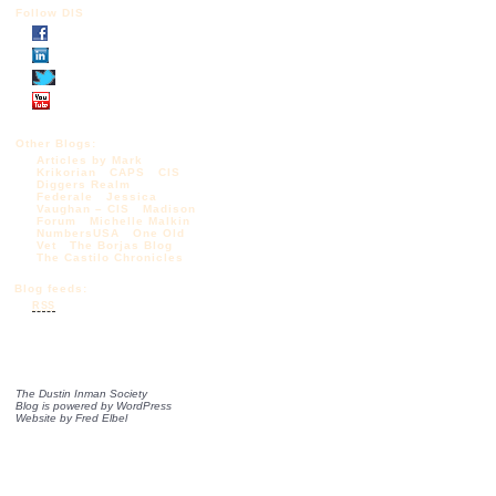
Follow DIS
Other Blogs:
Articles by Mark
Krikorian
CAPS
CIS
Diggers Realm
Federale
Jessica
Vaughan – CIS
Madison
Forum
Michelle Malkin
NumbersUSA
One Old
Vet
The Borjas Blog
The Castilo Chronicles
Blog feeds:
RSS
The Dustin Inman Society
Blog is powered by
WordPress
Website by
Fred Elbel