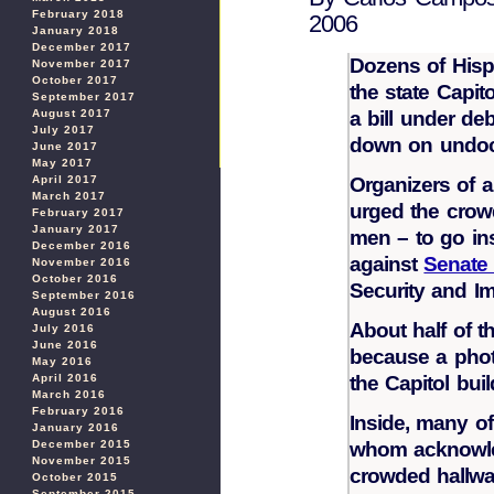
February 2018
2006
January 2018
December 2017
Dozens of Hispa
November 2017
October 2017
the state Capit
September 2017
August 2017
a bill under de
July 2017
down on undoc
June 2017
May 2017
April 2017
Organizers of a
March 2017
urged the crow
February 2017
January 2017
men – to go ins
December 2016
against
Senate 
November 2016
October 2016
Security and I
September 2016
August 2016
About half of t
July 2016
June 2016
because a photo
May 2016
April 2016
the Capitol buil
March 2016
February 2016
Inside, many o
January 2016
December 2015
whom acknowle
November 2015
crowded hallwa
October 2015
September 2015