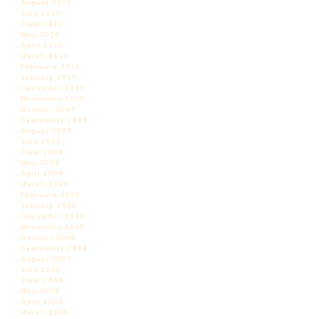
August 2010
July 2010
June 2010
May 2010
April 2010
March 2010
February 2010
January 2010
December 2009
November 2009
October 2009
September 2009
August 2009
July 2009
June 2009
May 2009
April 2009
March 2009
February 2009
January 2009
December 2008
November 2008
October 2008
September 2008
August 2008
July 2008
June 2008
May 2008
April 2008
March 2008