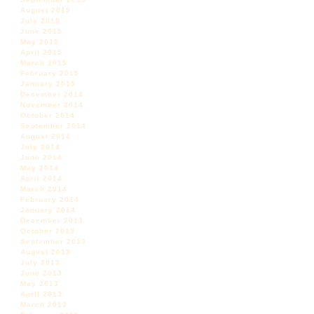
August 2015
July 2015
June 2015
May 2015
April 2015
March 2015
February 2015
January 2015
December 2014
November 2014
October 2014
September 2014
August 2014
July 2014
June 2014
May 2014
April 2014
March 2014
February 2014
January 2014
December 2013
October 2013
September 2013
August 2013
July 2013
June 2013
May 2013
April 2013
March 2013