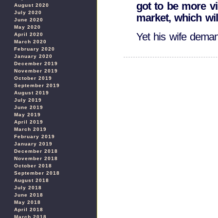
got to be more vi
August 2020
July 2020
market, which wil
June 2020
May 2020
Yet his wife deman
April 2020
March 2020
February 2020
January 2020
December 2019
November 2019
October 2019
September 2019
August 2019
July 2019
June 2019
May 2019
April 2019
March 2019
February 2019
January 2019
December 2018
November 2018
October 2018
September 2018
August 2018
July 2018
June 2018
May 2018
April 2018
March 2018