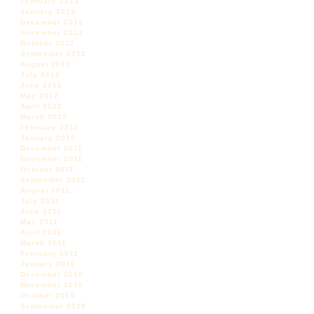
February 2013
January 2013
December 2012
November 2012
October 2012
September 2012
August 2012
July 2012
June 2012
May 2012
April 2012
March 2012
February 2012
January 2012
December 2011
November 2011
October 2011
September 2011
August 2011
July 2011
June 2011
May 2011
April 2011
March 2011
February 2011
January 2011
December 2010
November 2010
October 2010
September 2010