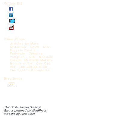
Follow DIS
Other Blogs:
Articles by Mark
Krikorian
CAPS
CIS
Diggers Realm
Federale
Jessica
Vaughan – CIS
Madison
Forum
Michelle Malkin
NumbersUSA
One Old
Vet
The Borjas Blog
The Castilo Chronicles
Blog feeds:
RSS
The Dustin Inman Society
Blog is powered by
WordPress
Website by
Fred Elbel