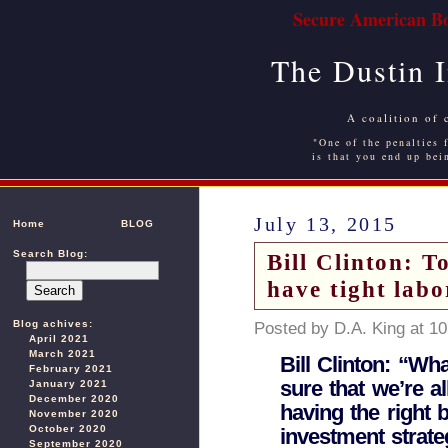
Secure American Bo
The Dustin 
A coalition of 
"One of the penalties f
is that you end up bei
July 13, 2015
Home
BLOG
Search Blog:
Bill Clinton: T
have tight lab
Blog achives:
Posted by D.A. King at 1
April 2021
March 2021
Bill Clinton: “Wh
February 2021
sure that we’re a
January 2021
December 2020
having the right 
November 2020
October 2020
investment strateg
September 2020