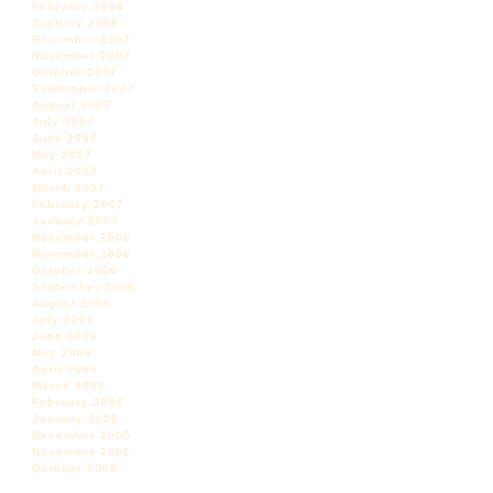
February 2008
January 2008
December 2007
November 2007
October 2007
September 2007
August 2007
July 2007
June 2007
May 2007
April 2007
March 2007
February 2007
January 2007
December 2006
November 2006
October 2006
September 2006
August 2006
July 2006
June 2006
May 2006
April 2006
March 2006
February 2006
January 2006
December 2005
November 2005
October 2005