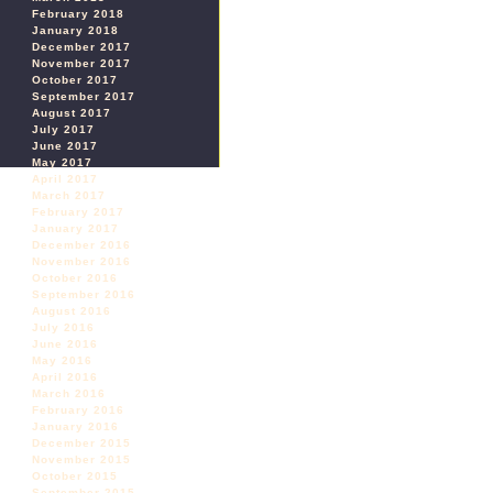
February 2018
January 2018
December 2017
November 2017
October 2017
September 2017
August 2017
July 2017
June 2017
May 2017
April 2017
March 2017
February 2017
January 2017
December 2016
November 2016
October 2016
September 2016
August 2016
July 2016
June 2016
May 2016
April 2016
March 2016
February 2016
January 2016
December 2015
November 2015
October 2015
September 2015