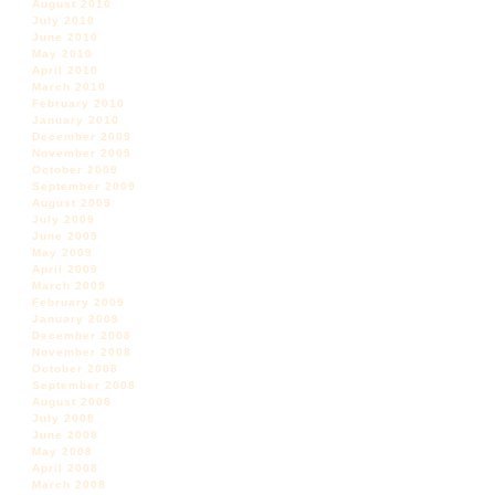
August 2010
July 2010
June 2010
May 2010
April 2010
March 2010
February 2010
January 2010
December 2009
November 2009
October 2009
September 2009
August 2009
July 2009
June 2009
May 2009
April 2009
March 2009
February 2009
January 2009
December 2008
November 2008
October 2008
September 2008
August 2008
July 2008
June 2008
May 2008
April 2008
March 2008