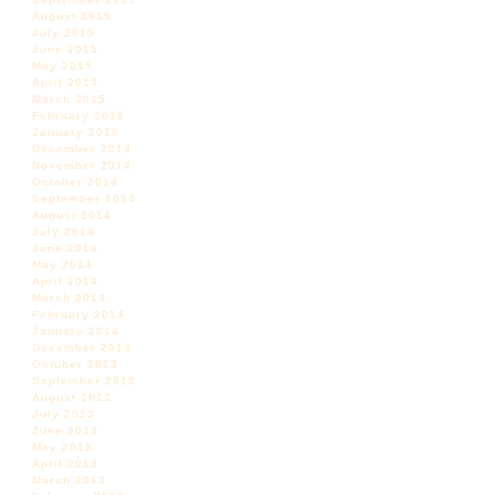
August 2015
July 2015
June 2015
May 2015
April 2015
March 2015
February 2015
January 2015
December 2014
November 2014
October 2014
September 2014
August 2014
July 2014
June 2014
May 2014
April 2014
March 2014
February 2014
January 2014
December 2013
October 2013
September 2013
August 2013
July 2013
June 2013
May 2013
April 2013
March 2013