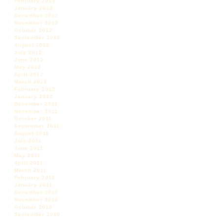
February 2013
January 2013
December 2012
November 2012
October 2012
September 2012
August 2012
July 2012
June 2012
May 2012
April 2012
March 2012
February 2012
January 2012
December 2011
November 2011
October 2011
September 2011
August 2011
July 2011
June 2011
May 2011
April 2011
March 2011
February 2011
January 2011
December 2010
November 2010
October 2010
September 2010