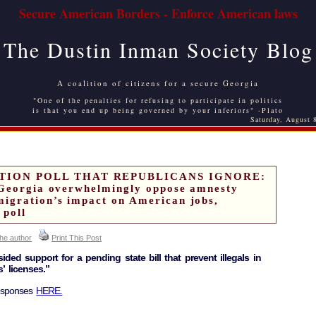
Secure American Borders - Enforce American laws
The Dustin Inman Society Blog
A coalition of citizens for a secure Georgia
"One of the penalties for refusing to participate in politics
is that you end up being governed by your inferiors" -Plato
Saturday, August 
TION POLL THAT REPUBLICANS IGNORE:
 Georgia overwhelmingly oppose amnesty
igration’s impact on American jobs,
 poll
the author
Print This Post
ded support for a pending state bill that prevent illegals in
’ licenses.”
responses
HERE.