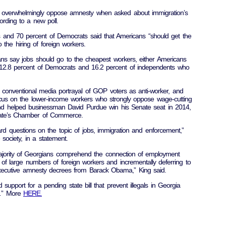
a overwhelmingly oppose amnesty when asked about immigration’s
rding to a new poll.
s and 70 percent of Democrats said that Americans “should get the
o the hiring of foreign workers.
ans say jobs should go to the cheapest workers, either Americans
 12.8 percent of Democrats and 16.2 percent of independents who
 conventional media portrayal of GOP voters as anti-worker, and
cus on the lower-income workers who strongly oppose wage-cutting
rend helped businessman David Purdue win his Senate seat in 2014,
 state’s Chamber of Commerce.
ard questions on the topic of jobs, immigration and enforcement,”
 society, in a statement.
ority of Georgians comprehend the connection of employment
of large numbers of foreign workers and incrementally deferring to
xecutive amnesty decrees from Barack Obama,” King said.
support for a pending state bill that prevent illegals in Georgia
s…” More
HERE.