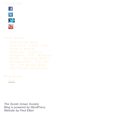
Follow DIS
Other Blogs:
Articles by Mark
Krikorian
CAPS
CIS
Diggers Realm
Federale
Jessica
Vaughan – CIS
Madison
Forum
Michelle Malkin
NumbersUSA
One Old
Vet
The Borjas Blog
The Castilo Chronicles
Blog feeds:
RSS
The Dustin Inman Society
Blog is powered by
WordPress
Website by
Fred Elbel