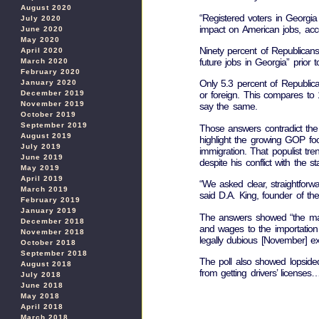
August 2020
“Registered voters in Georgi
July 2020
impact on American jobs, acco
June 2020
May 2020
Ninety percent of Republican
April 2020
future jobs in Georgia” prior t
March 2020
February 2020
Only 5.3 percent of Republic
January 2020
December 2019
or foreign. This compares to
November 2019
say the same.
October 2019
September 2019
Those answers contradict the
August 2019
highlight the growing GOP fo
July 2019
immigration. That populist t
June 2019
despite his conflict with the
May 2019
April 2019
“We asked clear, straightforw
March 2019
said D.A. King, founder of the
February 2019
January 2019
The answers showed “the maj
December 2018
and wages to the importation 
November 2018
legally dubious [November] e
October 2018
September 2018
The poll also showed lopsided 
August 2018
from getting drivers’ license
July 2018
June 2018
May 2018
April 2018
March 2018