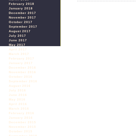
February 2018
January 2018
December 2017
November 2017
October 2017
September 2017
August 2017
July 2017
June 2017
May 2017
April 2017
March 2017
February 2017
January 2017
December 2016
November 2016
October 2016
September 2016
August 2016
July 2016
June 2016
May 2016
April 2016
March 2016
February 2016
January 2016
December 2015
November 2015
October 2015
September 2015