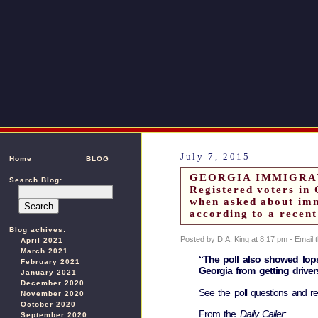
July 7, 2015
Home
BLOG
GEORGIA IMMIGRA
Search Blog:
Registered voters in
when asked about imm
according to a recent
Blog achives:
Posted by D.A. King at 8:17 pm -
Email 
April 2021
March 2021
“The poll also showed lopsi
February 2021
Georgia from getting drivers
January 2021
December 2020
See the poll questions and 
November 2020
October 2020
From the
Daily Caller:
September 2020