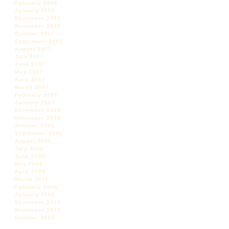
February 2008
January 2008
December 2007
November 2007
October 2007
September 2007
August 2007
July 2007
June 2007
May 2007
April 2007
March 2007
February 2007
January 2007
December 2006
November 2006
October 2006
September 2006
August 2006
July 2006
June 2006
May 2006
April 2006
March 2006
February 2006
January 2006
December 2005
November 2005
October 2005