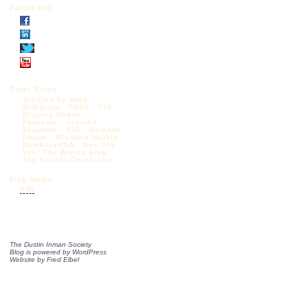
Follow DIS
Other Blogs:
Articles by Mark
Krikorian
CAPS
CIS
Diggers Realm
Federale
Jessica
Vaughan – CIS
Madison
Forum
Michelle Malkin
NumbersUSA
One Old
Vet
The Borjas Blog
The Castilo Chronicles
Blog feeds:
RSS
The Dustin Inman Society
Blog is powered by
WordPress
Website by
Fred Elbel