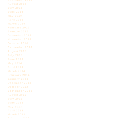
August 2015
July 2015
June 2015
May 2015
April 2015
March 2015
February 2015
January 2015
December 2014
November 2014
October 2014
September 2014
August 2014
July 2014
June 2014
May 2014
April 2014
March 2014
February 2014
January 2014
December 2013
October 2013
September 2013
August 2013
July 2013
June 2013
May 2013
April 2013
March 2013