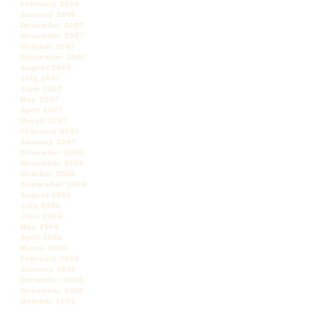
February 2008
January 2008
December 2007
November 2007
October 2007
September 2007
August 2007
July 2007
June 2007
May 2007
April 2007
March 2007
February 2007
January 2007
December 2006
November 2006
October 2006
September 2006
August 2006
July 2006
June 2006
May 2006
April 2006
March 2006
February 2006
January 2006
December 2005
November 2005
October 2005