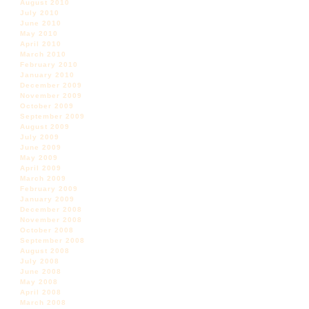
August 2010
July 2010
June 2010
May 2010
April 2010
March 2010
February 2010
January 2010
December 2009
November 2009
October 2009
September 2009
August 2009
July 2009
June 2009
May 2009
April 2009
March 2009
February 2009
January 2009
December 2008
November 2008
October 2008
September 2008
August 2008
July 2008
June 2008
May 2008
April 2008
March 2008