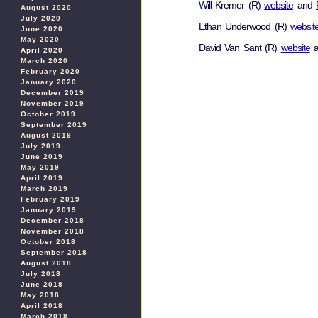
Will Kremer (R)
website
and
August 2020
July 2020
Ethan Underwood (R)
websit
June 2020
May 2020
David Van Sant (R)
website
a
April 2020
March 2020
February 2020
January 2020
December 2019
November 2019
October 2019
September 2019
August 2019
July 2019
June 2019
May 2019
April 2019
March 2019
February 2019
January 2019
December 2018
November 2018
October 2018
September 2018
August 2018
July 2018
June 2018
May 2018
April 2018
March 2018