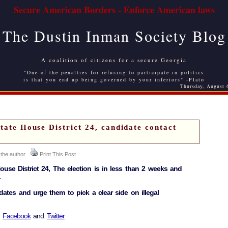
Secure American Borders - Enforce American laws
The Dustin Inman Society Blog
A coalition of citizens for a secure Georgia
"One of the penalties for refusing to participate in politics
is that you end up being governed by your inferiors" -Plato
Thursday, August 
State House District 24, candidate contact
 the author
Print This Post
House District 24, The election is in less than 2 weeks and
.
dates and urge them to pick a clear side on illegal
d
Facebook
and
Twitter