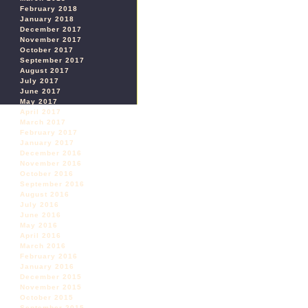
February 2018
January 2018
December 2017
November 2017
October 2017
September 2017
August 2017
July 2017
June 2017
May 2017
April 2017
March 2017
February 2017
January 2017
December 2016
November 2016
October 2016
September 2016
August 2016
July 2016
June 2016
May 2016
April 2016
March 2016
February 2016
January 2016
December 2015
November 2015
October 2015
September 2015