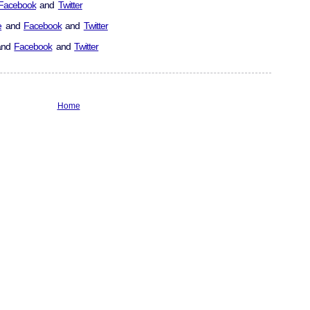
Facebook
and
Twitter
e
and
Facebook
and
Twitter
nd
Facebook
and
Twitter
Home