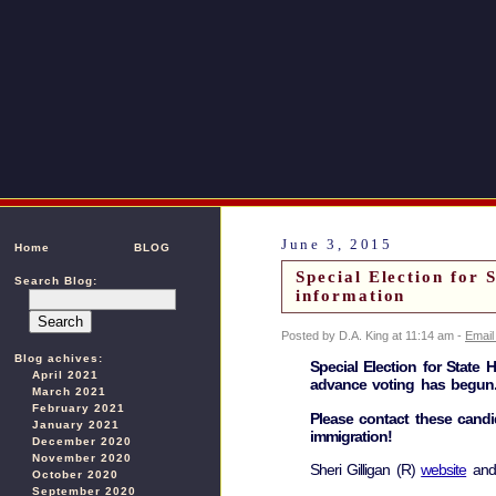
June 3, 2015
Home
BLOG
Special Election for 
Search Blog:
information
Posted by D.A. King at 11:14 am -
Email
Blog achives:
Special Election for State 
April 2021
advance voting has begun
March 2021
February 2021
Please contact these candi
January 2021
immigration!
December 2020
November 2020
Sheri Gilligan (R)
website
an
October 2020
September 2020