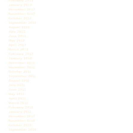
February 2013
January 2013
December 2012
November 2012
October 2012
September 2012
August 2012
July 2012
June 2012
May 2012
April 2012
March 2012
February 2012
January 2012
December 2011
November 2011
October 2011
September 2011
August 2011
July 2011
June 2011
May 2011
April 2011
March 2011
February 2011
January 2011
December 2010
November 2010
October 2010
September 2010