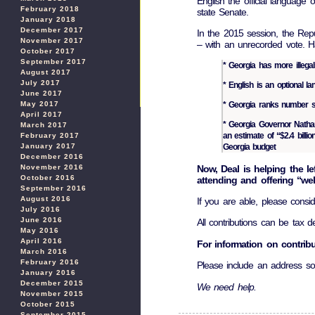
English the official languag
February 2018
state Senate.
January 2018
December 2017
In the 2015 session, the Repub
November 2017
– with an unrecorded vote. 
October 2017
September 2017
* Georgia has more illega
August 2017
July 2017
* English is an optional l
June 2017
May 2017
* Georgia ranks number seve
April 2017
* Georgia Governor Nathan
March 2017
an estimate of “$2.4 billio
February 2017
January 2017
Georgia budget
December 2016
Now, Deal is helping the le
November 2016
October 2016
attending and offering “we
September 2016
August 2016
If you are able, please consi
July 2016
June 2016
All contributions can be tax de
May 2016
April 2016
For information on contrib
March 2016
February 2016
Please include an address so
January 2016
December 2015
We need help.
November 2015
October 2015
September 2015