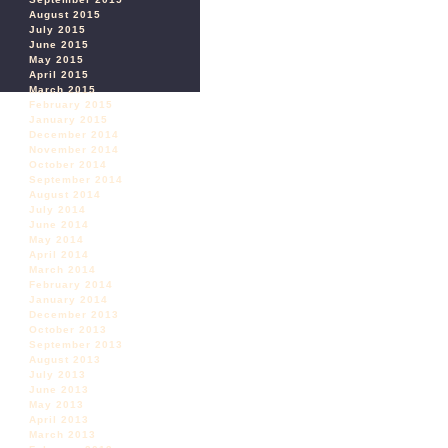
August 2015
July 2015
June 2015
May 2015
April 2015
March 2015
February 2015
January 2015
December 2014
November 2014
October 2014
September 2014
August 2014
July 2014
June 2014
May 2014
April 2014
March 2014
February 2014
January 2014
December 2013
October 2013
September 2013
August 2013
July 2013
June 2013
May 2013
April 2013
March 2013