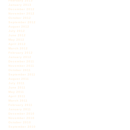
February 2013
January 2013
December 2012
November 2012
October 2012
September 2012
August 2012
July 2012
June 2012
May 2012
April 2012
March 2012
February 2012
January 2012
December 2011
November 2011
October 2011
September 2011
August 2011
July 2011
June 2011
May 2011
April 2011
March 2011
February 2011
January 2011
December 2010
November 2010
October 2010
September 2010