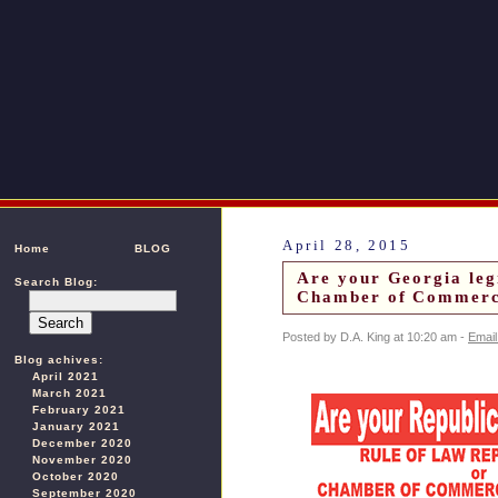
April 28, 2015
Home
BLOG
Are your Georgia leg
Search Blog:
Chamber of Commerce
Posted by D.A. King at 10:20 am -
Email
Blog achives:
April 2021
March 2021
February 2021
January 2021
December 2020
November 2020
October 2020
September 2020