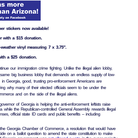
r stickers now available!
r with a $15 donation.
-weather vinyl measuring 7 x 3.75″.
ith a $25 donation.
inue our immigration crime fighting. Unlike the illegal alien lobby,
 same big business lobby that demands an endless supply of low-
 in Georgia, good, trusting pro-enforcement Americans are
ing why many of their elected officials seem to be under the
erce and on the side of the illegal aliens.
vernor of Georgia is helping the anti-enforcement leftists raise
 while the Republican-controlled General Assembly rewards illegal
enses, official state ID cards and public benefits – including
m the Georgia Chamber of Commerce, a resolution that would have
ide on a ballot question to amend the state constitution to make