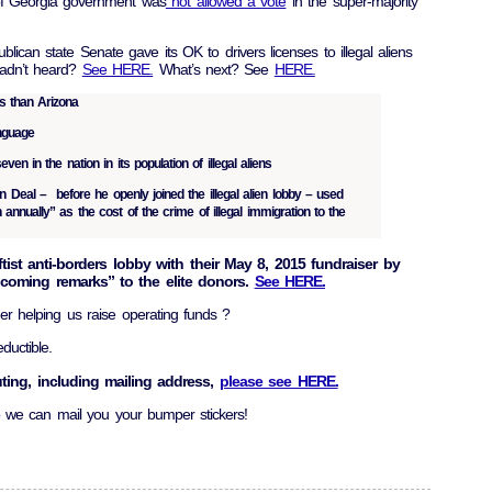
e of Georgia government was
not allowed a vote
in the super-majority
lican state Senate gave its OK to drivers licenses to illegal aliens
Hadn’t heard?
See HERE.
What’s next? See
HERE.
ls than Arizona
anguage
n in the nation in its population of illegal aliens
 Deal – before he openly joined the illegal alien lobby – used
n annually” as the cost of the crime of illegal immigration to the
ftist anti-borders lobby with their May 8, 2015 fundraiser by
lcoming remarks” to the elite donors.
See HERE.
der helping us raise operating funds ?
ductible.
uting, including mailing address,
please see HERE.
 we can mail you your bumper stickers!