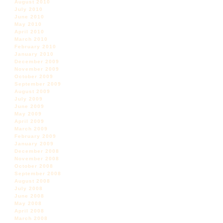
August 2010
July 2010
June 2010
May 2010
April 2010
March 2010
February 2010
January 2010
December 2009
November 2009
October 2009
September 2009
August 2009
July 2009
June 2009
May 2009
April 2009
March 2009
February 2009
January 2009
December 2008
November 2008
October 2008
September 2008
August 2008
July 2008
June 2008
May 2008
April 2008
March 2008