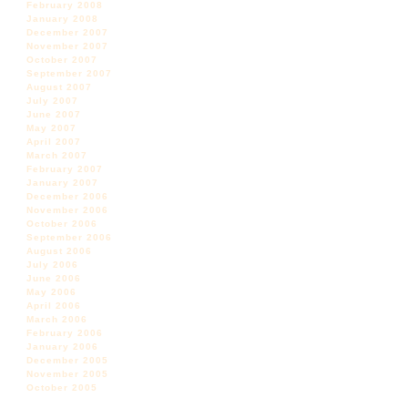
February 2008
January 2008
December 2007
November 2007
October 2007
September 2007
August 2007
July 2007
June 2007
May 2007
April 2007
March 2007
February 2007
January 2007
December 2006
November 2006
October 2006
September 2006
August 2006
July 2006
June 2006
May 2006
April 2006
March 2006
February 2006
January 2006
December 2005
November 2005
October 2005