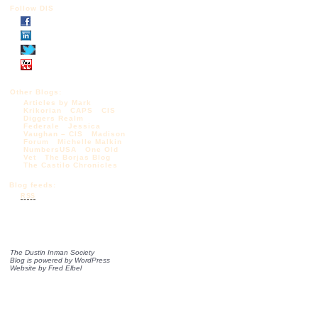
Follow DIS
Other Blogs:
Articles by Mark
Krikorian
CAPS
CIS
Diggers Realm
Federale
Jessica
Vaughan – CIS
Madison
Forum
Michelle Malkin
NumbersUSA
One Old
Vet
The Borjas Blog
The Castilo Chronicles
Blog feeds:
RSS
The Dustin Inman Society
Blog is powered by
WordPress
Website by
Fred Elbel