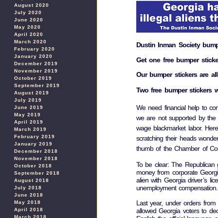
August 2020
July 2020
June 2020
May 2020
April 2020
March 2020
Dustin Inman Society bumpe
February 2020
January 2020
Get one free bumper sticke
December 2019
November 2019
Our bumper stickers are all
October 2019
September 2019
Two free bumper stickers w
August 2019
July 2019
We need financial help to cont
June 2019
May 2019
we are not supported by the
April 2019
wage blackmarket labor. Here
March 2019
February 2019
scratching their heads wonder
January 2019
thumb of the Chamber of Comm
December 2018
November 2018
To be clear: The Republican go
October 2018
money from corporate Georgia
September 2018
alien with Georgia driver’s lic
August 2018
unemployment compensation.
July 2018
June 2018
Last year, under orders fro
May 2018
allowed Georgia voters to dec
April 2018
March 2018