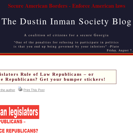
Secure American Borders - Enforce American laws
The Dustin Inman Society Blog
A coalition of citizens for a secure Georgia
"One of the penalties for refusing to participate in politics
is that you end up being governed by your inferiors" -Plato
Friday, August 7
islators Rule of Law Republicans – or
 Republicans? Get your bumper stickers!
 the author
Print This Post