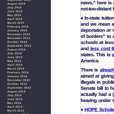
news,” here is a
August 2015
not-too-distant
July 2015
June 2015
May 2015
♦
In-state tuition
April 2015
and we mean all
March 2015
February 2015
deportation or 
January 2015
December 2014
of borders” to 
November 2014
schools at less
October 2014
September 2014
and
less cost 
August 2014
states. This is
July 2014
June 2014
America.
May 2014
April 2014
There is
alread
March 2014
February 2014
aimed at giving 
January 2014
December 2013
illegals in publ
October 2013
Senate bill to ha
September 2013
August 2013
actually had a 
July 2013
hearing under 
June 2013
May 2013
April 2013
♦
HOPE Schola
March 2013