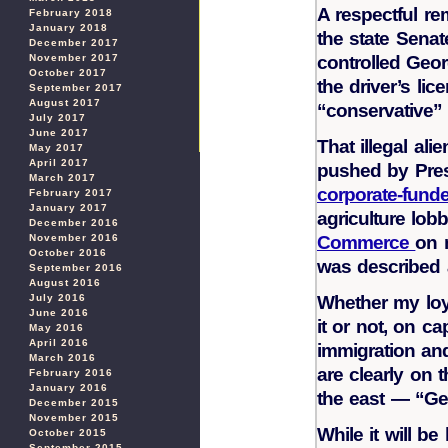
A respectful re
February 2018
January 2018
the state Sena
December 2017
controlled Geor
November 2017
October 2017
the driver’s lic
September 2017
August 2017
“conservative”
July 2017
June 2017
That illegal al
May 2017
April 2017
pushed by Pre
March 2017
corporate-funde
February 2017
January 2017
agriculture lo
December 2016
Commerce
on 
November 2016
October 2016
was described a
September 2016
August 2016
Whether my loy
July 2016
June 2016
it or not, on cap
May 2016
April 2016
immigration an
March 2016
are clearly on 
February 2016
January 2016
the east — “Geo
December 2015
November 2015
While it will b
October 2015
September 2015