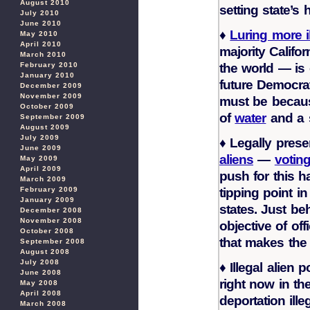
August 2010
setting state’s
July 2010
June 2010
♦
Luring more i
May 2010
April 2010
majority Califor
March 2010
the world — is 
February 2010
January 2010
future Democrat
December 2009
November 2009
must be becaus
October 2009
of
water
and a 
September 2009
August 2009
July 2009
♦
Legally pres
June 2009
aliens
—
votin
May 2009
April 2009
push for this h
March 2009
tipping point 
February 2009
January 2009
states. Just be
December 2008
November 2008
objective of off
October 2008
that makes the 
September 2008
August 2008
July 2008
♦
Illegal alien p
June 2008
right now in th
May 2008
April 2008
deportation ill
March 2008