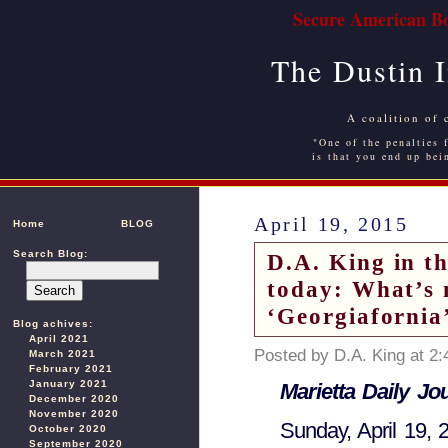
Secure American Bo
The Dustin 
A coalition of 
"One of the penalties f
is that you end up bei
April 19, 2015
Home
BLOG
Search Blog:
D.A. King in t
today: What’s n
‘Georgiafornia
Blog achives:
April 2021
Posted by D.A. King at 2
March 2021
February 2021
January 2021
Marietta Daily Jo
December 2020
November 2020
Sunday, April 19, 
October 2020
September 2020