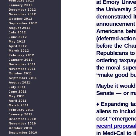
at Emory Univer
February 2013
January 2013
the University 
December 2012
November 2012
demonstrated i
October 2012
announcement
September 2012
August 2012
Americans behi
July 2012
(deferred-action
June 2012
May 2012
before the Cha
April 2012
March 2012
Republicans to 
February 2012
ordering taxpa
January 2012
December 2011
the moral superi
November 2011
“make good bu
October 2011
September 2011
August 2011
Maybe it would 
July 2011
Senate — or m
June 2011
May 2011
April 2011
♦
Expanding tax
March 2011
aliens to inclu
February 2011
January 2011
cost “emergenc
December 2010
November 2010
recent proposal
October 2010
in Medi-Cal to i
September 2010