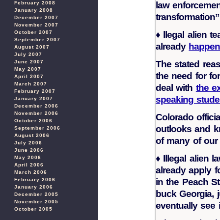
law enforcemen
February 2008
January 2008
transformation
December 2007
November 2007
♦
llegal alien t
October 2007
September 2007
already
happeni
August 2007
July 2007
The stated reaso
June 2007
May 2007
the need for fo
April 2007
March 2007
deal with
the e
February 2007
speaking stude
January 2007
December 2006
November 2006
Colorado offici
October 2006
outlooks and k
September 2006
August 2006
of many of our
July 2006
June 2006
♦
Illegal alien 
May 2006
April 2006
already apply f
March 2006
in the Peach St
February 2006
January 2006
buck Georgia, j
December 2005
November 2005
eventually see i
October 2005