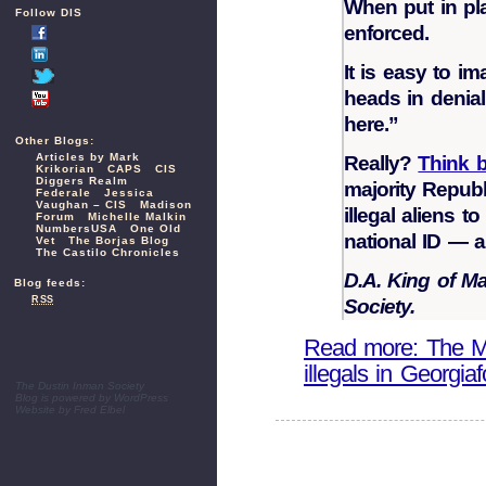
When put in pl
Follow DIS
enforced.
It is easy to i
heads in denia
here.”
Other Blogs:
Articles by Mark
Really?
Think 
Krikorian
CAPS
CIS
Diggers Realm
majority Repub
Federale
Jessica
Vaughan – CIS
Madison
illegal aliens 
Forum
Michelle Malkin
NumbersUSA
One Old
national ID — a 
Vet
The Borjas Blog
The Castilo Chronicles
D.A. King of M
Blog feeds:
RSS
Society.
Read more: The Mar
illegals in Georgiaf
The Dustin Inman Society
Blog is powered by
WordPress
Website by
Fred Elbel