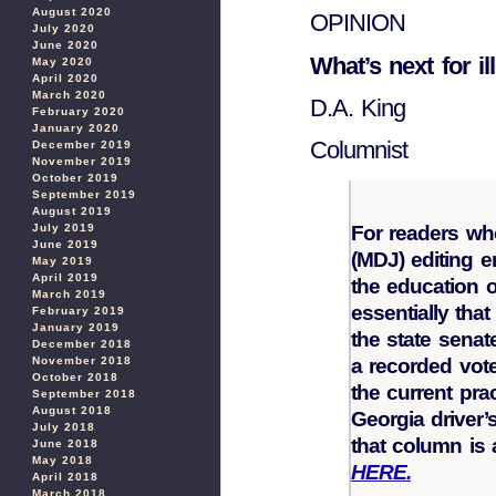
August 2020
OPINION
July 2020
June 2020
What’s next for il
May 2020
April 2020
March 2020
D.A. King
February 2020
January 2020
Columnist
December 2019
November 2019
October 2019
September 2019
August 2019
For readers w
July 2019
June 2019
(MDJ) editing e
May 2019
April 2019
the education o
March 2019
essentially tha
February 2019
January 2019
the state senat
December 2018
a recorded vot
November 2018
October 2018
the current prac
September 2018
August 2018
Georgia driver’
July 2018
that column is
June 2018
May 2018
HERE.
April 2018
March 2018