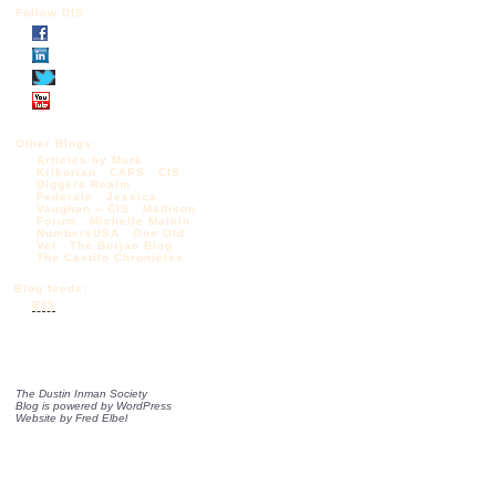
Follow DIS
Other Blogs:
Articles by Mark
Krikorian
CAPS
CIS
Diggers Realm
Federale
Jessica
Vaughan – CIS
Madison
Forum
Michelle Malkin
NumbersUSA
One Old
Vet
The Borjas Blog
The Castilo Chronicles
Blog feeds:
RSS
The Dustin Inman Society
Blog is powered by
WordPress
Website by
Fred Elbel