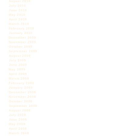
August 2010
July 2010
June 2010
May 2010
April 2010
March 2010
February 2010
January 2010
December 2009
November 2009
October 2009
September 2009
August 2009
July 2009
June 2009
May 2009
April 2009
March 2009
February 2009
January 2009
December 2008
November 2008
October 2008
September 2008
August 2008
July 2008
June 2008
May 2008
April 2008
March 2008