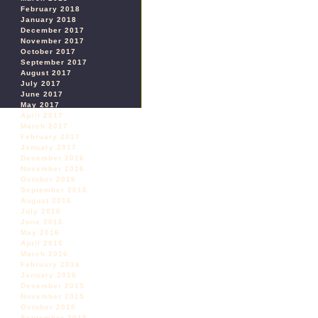
February 2018
January 2018
December 2017
November 2017
October 2017
September 2017
August 2017
July 2017
June 2017
May 2017
April 2017
March 2017
February 2017
January 2017
December 2016
November 2016
October 2016
September 2016
August 2016
July 2016
June 2016
May 2016
April 2016
March 2016
February 2016
January 2016
December 2015
November 2015
October 2015
September 2015