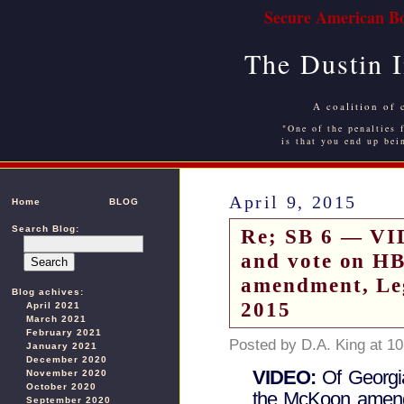
Secure American Bo
The Dustin 
A coalition of 
"One of the penalties f
is that you end up bei
April 9, 2015
Home
BLOG
Search Blog:
Re; SB 6 — VI
and vote on H
amendment, Leg
Blog achives:
2015
April 2021
March 2021
February 2021
Posted by D.A. King at 1
January 2021
December 2020
VIDEO:
Of Georgi
November 2020
October 2020
the McKoon amendm
September 2020