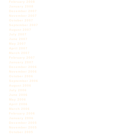
February 2008
January 2008
December 2007
November 2007
October 2007
September 2007
August 2007
July 2007
June 2007
May 2007
April 2007
March 2007
February 2007
January 2007
December 2006
November 2006
October 2006
September 2006
August 2006
July 2006
June 2006
May 2006
April 2006
March 2006
February 2006
January 2006
December 2005
November 2005
October 2005