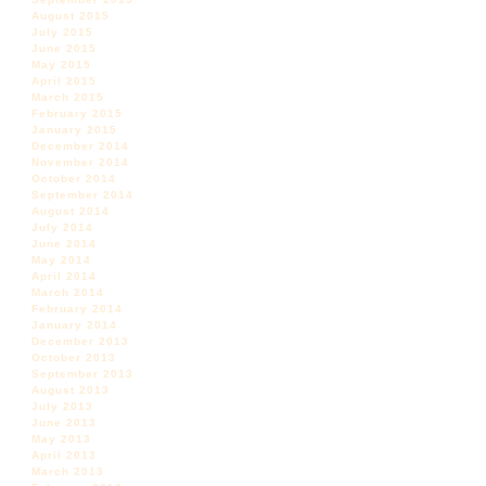
August 2015
July 2015
June 2015
May 2015
April 2015
March 2015
February 2015
January 2015
December 2014
November 2014
October 2014
September 2014
August 2014
July 2014
June 2014
May 2014
April 2014
March 2014
February 2014
January 2014
December 2013
October 2013
September 2013
August 2013
July 2013
June 2013
May 2013
April 2013
March 2013