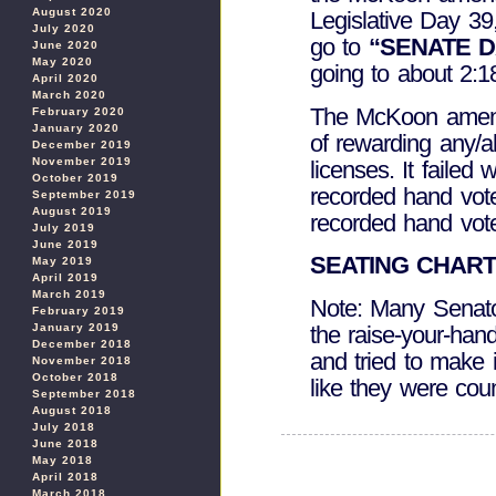
August 2020
Legislative Day 3
July 2020
go to
“SENATE D
June 2020
May 2020
going to about 2:1
April 2020
March 2020
The McKoon amend
February 2020
January 2020
of rewarding any/all
December 2019
November 2019
licenses. It failed
October 2019
recorded hand vote
September 2019
August 2019
recorded hand vote
July 2019
June 2019
SEATING CHAR
May 2019
April 2019
March 2019
Note: Many Senato
February 2019
the raise-your-ha
January 2019
December 2018
and tried to make 
November 2018
October 2018
like they were cou
September 2018
August 2018
July 2018
June 2018
May 2018
April 2018
March 2018