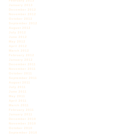
February 2013
January 2013
December 2012
November 2012
October 2012
September 2012
August 2012
July 2012
June 2012
May 2012
April 2012
March 2012
February 2012
January 2012
December 2011
November 2011
October 2011
September 2011
August 2011
July 2011
June 2011
May 2011
April 2011
March 2011
February 2011
January 2011
December 2010
November 2010
October 2010
September 2010