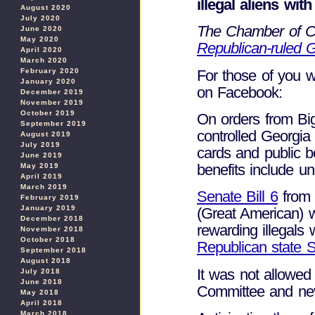
illegal aliens with
August 2020
July 2020
The Chamber of Co
June 2020
May 2020
Republican-ruled G
April 2020
March 2020
For those of you w
February 2020
January 2020
on Facebook:
December 2019
November 2019
October 2019
On orders from Bi
September 2019
controlled Georgia i
August 2019
July 2019
cards and public be
June 2019
benefits include u
May 2019
April 2019
March 2019
Senate Bill 6
from 
February 2019
January 2019
(Great American) w
December 2018
rewarding illegals 
November 2018
October 2018
Republican state 
September 2018
August 2018
It was not allowed
July 2018
June 2018
Committee and nev
May 2018
April 2018
March 2018