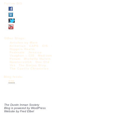
Follow DIS
Other Blogs:
Articles by Mark
Krikorian
CAPS
CIS
Diggers Realm
Federale
Jessica
Vaughan – CIS
Madison
Forum
Michelle Malkin
NumbersUSA
One Old
Vet
The Borjas Blog
The Castilo Chronicles
Blog feeds:
RSS
The Dustin Inman Society
Blog is powered by
WordPress
Website by
Fred Elbel