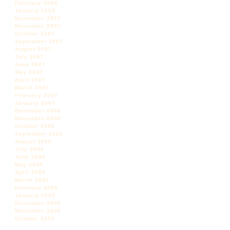
February 2008
January 2008
December 2007
November 2007
October 2007
September 2007
August 2007
July 2007
June 2007
May 2007
April 2007
March 2007
February 2007
January 2007
December 2006
November 2006
October 2006
September 2006
August 2006
July 2006
June 2006
May 2006
April 2006
March 2006
February 2006
January 2006
December 2005
November 2005
October 2005