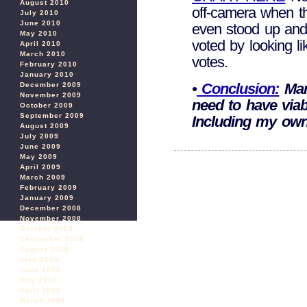
August 2010
off-camera when t
July 2010
June 2010
even stood up and 
May 2010
voted by looking l
April 2010
March 2010
votes.
February 2010
January 2010
•
Conclusion:
Man
December 2009
November 2009
need to have viab
October 2009
September 2009
Including my own
August 2009
July 2009
June 2009
May 2009
April 2009
March 2009
February 2009
January 2009
December 2008
November 2008
October 2008
September 2008
August 2008
July 2008
June 2008
May 2008
April 2008
March 2008