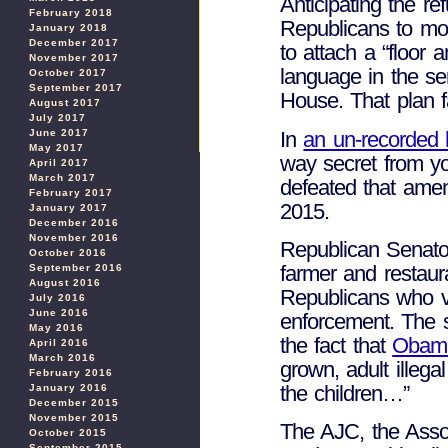
Anticipating the 
February 2018
Republicans to mov
January 2018
December 2017
to attach a “floor 
November 2017
language in the se
October 2017
September 2017
House. That plan fa
August 2017
July 2017
In
an un-recorded 
June 2017
May 2017
way secret from y
April 2017
March 2017
defeated that ame
February 2017
2015.
January 2017
December 2016
November 2016
Republican Senat
October 2016
farmer and restaur
September 2016
August 2016
Republicans who v
July 2016
June 2016
enforcement. The s
May 2016
the fact that
Obama
April 2016
March 2016
grown, adult illeg
February 2016
the children…”
January 2016
December 2015
November 2015
The AJC, the Asso
October 2015
September 2015