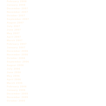
February 2008
January 2008
December 2007
November 2007
October 2007
September 2007
August 2007
July 2007
June 2007
May 2007
April 2007
March 2007
February 2007
January 2007
December 2006
November 2006
October 2006
September 2006
August 2006
July 2006
June 2006
May 2006
April 2006
March 2006
February 2006
January 2006
December 2005
November 2005
October 2005