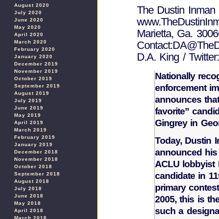
August 2020
The Dustin Inman 
July 2020
www.TheDustinInm
June 2020
May 2020
Marietta, Ga. 3006
April 2020
March 2020
Contact:DA@TheDu
February 2020
D.A. King / Twitt
January 2020
December 2019
November 2019
Nationally reco
October 2019
enforcement im
September 2019
August 2019
announces that
July 2019
June 2019
favorite” candid
May 2019
Gingrey in Geor
April 2019
March 2019
February 2019
Today, Dustin 
January 2019
announced his 
December 2018
November 2018
ACLU lobbyist B
October 2018
candidate in 11
September 2018
August 2018
primary contest
July 2018
June 2018
2005, this is th
May 2018
such a designa
April 2018
March 2018