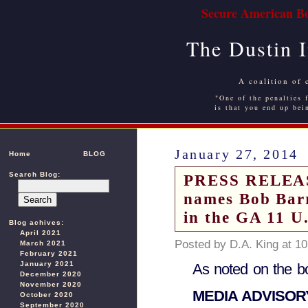
Secure American Bo
The Dustin 
A coalition of 
"One of the penalties f
is that you end up bei
January 27, 2014
Home
BLOG
Search Blog:
PRESS RELEASE
names Bob Barr
in the GA 11 U
Blog achives:
April 2021
Posted by D.A. King at 1
March 2021
February 2021
January 2021
As noted on the b
December 2020
November 2020
MEDIA ADVISO
October 2020
September 2020