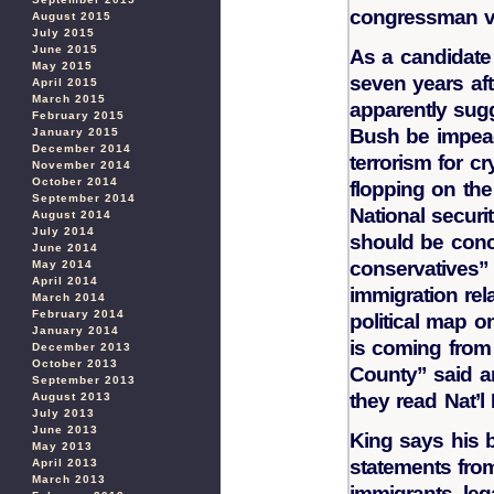
congressman vo
August 2015
July 2015
June 2015
As a candidate 
May 2015
seven years aft
April 2015
March 2015
apparently sug
February 2015
Bush be impeac
January 2015
December 2014
terrorism for cr
November 2014
October 2014
flopping on th
September 2014
National securit
August 2014
July 2014
should be conce
June 2014
conservatives” 
May 2014
April 2014
immigration rel
March 2014
February 2014
political map o
January 2014
is coming from
December 2013
October 2013
County” said a
September 2013
they read Nat’l
August 2013
July 2013
June 2013
King says his 
May 2013
statements fro
April 2013
March 2013
immigrants, lega