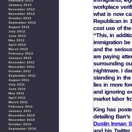
February 2013
January 2013
workplace verifi
December 2012
what is now cal
November 2012
October 2012
Republican in 
September 2012
cost use of the
August 2012
July 2012
“This, in additi
June 2012
May 2012
immigration be l
April 2012
and the serious
March 2012
February 2012
are paying att
January 2012
surrounding ou
December 2011
November 2011
nightmare. I da
October 2011
September 2011
standing in the
August 2011
lies in more fo
July 2011
June 2011
and ignoring ex
May 2011
market labor fr
April 2011
March 2011
February 2011
King has posted
January 2011
detailing Barr’
December 2010
November 2010
Dustin Inman S
October 2010
September 2010
and his Twitte