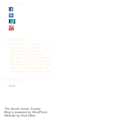
Follow DIS
Other Blogs:
Articles by Mark
Krikorian
CAPS
CIS
Diggers Realm
Federale
Jessica
Vaughan – CIS
Madison
Forum
Michelle Malkin
NumbersUSA
One Old
Vet
The Borjas Blog
The Castilo Chronicles
Blog feeds:
RSS
The Dustin Inman Society
Blog is powered by
WordPress
Website by
Fred Elbel