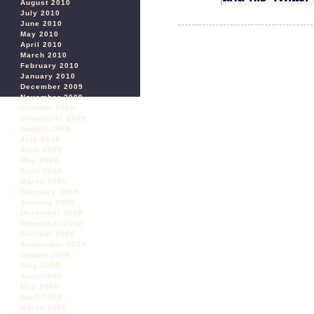
August 2010
July 2010
June 2010
May 2010
April 2010
March 2010
February 2010
January 2010
December 2009
November 2009
October 2009
September 2009
August 2009
July 2009
June 2009
May 2009
April 2009
March 2009
February 2009
January 2009
December 2008
November 2008
October 2008
September 2008
August 2008
July 2008
June 2008
May 2008
April 2008
March 2008