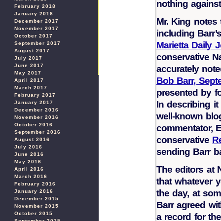
nothing against
February 2018
January 2018
Mr. King notes
December 2017
November 2017
including Barr
October 2017
Marietta Daily 
September 2017
August 2017
conservative N
July 2017
June 2017
accurately not
May 2017
Bob Barr, Sept
April 2017
March 2017
presented by fo
February 2017
In describing it
January 2017
December 2016
well-known blo
November 2016
October 2016
commentator, E
September 2016
conservative
R
August 2016
July 2016
sending Barr b
June 2016
May 2016
The editors at
April 2016
March 2016
that whatever y
February 2016
the day, at so
January 2016
December 2015
Barr agreed wi
November 2015
October 2015
a record for th
September 2015