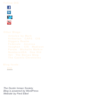
Follow DIS
Other Blogs:
Articles by Mark
Krikorian
CAPS
CIS
Diggers Realm
Federale
Jessica
Vaughan – CIS
Madison
Forum
Michelle Malkin
NumbersUSA
One Old
Vet
The Borjas Blog
The Castilo Chronicles
Blog feeds:
RSS
The Dustin Inman Society
Blog is powered by
WordPress
Website by
Fred Elbel