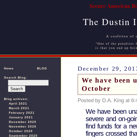
Secure American Bo
The Dustin 
A coalition of 
"One of the penalties f
is that you end up bei
December 29, 201
Home
BLOG
Search Blog:
We have been u
October
Blog achives:
Posted by D.A. King at 6
April 2021
March 2021
We have been unab
February 2021
severe and on-goi
January 2021
December 2020
find funds for a n
November 2020
October 2020
fingers crossed th
September 2020