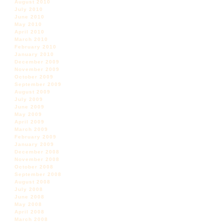
August 2010
July 2010
June 2010
May 2010
April 2010
March 2010
February 2010
January 2010
December 2009
November 2009
October 2009
September 2009
August 2009
July 2009
June 2009
May 2009
April 2009
March 2009
February 2009
January 2009
December 2008
November 2008
October 2008
September 2008
August 2008
July 2008
June 2008
May 2008
April 2008
March 2008