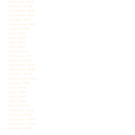
February 2008
January 2008
December 2007
November 2007
October 2007
September 2007
August 2007
July 2007
June 2007
May 2007
April 2007
March 2007
February 2007
January 2007
December 2006
November 2006
October 2006
September 2006
August 2006
July 2006
June 2006
May 2006
April 2006
March 2006
February 2006
January 2006
December 2005
November 2005
October 2005