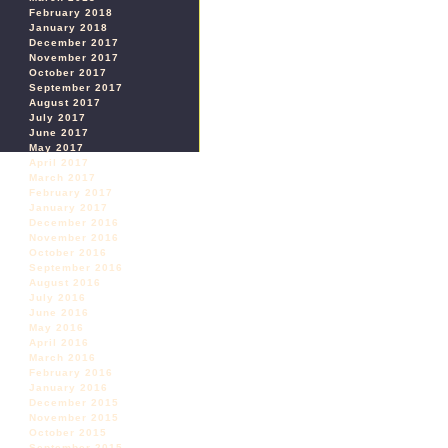
February 2018
January 2018
December 2017
November 2017
October 2017
September 2017
August 2017
July 2017
June 2017
May 2017
April 2017
March 2017
February 2017
January 2017
December 2016
November 2016
October 2016
September 2016
August 2016
July 2016
June 2016
May 2016
April 2016
March 2016
February 2016
January 2016
December 2015
November 2015
October 2015
September 2015