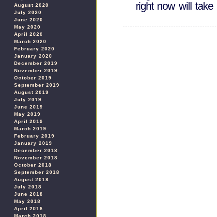
right now will tak
August 2020
July 2020
June 2020
May 2020
April 2020
March 2020
February 2020
January 2020
December 2019
November 2019
October 2019
September 2019
August 2019
July 2019
June 2019
May 2019
April 2019
March 2019
February 2019
January 2019
December 2018
November 2018
October 2018
September 2018
August 2018
July 2018
June 2018
May 2018
April 2018
March 2018