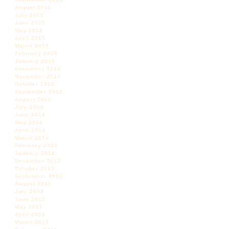
August 2015
July 2015
June 2015
May 2015
April 2015
March 2015
February 2015
January 2015
December 2014
November 2014
October 2014
September 2014
August 2014
July 2014
June 2014
May 2014
April 2014
March 2014
February 2014
January 2014
December 2013
October 2013
September 2013
August 2013
July 2013
June 2013
May 2013
April 2013
March 2013