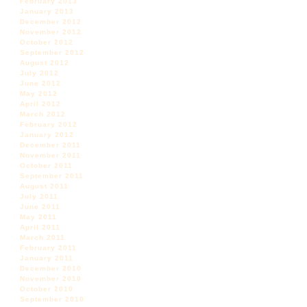
February 2013
January 2013
December 2012
November 2012
October 2012
September 2012
August 2012
July 2012
June 2012
May 2012
April 2012
March 2012
February 2012
January 2012
December 2011
November 2011
October 2011
September 2011
August 2011
July 2011
June 2011
May 2011
April 2011
March 2011
February 2011
January 2011
December 2010
November 2010
October 2010
September 2010