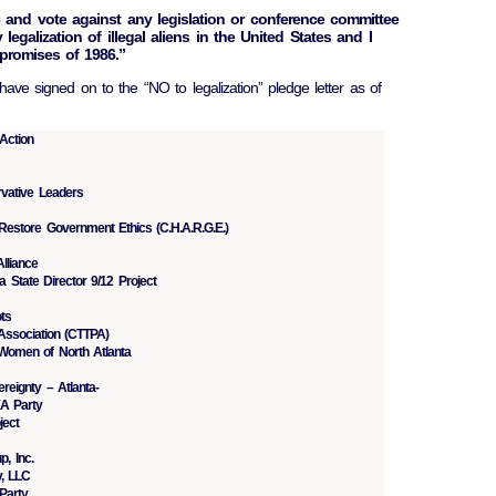
e and vote against any legislation or conference committee
 legalization of illegal aliens in the United States and I
promises of 1986.”
 have signed on to the “NO to legalization” pledge letter as of
Action
rvative Leaders
Restore Government Ethics (C.H.A.R.G.E.)
lliance
 State Director 9/12 Project
ts
Association (CTTPA)
Women of North Atlanta
reignty – Atlanta-
EA Party
ject
, Inc.
y, LLC
Party