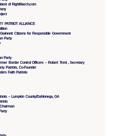
ident of RightMarch.com
arty
oject
RTY PATRIOT ALLIANCE
ition
 Gwinnett Citizens for Responsible Government
n Party
y
an Party
ormer Border Control Officers – Robert Trent , Secretary
rty Patriots, Co-Founder
ers Faith Patriots
triots – Lumpkin County/Dahlonega, GA
riots
 Chairman
Party
arty