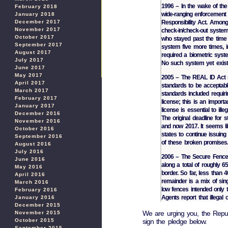
1996 – In the wake of th
February 2018
wide-ranging enforcement 
January 2018
December 2017
Responsibility Act. Among
November 2017
check-in/check-out system 
October 2017
who stayed past the time
September 2017
system five more times, in
August 2017
required a biometric syst
July 2017
No such system yet exist
June 2017
May 2017
2005 – The REAL ID Act re
April 2017
standards to be acceptabl
March 2017
standards included requiri
February 2017
license; this is an import
January 2017
license is essential to il
December 2016
The original deadline for 
November 2016
and now 2017. It seems lik
October 2016
states to continue issuing 
September 2016
of these broken promises
August 2016
July 2016
2006 – The Secure Fence A
June 2016
along a total of roughly 6
May 2016
border. So far, less than 
April 2016
remainder is a mix of sing
March 2016
low fences intended only t
February 2016
Agents report that illegal
January 2016
December 2015
We are urging you, the Repub
November 2015
sign the pledge below.
October 2015
September 2015