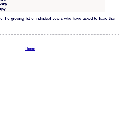
Party
ijay
 the growing list of individual voters who have asked to have their
Home