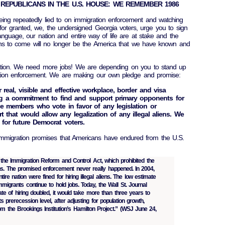
REPUBLICANS IN THE U.S. HOUSE: WE REMEMBER 1986
eing repeatedly lied to on immigration enforcement and watching
for granted, we, the undersigned Georgia voters, urge you to sign
anguage, our nation and entire way of life are at stake and the
ions to come will no longer be the America that we have known and
tion. We need more jobs! We are depending on you to stand up
ation enforcement. We are making our own pledge and promise:
er real, visible and effective workplace, border and visa
g a commitment to find and support primary opponents for
e members who vote in favor of any legislation or
 that would allow any legalization of any illegal aliens. We
n for future Democrat voters.
 immigration promises that Americans have endured from the U.S.
he Immigration Reform and Control Act, which prohibited the
ens. The promised enforcement never really happened. In 2004,
ire nation were fined for hiring illegal aliens. The low estimate
l immigrants continue to hold jobs. Today, the Wall St. Journal
rate of hiring doubled, it would take more than three years to
 prerecession level, after adjusting for population growth,
m the Brookings Institution’s Hamilton Project.” (WSJ June 24,