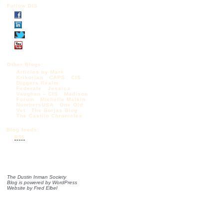
Follow DIS
Other Blogs:
Articles by Mark
Krikorian
CAPS
CIS
Diggers Realm
Federale
Jessica
Vaughan – CIS
Madison
Forum
Michelle Malkin
NumbersUSA
One Old
Vet
The Borjas Blog
The Castilo Chronicles
Blog feeds:
RSS
The Dustin Inman Society
Blog is powered by
WordPress
Website by
Fred Elbel