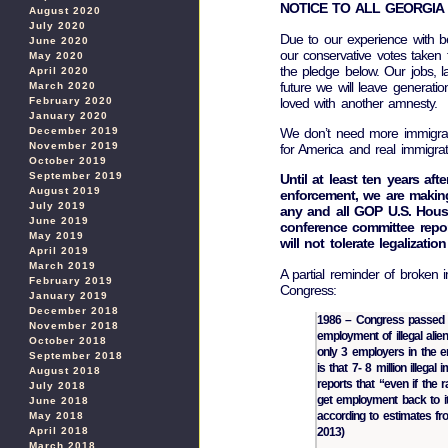
NOTICE TO ALL GEORGIA 
August 2020
July 2020
Due to our experience with b
June 2020
our conservative votes taken 
May 2020
the pledge below. Our jobs, l
April 2020
future we will leave generat
March 2020
loved with another amnesty.
February 2020
January 2020
We don’t need more immigra
December 2019
November 2019
for America and real immigr
October 2019
September 2019
Until at least ten years aft
August 2019
enforcement, we are makin
July 2019
any and all GOP U.S. Hous
June 2019
conference committee report
May 2019
will not tolerate legalizatio
April 2019
March 2019
A partial reminder of broken
February 2019
Congress:
January 2019
December 2018
1986 – Congress passed t
November 2018
employment of illegal ali
October 2018
only 3 employers in the ent
September 2018
is that 7- 8 million illega
August 2018
reports that “even if the 
July 2018
get employment back to its
June 2018
according to estimates fro
May 2018
April 2018
2013)
March 2018