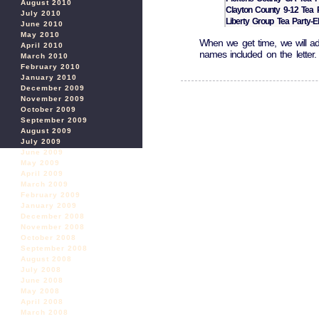
August 2010
Clayton County 9-12 Tea 
July 2010
Liberty Group Tea Party-Ell
June 2010
May 2010
When we get time, we will add
April 2010
names included on the letter.
March 2010
February 2010
January 2010
December 2009
November 2009
October 2009
September 2009
August 2009
July 2009
June 2009
May 2009
April 2009
March 2009
February 2009
January 2009
December 2008
November 2008
October 2008
September 2008
August 2008
July 2008
June 2008
May 2008
April 2008
March 2008