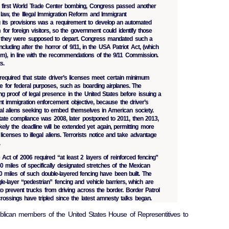
e first World Trade Center bombing, Congress passed another
law, the Illegal Immigration Reform and Immigrant
 its provisions was a requirement to develop an automated
for foreign visitors, so the government could identify those
 they were supposed to depart. Congress mandated such a
cluding after the horror of 9/11, in the USA Patriot Act, (which
em), in line with the recommendations of the 9/11 Commission.
s.
quired that state driver’s licenses meet certain minimum
e for federal purposes, such as boarding airplanes. The
ng proof of legal presence in the United States before issuing a
ant immigration enforcement objective, because the driver’s
legal aliens seeking to embed themselves in American society.
state compliance was 2008, later postponed to 2011, then 2013,
ely the deadline will be extended yet again, permitting more
licenses to illegal aliens. Terrorists notice and take advantage
.
ct of 2006 required “at least 2 layers of reinforced fencing”
50 miles of specifically designated stretches of the Mexican
40 miles of such double-layered fencing have been built. The
le-layer “pedestrian” fencing and vehicle barriers, which are
o prevent trucks from driving across the border. Border Patrol
 crossings have tripled since the latest amnesty talks began.
lican members of the United States House of Representitives to