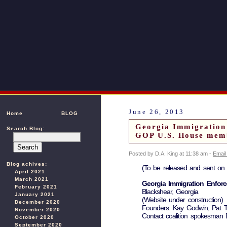
June 26, 2013
Home
BLOG
Georgia Immigration
Search Blog:
GOP U.S. House membe
Posted by D.A. King at 11:38 am -
Email
Blog achives:
(To be released and sent on 
April 2021
March 2021
Georgia Immigration Enforc
February 2021
Blackshear, Georgia
January 2021
(Website under construction)
December 2020
Founders: Kay Godwin, Pat Ti
November 2020
Contact coalition spokesman 
October 2020
September 2020