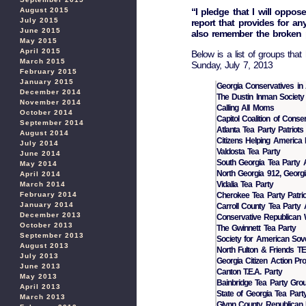
“I pledge that I will oppos
August 2015
July 2015
report that provides for any
June 2015
also remember the broken 
May 2015
April 2015
Below is a list of groups that
March 2015
Sunday, July 7, 2013
February 2015
January 2015
Georgia Conservatives in 
December 2014
The Dustin Inman Society
November 2014
Calling All Moms
October 2014
Capitol Coalition of Conse
September 2014
Atlanta Tea Party Patriots
August 2014
Citizens Helping America 
July 2014
Valdosta Tea Party
June 2014
South Georgia Tea Party A
May 2014
North Georgia 912, Georgia
April 2014
Vidalia Tea Party
March 2014
Cherokee Tea Party Patrio
February 2014
January 2014
Carroll County Tea Party 
December 2013
Conservative Republican 
October 2013
The Gwinnett Tea Party
September 2013
Society for American Sove
August 2013
North Fulton & Friends T
July 2013
Georgia Citizen Action Pro
June 2013
Canton T.E.A. Party
May 2013
Bainbridge Tea Party Group
April 2013
State of Georgia Tea Part
March 2013
Glynn County Republican 