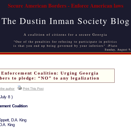
Secure American Borders - Enforce American laws
The Dustin Inman Society Blog
A coalition of citizens for a secure Georgia
"One of the penalties for refusing to participate in politics
is that you end up being governed by your inferiors" -Plato
Sunday, August 9
 Enforcement Coalition: Urging Georgia
rs to pledge: “NO” to any legalization
 the author
Print This Post
July 8 )
ement Coalition
ppett, D.A. King
D.A. King