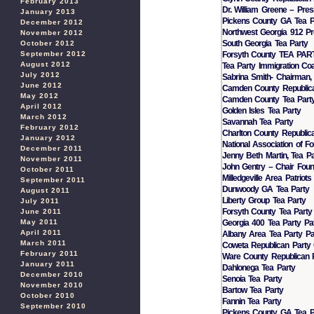
February 2013
Dr. William Greene – Pres
January 2013
Pickens County GA Tea P
December 2012
Northwest Georgia 912 Pr
November 2012
South Georgia Tea Party
October 2012
Forsyth County TEA PA
September 2012
August 2012
Tea Party Immigration Coal
July 2012
Sabrina Smith- Chairman,
June 2012
Camden County Republica
May 2012
Camden County Tea Part
April 2012
Golden Isles Tea Party
March 2012
Savannah Tea Party
February 2012
Charlton County Republic
January 2012
National Association of F
December 2011
Jenny Beth Martin, Tea Pa
November 2011
John Gentry – Chair Found
October 2011
Milledgeville Area Patriots
September 2011
Dunwoody GA Tea Party
August 2011
Liberty Group Tea Party
July 2011
Forsyth County Tea Party
June 2011
Georgia 400 Tea Party Pa
May 2011
April 2011
Albany Area Tea Party Pat
March 2011
Coweta Republican Party
February 2011
Ware County Republican 
January 2011
Dahlonega Tea Party
December 2010
Senoia Tea Party
November 2010
Bartow Tea Party
October 2010
Fannin Tea Party
September 2010
Pickens County GA Tea P