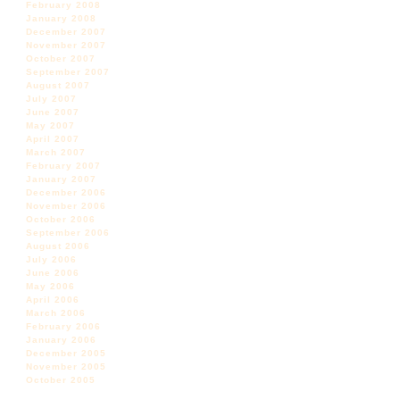
February 2008
January 2008
December 2007
November 2007
October 2007
September 2007
August 2007
July 2007
June 2007
May 2007
April 2007
March 2007
February 2007
January 2007
December 2006
November 2006
October 2006
September 2006
August 2006
July 2006
June 2006
May 2006
April 2006
March 2006
February 2006
January 2006
December 2005
November 2005
October 2005