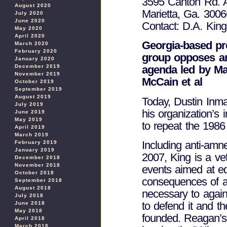
3595 Canton Rd. 
August 2020
Marietta, Ga. 3006
July 2020
June 2020
Contact: D.A. Kin
May 2020
April 2020
Georgia-based pr
March 2020
February 2020
group opposes am
January 2020
December 2019
agenda led by M
November 2019
McCain et al
October 2019
September 2019
August 2019
Today, Dustin Inm
July 2019
his organization’s 
June 2019
May 2019
to repeat the 1986 
April 2019
March 2019
Including anti-amn
February 2019
January 2019
2007, King is a vet
December 2018
November 2018
events aimed at ed
October 2018
consequences of am
September 2018
August 2018
necessary to again
July 2018
to defend it and t
June 2018
May 2018
founded. Reagan’s 
April 2018
March 2018