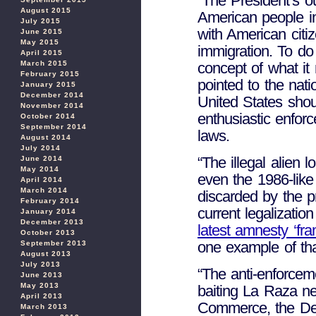
“The President’s ou
August 2015
American people int
July 2015
with American citiz
June 2015
May 2015
immigration. To do
April 2015
concept of what i
March 2015
February 2015
pointed to the nat
January 2015
December 2014
United States shou
November 2014
enthusiastic enfo
October 2014
September 2014
laws.
August 2014
July 2014
“The illegal alien 
June 2014
May 2014
even the 1986-like
April 2014
March 2014
discarded by the p
February 2014
current legalizati
January 2014
December 2013
latest amnesty ‘f
October 2013
one example of tha
September 2013
August 2013
July 2013
“The anti-enforceme
June 2013
May 2013
baiting La Raza n
April 2013
Commerce, the Dem
March 2013