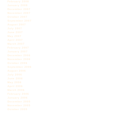
February 2008
January 2008
December 2007
November 2007
October 2007
September 2007
August 2007
July 2007
June 2007
May 2007
April 2007
March 2007
February 2007
January 2007
December 2006
November 2006
October 2006
September 2006
August 2006
July 2006
June 2006
May 2006
April 2006
March 2006
February 2006
January 2006
December 2005
November 2005
October 2005