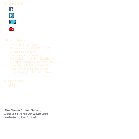
Follow DIS
Other Blogs:
Articles by Mark
Krikorian
CAPS
CIS
Diggers Realm
Federale
Jessica
Vaughan – CIS
Madison
Forum
Michelle Malkin
NumbersUSA
One Old
Vet
The Borjas Blog
The Castilo Chronicles
Blog feeds:
RSS
The Dustin Inman Society
Blog is powered by
WordPress
Website by
Fred Elbel