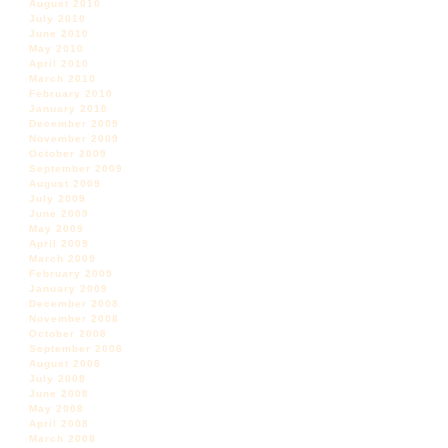
August 2010
July 2010
June 2010
May 2010
April 2010
March 2010
February 2010
January 2010
December 2009
November 2009
October 2009
September 2009
August 2009
July 2009
June 2009
May 2009
April 2009
March 2009
February 2009
January 2009
December 2008
November 2008
October 2008
September 2008
August 2008
July 2008
June 2008
May 2008
April 2008
March 2008