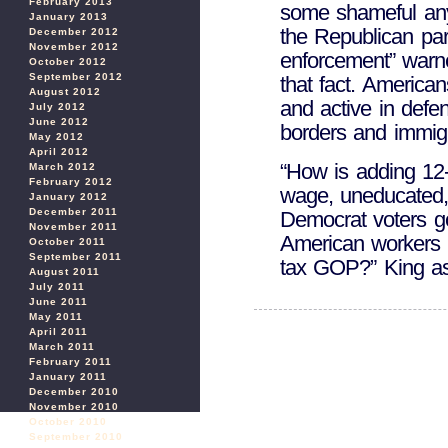
February 2013
some shameful anyt
January 2013
the Republican part
December 2012
November 2012
enforcement” warn
October 2012
September 2012
that fact. America
August 2012
and active in defe
July 2012
June 2012
borders and immigr
May 2012
April 2012
“How is adding 12-
March 2012
February 2012
wage, uneducated, 
January 2012
December 2011
Democrat voters g
November 2011
American workers 
October 2011
September 2011
tax GOP?” King as
August 2011
July 2011
June 2011
May 2011
April 2011
March 2011
February 2011
January 2011
December 2010
November 2010
October 2010
September 2010