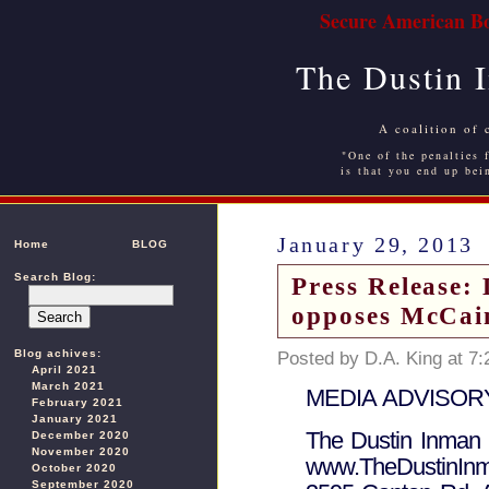
Secure American Bo
The Dustin 
A coalition of 
"One of the penalties f
is that you end up bei
January 29, 2013
Home
BLOG
Search Blog:
Press Release: 
opposes McCa
Blog achives:
Posted by D.A. King at 7
April 2021
March 2021
MEDIA ADVISORY 
February 2021
January 2021
The Dustin Inman 
December 2020
November 2020
www.TheDustinInm
October 2020
September 2020