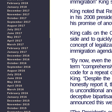
immigration” King s
February 2018
January 2018
King noted that Re
December 2017
November 2017
in his 2008 preside
October 2017
his promise of ano
September 2017
August 2017
July 2017
King calls on the 
June 2017
May 2017
side and to quickly
April 2017
concept of legaliza
March 2017
February 2017
immigration agend
January 2017
December 2016
“By now, even the 
November 2016
October 2016
term “comprehensiv
September 2016
August 2016
code for a repeat 
July 2016
King. “Despite the
June 2016
May 2016
honestly report it, t
April 2016
is unconditional a
March 2016
February 2016
deceptive bipartis
January 2016
December 2015
announced this we
November 2015
October 2015
September 2015