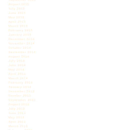
August 2015
July 2015
June 2015
May 2015
April 2015
March 2015
February 2015
January 2015
December 2014
November 2014
October 2014
September 2014
August 2014
July 2014
June 2014
May 2014
April 2014
March 2014
February 2014
January 2014
December 2013
October 2013
September 2013
August 2013
July 2013
June 2013
May 2013
April 2013
March 2013