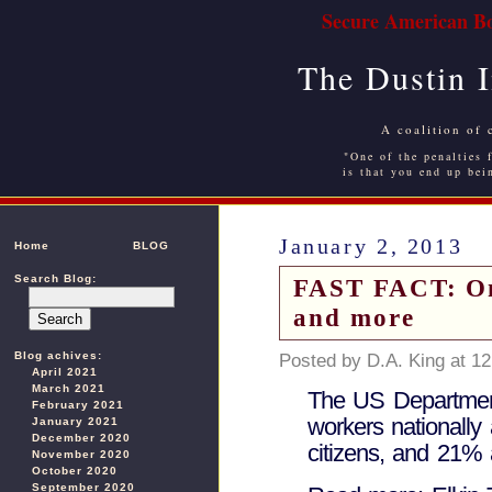
Secure American Bo
The Dustin 
A coalition of 
"One of the penalties f
is that you end up bei
January 2, 2013
Home
BLOG
Search Blog:
FAST FACT: On 
and more
Blog achives:
Posted by D.A. King at 1
April 2021
March 2021
The US Department
February 2021
workers nationally 
January 2021
December 2020
citizens, and 21% 
November 2020
October 2020
September 2020