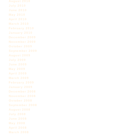
August 2010
July 2010
June 2010
May 2010
April 2010
March 2010
February 2010
January 2010
December 2009
November 2009
October 2009
September 2009
August 2009
July 2009
June 2009
May 2009
April 2009
March 2009
February 2009
January 2009
December 2008
November 2008
October 2008
September 2008
August 2008
July 2008
June 2008
May 2008
April 2008
March 2008