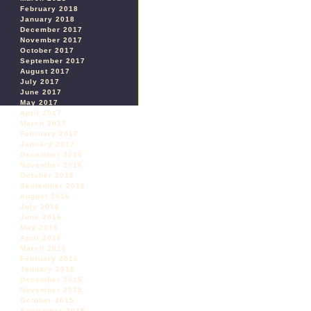
February 2018
January 2018
December 2017
November 2017
October 2017
September 2017
August 2017
July 2017
June 2017
May 2017
April 2017
March 2017
February 2017
January 2017
December 2016
November 2016
October 2016
September 2016
August 2016
July 2016
June 2016
May 2016
April 2016
March 2016
February 2016
January 2016
December 2015
November 2015
October 2015
September 2015