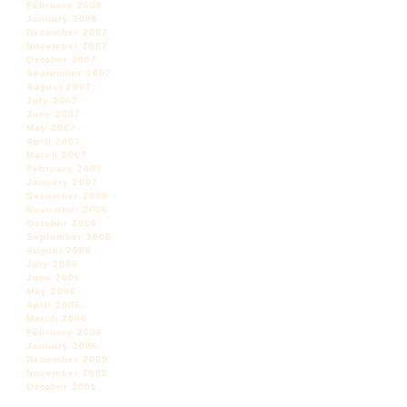
February 2008
January 2008
December 2007
November 2007
October 2007
September 2007
August 2007
July 2007
June 2007
May 2007
April 2007
March 2007
February 2007
January 2007
December 2006
November 2006
October 2006
September 2006
August 2006
July 2006
June 2006
May 2006
April 2006
March 2006
February 2006
January 2006
December 2005
November 2005
October 2005