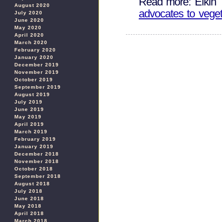
Read more: Elkin 
August 2020
advocates to veget
July 2020
June 2020
May 2020
April 2020
March 2020
February 2020
January 2020
December 2019
November 2019
October 2019
September 2019
August 2019
July 2019
June 2019
May 2019
April 2019
March 2019
February 2019
January 2019
December 2018
November 2018
October 2018
September 2018
August 2018
July 2018
June 2018
May 2018
April 2018
March 2018