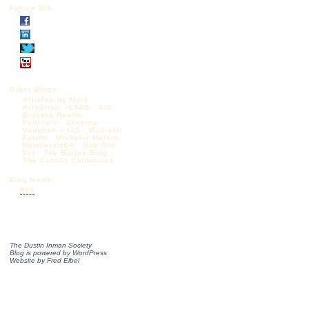
Follow DIS
Other Blogs:
Articles by Mark
Krikorian
CAPS
CIS
Diggers Realm
Federale
Jessica
Vaughan – CIS
Madison
Forum
Michelle Malkin
NumbersUSA
One Old
Vet
The Borjas Blog
The Castilo Chronicles
Blog feeds:
RSS
The Dustin Inman Society
Blog is powered by
WordPress
Website by
Fred Elbel