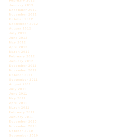
February 2013
January 2013
December 2012
November 2012
October 2012
September 2012
August 2012
July 2012
June 2012
May 2012
April 2012
March 2012
February 2012
January 2012
December 2011
November 2011
October 2011
September 2011
August 2011
July 2011
June 2011
May 2011
April 2011
March 2011
February 2011
January 2011
December 2010
November 2010
October 2010
September 2010