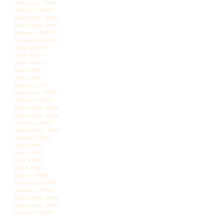
February 2008
January 2008
December 2007
November 2007
October 2007
September 2007
August 2007
July 2007
June 2007
May 2007
April 2007
March 2007
February 2007
January 2007
December 2006
November 2006
October 2006
September 2006
August 2006
July 2006
June 2006
May 2006
April 2006
March 2006
February 2006
January 2006
December 2005
November 2005
October 2005