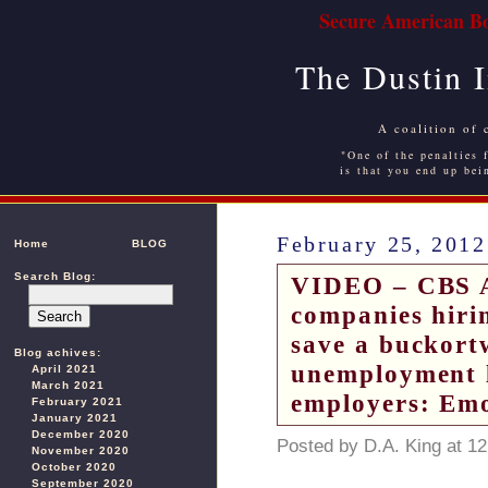
Secure American Bo
The Dustin 
A coalition of 
"One of the penalties f
is that you end up bei
February 25, 2012
Home
BLOG
Search Blog:
VIDEO – CBS At
companies hiri
save a buckort
Blog achives:
unemployment l
April 2021
March 2021
employers: Emo
February 2021
January 2021
December 2020
Posted by D.A. King at 1
November 2020
October 2020
September 2020