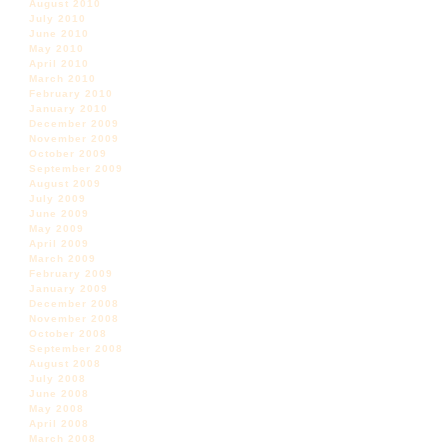
August 2010
July 2010
June 2010
May 2010
April 2010
March 2010
February 2010
January 2010
December 2009
November 2009
October 2009
September 2009
August 2009
July 2009
June 2009
May 2009
April 2009
March 2009
February 2009
January 2009
December 2008
November 2008
October 2008
September 2008
August 2008
July 2008
June 2008
May 2008
April 2008
March 2008