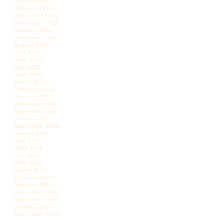
February 2013
January 2013
December 2012
November 2012
October 2012
September 2012
August 2012
July 2012
June 2012
May 2012
April 2012
March 2012
February 2012
January 2012
December 2011
November 2011
October 2011
September 2011
August 2011
July 2011
June 2011
May 2011
April 2011
March 2011
February 2011
January 2011
December 2010
November 2010
October 2010
September 2010