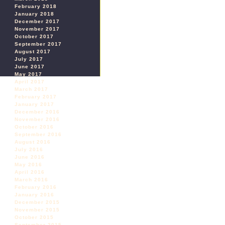
February 2018
January 2018
December 2017
November 2017
October 2017
September 2017
August 2017
July 2017
June 2017
May 2017
April 2017
March 2017
February 2017
January 2017
December 2016
November 2016
October 2016
September 2016
August 2016
July 2016
June 2016
May 2016
April 2016
March 2016
February 2016
January 2016
December 2015
November 2015
October 2015
September 2015