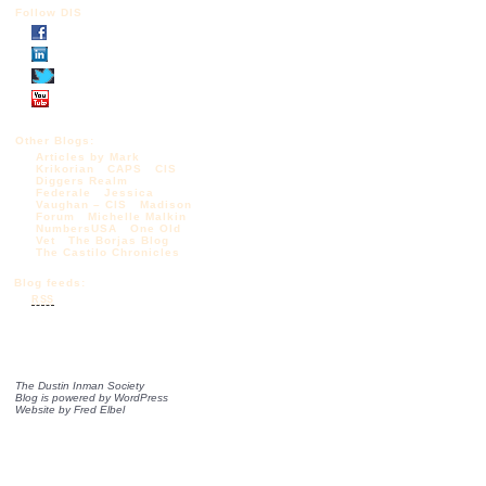
Follow DIS
Other Blogs:
Articles by Mark
Krikorian
CAPS
CIS
Diggers Realm
Federale
Jessica
Vaughan – CIS
Madison
Forum
Michelle Malkin
NumbersUSA
One Old
Vet
The Borjas Blog
The Castilo Chronicles
Blog feeds:
RSS
The Dustin Inman Society
Blog is powered by
WordPress
Website by
Fred Elbel