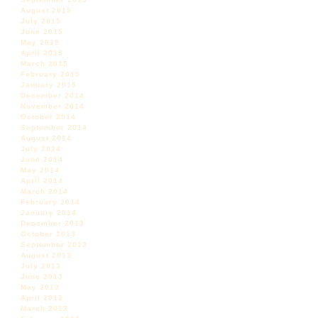
August 2015
July 2015
June 2015
May 2015
April 2015
March 2015
February 2015
January 2015
December 2014
November 2014
October 2014
September 2014
August 2014
July 2014
June 2014
May 2014
April 2014
March 2014
February 2014
January 2014
December 2013
October 2013
September 2013
August 2013
July 2013
June 2013
May 2013
April 2013
March 2013