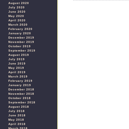
August 2020
July 2020
June 2020
May 2020
April 2020
March 2020
February 2020
January 2020
December 2019
November 2019
October 2019
September 2019
August 2019
July 2019
June 2019
May 2019
April 2019
March 2019
February 2019
January 2019
December 2018
November 2018
October 2018
September 2018
August 2018
July 2018
June 2018
May 2018
April 2018
March 2018