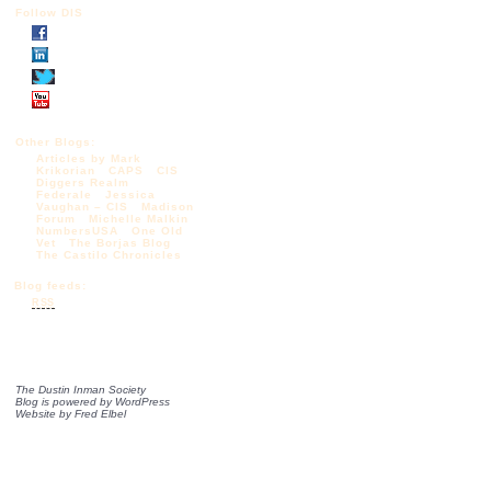
Follow DIS
Other Blogs:
Articles by Mark
Krikorian
CAPS
CIS
Diggers Realm
Federale
Jessica
Vaughan – CIS
Madison
Forum
Michelle Malkin
NumbersUSA
One Old
Vet
The Borjas Blog
The Castilo Chronicles
Blog feeds:
RSS
The Dustin Inman Society
Blog is powered by
WordPress
Website by
Fred Elbel