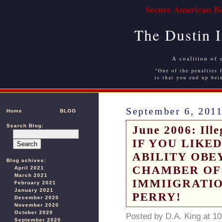
Secure American Bo
The Dustin 
A coalition of 
"One of the penalties f
is that you end up bei
September 6, 201
Home
BLOG
Search Blog:
June 2006: Ille
IF YOU LIKE
ABILITY OBE
Blog achives:
CHAMBER OF
April 2021
March 2021
IMMIIGRATIO
February 2021
January 2021
PERRY!
December 2020
November 2020
October 2020
Posted by D.A. King at 1
September 2020