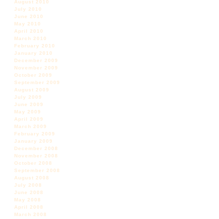
August 2010
July 2010
June 2010
May 2010
April 2010
March 2010
February 2010
January 2010
December 2009
November 2009
October 2009
September 2009
August 2009
July 2009
June 2009
May 2009
April 2009
March 2009
February 2009
January 2009
December 2008
November 2008
October 2008
September 2008
August 2008
July 2008
June 2008
May 2008
April 2008
March 2008