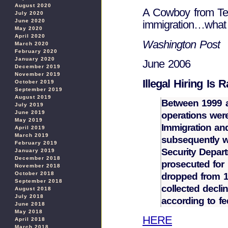
August 2020
A Cowboy from Texa
July 2020
June 2020
immigration…what
May 2020
April 2020
Washington Post
March 2020
February 2020
January 2020
June 2006
December 2019
November 2019
Illegal Hiring Is 
October 2019
September 2019
August 2019
Between 1999 a
July 2019
June 2019
operations wer
May 2019
Immigration and
April 2019
March 2019
subsequently 
February 2019
Security Depar
January 2019
December 2018
prosecuted for
November 2018
October 2018
dropped from 18
September 2018
collected decli
August 2018
July 2018
according to fed
June 2018
May 2018
HERE
April 2018
March 2018