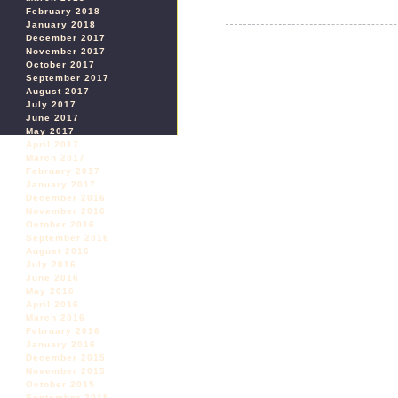
February 2018
January 2018
December 2017
November 2017
October 2017
September 2017
August 2017
July 2017
June 2017
May 2017
April 2017
March 2017
February 2017
January 2017
December 2016
November 2016
October 2016
September 2016
August 2016
July 2016
June 2016
May 2016
April 2016
March 2016
February 2016
January 2016
December 2015
November 2015
October 2015
September 2015