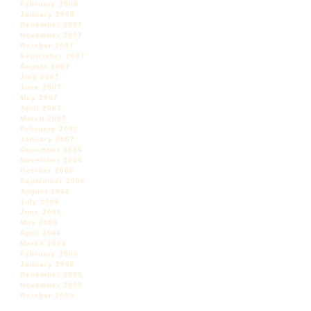
February 2008
January 2008
December 2007
November 2007
October 2007
September 2007
August 2007
July 2007
June 2007
May 2007
April 2007
March 2007
February 2007
January 2007
December 2006
November 2006
October 2006
September 2006
August 2006
July 2006
June 2006
May 2006
April 2006
March 2006
February 2006
January 2006
December 2005
November 2005
October 2005