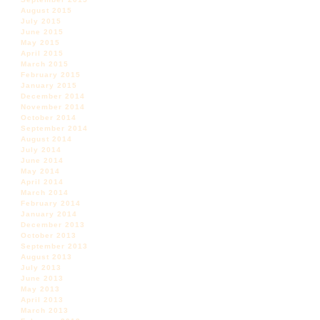
August 2015
July 2015
June 2015
May 2015
April 2015
March 2015
February 2015
January 2015
December 2014
November 2014
October 2014
September 2014
August 2014
July 2014
June 2014
May 2014
April 2014
March 2014
February 2014
January 2014
December 2013
October 2013
September 2013
August 2013
July 2013
June 2013
May 2013
April 2013
March 2013