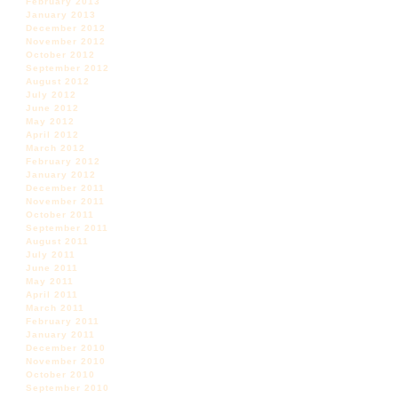
February 2013
January 2013
December 2012
November 2012
October 2012
September 2012
August 2012
July 2012
June 2012
May 2012
April 2012
March 2012
February 2012
January 2012
December 2011
November 2011
October 2011
September 2011
August 2011
July 2011
June 2011
May 2011
April 2011
March 2011
February 2011
January 2011
December 2010
November 2010
October 2010
September 2010