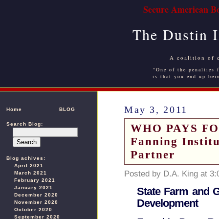
Secure American Bo
The Dustin 
A coalition of 
"One of the penalties f
is that you end up bei
May 3, 2011
Home
BLOG
Search Blog:
WHO PAYS FO
Fanning Instit
Partner
Blog achives:
April 2021
Posted by D.A. King at 3
March 2021
February 2021
January 2021
State Farm and G
December 2020
Development
November 2020
October 2020
September 2020