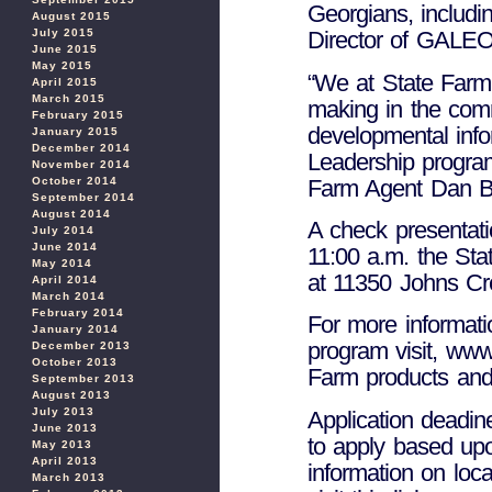
Georgians, includi
August 2015
July 2015
Director of GALEO
June 2015
May 2015
“We at State Farm
April 2015
March 2015
making in the comm
February 2015
developmental inf
January 2015
December 2014
Leadership program
November 2014
Farm Agent Dan Bar
October 2014
September 2014
August 2014
A check presentati
July 2014
June 2014
11:00 a.m. the Sta
May 2014
at 11350 Johns Cr
April 2014
March 2014
February 2014
For more informati
January 2014
program visit, www
December 2013
October 2013
Farm products and 
September 2013
August 2013
July 2013
Application deadin
June 2013
to apply based upo
May 2013
April 2013
information on loc
March 2013