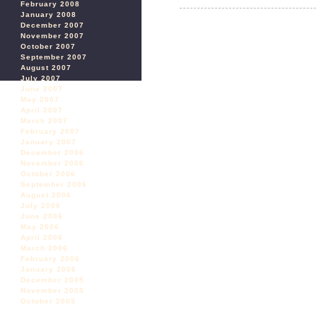
February 2008
January 2008
December 2007
November 2007
October 2007
September 2007
August 2007
July 2007
June 2007
May 2007
April 2007
March 2007
February 2007
January 2007
December 2006
November 2006
October 2006
September 2006
August 2006
July 2006
June 2006
May 2006
April 2006
March 2006
February 2006
January 2006
December 2005
November 2005
October 2005