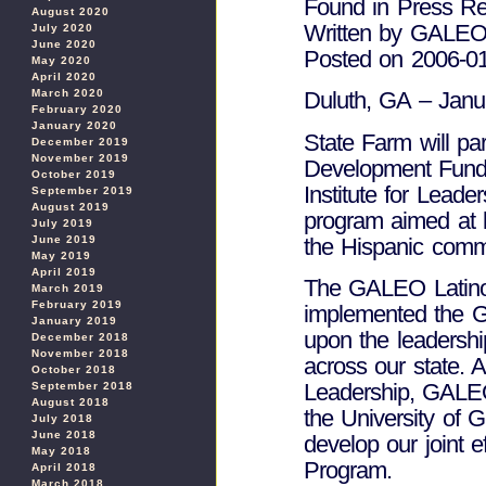
Found in Press Re
August 2020
Written by GALE
July 2020
June 2020
Posted on 2006-0
May 2020
April 2020
March 2020
Duluth, GA – Janu
February 2020
January 2020
State Farm will p
December 2019
November 2019
Development Fund 
October 2019
Institute for Leade
September 2019
August 2019
program aimed at l
July 2019
the Hispanic commu
June 2019
May 2019
April 2019
The GALEO Latin
March 2019
February 2019
implemented the GA
January 2019
upon the leadersh
December 2018
November 2018
across our state. A
October 2018
Leadership, GALEO
September 2018
August 2018
the University of 
July 2018
June 2018
develop our joint 
May 2018
Program.
April 2018
March 2018