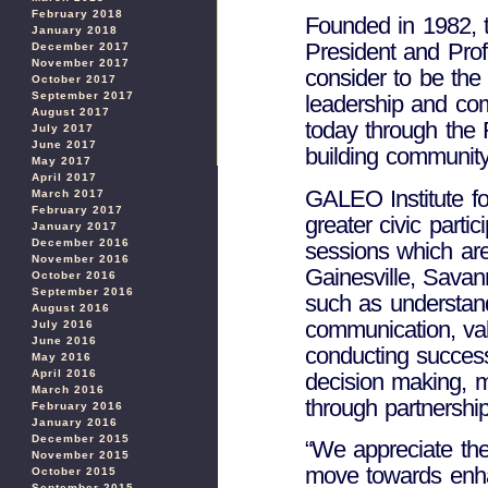
February 2018
Founded in 1982, t
January 2018
President and Pro
December 2017
November 2017
consider to be the 
October 2017
September 2017
leadership and co
August 2017
today through the F
July 2017
June 2017
building community
May 2017
April 2017
GALEO Institute f
March 2017
February 2017
greater civic partic
January 2017
December 2016
sessions which are
November 2016
Gainesville, Savan
October 2016
September 2016
such as understand
August 2016
communication, val
July 2016
June 2016
conducting success
May 2016
April 2016
decision making, m
March 2016
through partnership
February 2016
January 2016
December 2015
“We appreciate th
November 2015
move towards enha
October 2015
September 2015