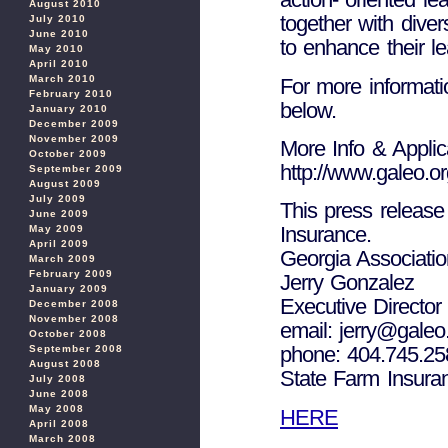
August 2010
together with dive
July 2010
June 2010
to enhance their le
May 2010
April 2010
March 2010
For more informatio
February 2010
below.
January 2010
December 2009
November 2009
More Info & Applic
October 2009
http://www.galeo.or
September 2009
August 2009
July 2009
This press release
June 2009
Insurance.
May 2009
April 2009
Georgia Associatio
March 2009
February 2009
Jerry Gonzalez
January 2009
Executive Director
December 2008
November 2008
email: jerry@galeo
October 2008
phone: 404.745.25
September 2008
August 2008
State Farm Insura
July 2008
June 2008
May 2008
HERE
April 2008
March 2008