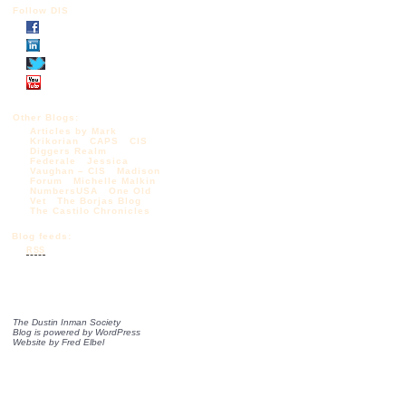
Follow DIS
Other Blogs:
Articles by Mark
Krikorian
CAPS
CIS
Diggers Realm
Federale
Jessica
Vaughan – CIS
Madison
Forum
Michelle Malkin
NumbersUSA
One Old
Vet
The Borjas Blog
The Castilo Chronicles
Blog feeds:
RSS
The Dustin Inman Society
Blog is powered by
WordPress
Website by
Fred Elbel