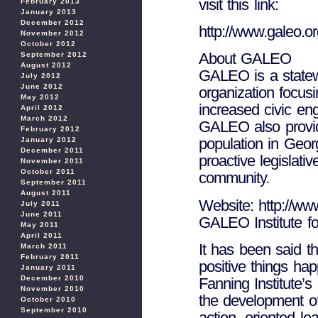
visit this link:
February 2013
January 2013
December 2012
http://www.galeo.or
November 2012
October 2012
About GALEO
September 2012
August 2012
GALEO is a statewi
July 2012
June 2012
organization focus
May 2012
increased civic en
April 2012
March 2012
GALEO also provid
February 2012
population in Geor
January 2012
December 2011
proactive legislativ
November 2011
October 2011
community.
September 2011
August 2011
Website: http://ww
July 2011
June 2011
GALEO Institute fo
May 2011
April 2011
It has been said t
March 2011
February 2011
positive things ha
January 2011
December 2010
Fanning Institute
November 2010
the development of
October 2010
September 2010
action- oriented le