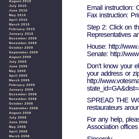
August 2010
Email instruction:
July 2010
June 2010
Fax instruction: Pri
May 2010
April 2010
March 2010
Step 2: Click on th
February 2010
Representatives an
January 2010
December 2009
November 2009
House: http://www.
October 2009
Senate: http://www
September 2009
August 2009
July 2009
Don’t know your ele
June 2009
May 2009
your address or zi
April 2009
http://www.votesmar
March 2009
February 2009
state_id=GA&dist
January 2009
December 2008
SPREAD THE WORD
November 2008
October 2008
restaurateurs aroun
September 2008
August 2008
For any help, pleas
July 2008
June 2008
Association offices
May 2008
April 2008
March 2008
Sincerely,