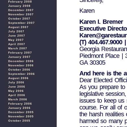
February 2008
January 2008
Karen
December 2007
November 2007
October 2007
Karen I. Bremer
September 2007
Executive Directo
August 2007
July 2007
Karen@garestaura
June 2007
May 2007
(T) 404.467.9000 |
April 2007
Georgia Restauran
March 2007
February 2007
Piedmont Place | 
January 2007
GA 30305
December 2006
November 2006
October 2006
And here is the a
September 2006
Dear Elected Offici
August 2006
July 2006
As you prepare to 
June 2006
May 2006
legislative session
April 2006
issues to keep us 
March 2006
February 2006
course. For all of
January 2006
the harsh realities
December 2005
November 2005
harmed so many pe
October 2005