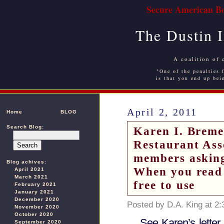
Secure American Bo
The Dustin 
A coalition of 
"One of the penalties f
is that you end up bei
April 2, 2011
Home
BLOG
Search Blog:
Karen I. Breme
Restaurant Asso
members asking
Blog achives:
When you read 
April 2021
March 2021
free to use
February 2021
January 2021
December 2020
Posted by D.A. King at 2
November 2020
October 2020
See Karen’s letter 
September 2020