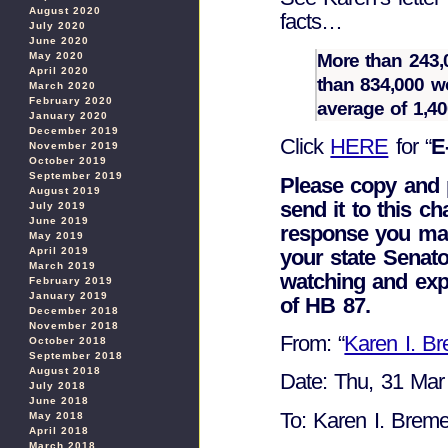
August 2020
facts…
July 2020
June 2020
More than 243,
May 2020
April 2020
than 834,000 wo
March 2020
February 2020
average of 1,4
January 2020
December 2019
Click
HERE
for “
E
November 2019
October 2019
September 2019
Please copy and 
August 2019
send it to this ch
July 2019
June 2019
response you may
May 2019
your state Senato
April 2019
March 2019
watching and ex
February 2019
January 2019
of HB 87.
December 2018
November 2018
From: “
Karen I. B
October 2018
September 2018
August 2018
Date: Thu, 31 Mar
July 2018
June 2018
To: Karen I. Breme
May 2018
April 2018
March 2018