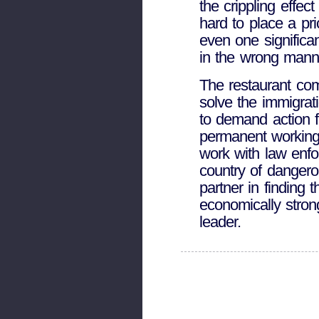
the crippling effec
hard to place a pr
even one significa
in the wrong manne
The restaurant com
solve the immigrat
to demand action f
permanent working 
work with law enfo
country of dangerou
partner in finding
economically stron
leader.