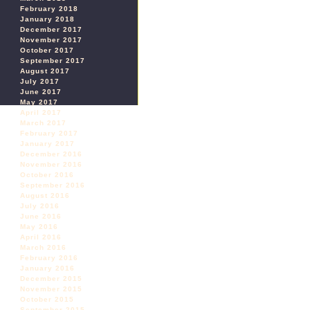
February 2018
January 2018
December 2017
November 2017
October 2017
September 2017
August 2017
July 2017
June 2017
May 2017
April 2017
March 2017
February 2017
January 2017
December 2016
November 2016
October 2016
September 2016
August 2016
July 2016
June 2016
May 2016
April 2016
March 2016
February 2016
January 2016
December 2015
November 2015
October 2015
September 2015