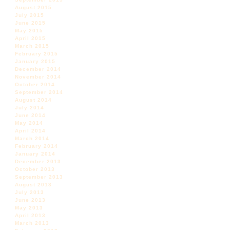
August 2015
July 2015
June 2015
May 2015
April 2015
March 2015
February 2015
January 2015
December 2014
November 2014
October 2014
September 2014
August 2014
July 2014
June 2014
May 2014
April 2014
March 2014
February 2014
January 2014
December 2013
October 2013
September 2013
August 2013
July 2013
June 2013
May 2013
April 2013
March 2013