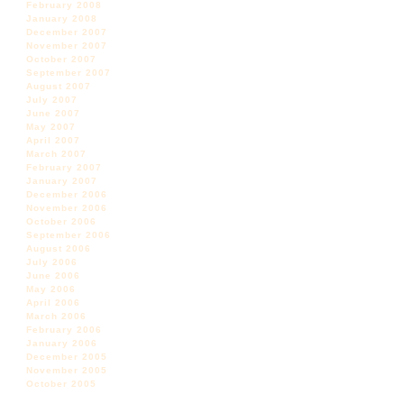
February 2008
January 2008
December 2007
November 2007
October 2007
September 2007
August 2007
July 2007
June 2007
May 2007
April 2007
March 2007
February 2007
January 2007
December 2006
November 2006
October 2006
September 2006
August 2006
July 2006
June 2006
May 2006
April 2006
March 2006
February 2006
January 2006
December 2005
November 2005
October 2005