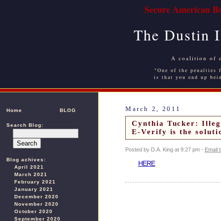
Secure American Bo
The Dustin 
A coalition of 
"One of the penalties f
is that you end up bei
March 2, 2011
Home
BLOG
Cynthia Tucker: Illeg
Search Blog:
E-Verify is the solut
Posted by D.A. King at 9:27 pm -
Email 
Blog achives:
HERE
April 2021
March 2021
February 2021
January 2021
December 2020
November 2020
October 2020
September 2020