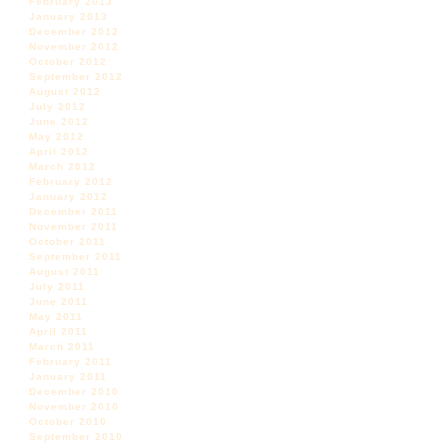
February 2013
January 2013
December 2012
November 2012
October 2012
September 2012
August 2012
July 2012
June 2012
May 2012
April 2012
March 2012
February 2012
January 2012
December 2011
November 2011
October 2011
September 2011
August 2011
July 2011
June 2011
May 2011
April 2011
March 2011
February 2011
January 2011
December 2010
November 2010
October 2010
September 2010