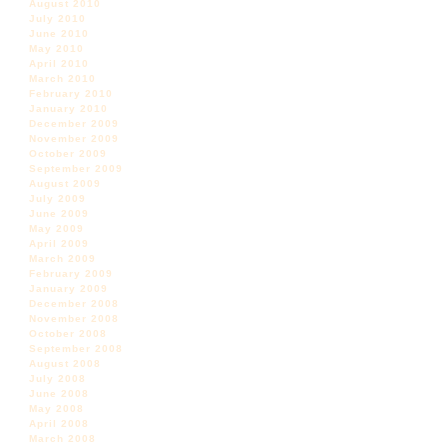
August 2010
July 2010
June 2010
May 2010
April 2010
March 2010
February 2010
January 2010
December 2009
November 2009
October 2009
September 2009
August 2009
July 2009
June 2009
May 2009
April 2009
March 2009
February 2009
January 2009
December 2008
November 2008
October 2008
September 2008
August 2008
July 2008
June 2008
May 2008
April 2008
March 2008