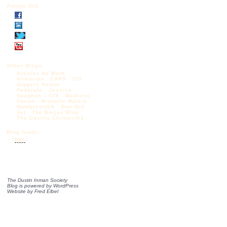
Follow DIS
Other Blogs:
Articles by Mark
Krikorian
CAPS
CIS
Diggers Realm
Federale
Jessica
Vaughan – CIS
Madison
Forum
Michelle Malkin
NumbersUSA
One Old
Vet
The Borjas Blog
The Castilo Chronicles
Blog feeds:
RSS
The Dustin Inman Society
Blog is powered by
WordPress
Website by
Fred Elbel