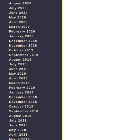
August 2020
July 2020
June 2020
May 2020
April 2020
March 2020
February 2020
January 2020
December 2019
November 2019
October 2019
September 2019
August 2019
July 2019
June 2019
May 2019
April 2019
March 2019
February 2019
January 2019
December 2018
November 2018
October 2018
September 2018
August 2018
July 2018
June 2018
May 2018
April 2018
March 2018