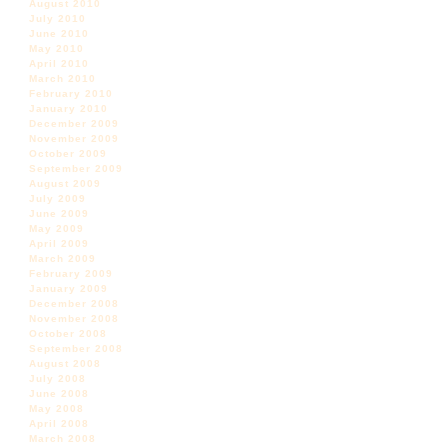
August 2010
July 2010
June 2010
May 2010
April 2010
March 2010
February 2010
January 2010
December 2009
November 2009
October 2009
September 2009
August 2009
July 2009
June 2009
May 2009
April 2009
March 2009
February 2009
January 2009
December 2008
November 2008
October 2008
September 2008
August 2008
July 2008
June 2008
May 2008
April 2008
March 2008