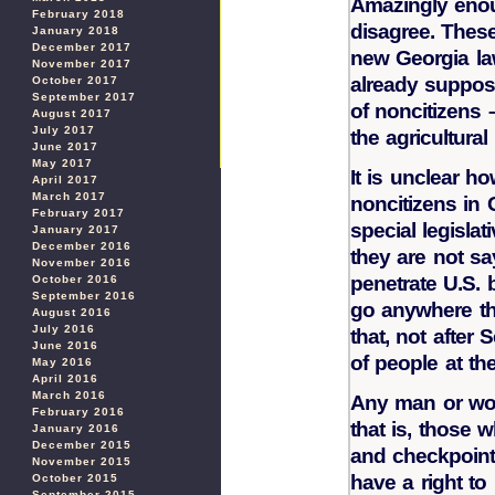
Amazingly enou
February 2018
disagree. These
January 2018
December 2017
new Georgia law
November 2017
already suppose
October 2017
September 2017
of noncitizens
August 2017
July 2017
the agricultural 
June 2017
May 2017
It is unclear h
April 2017
March 2017
noncitizens in 
February 2017
special legisla
January 2017
December 2016
they are not sa
November 2016
penetrate U.S.
October 2016
September 2016
go anywhere th
August 2016
July 2016
that, not after
June 2016
of people at the
May 2016
April 2016
March 2016
Any man or wom
February 2016
that is, those
January 2016
December 2015
and checkpoint
November 2015
have a right to
October 2015
September 2015