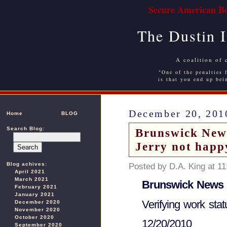
Secure American Bo
The Dustin 
A coalition of 
"One of the penalties f
is that you end up bei
December 20, 201
Home
BLOG
Search Blog:
Brunswick New
Jerry not happ
Blog achives:
Posted by D.A. King at 1
April 2021
March 2021
Brunswick News
February 2021
January 2021
Verifying work sta
December 2020
November 2020
October 2020
12/20/2010
September 2020