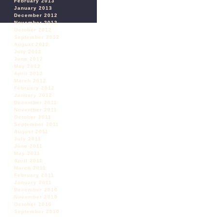
February 2013
January 2013
December 2012
November 2012
October 2012
September 2012
August 2012
July 2012
June 2012
May 2012
April 2012
March 2012
February 2012
January 2012
December 2011
November 2011
October 2011
September 2011
August 2011
July 2011
June 2011
May 2011
April 2011
March 2011
February 2011
January 2011
December 2010
November 2010
October 2010
September 2010