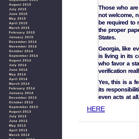
August 2015
Those who are i
July 2015
not welcome, n
June 2015
May 2015
be required to r
April 2015
March 2015
the proper pape
February 2015
States.
January 2015
December 2014
November 2014
Georgia, like e
October 2014
is living in its
September 2014
August 2014
who favor a sta
July 2014
verification real
June 2014
May 2014
April 2014
Yes, this is a f
March 2014
its responsibilit
February 2014
January 2014
even acts at all
December 2013
October 2013
HERE
September 2013
August 2013
July 2013
June 2013
May 2013
April 2013
March 2013