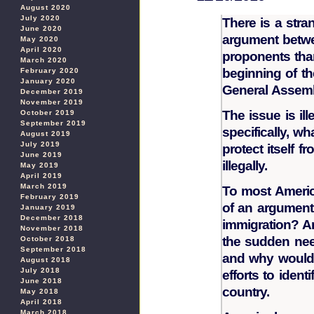
August 2020
July 2020
There is a stran
June 2020
argument betwe
May 2020
April 2020
proponents tha
March 2020
beginning of th
February 2020
January 2020
General Assemb
December 2019
November 2019
The issue is il
October 2019
September 2019
specifically, w
August 2019
July 2019
protect itself
June 2019
illegally.
May 2019
April 2019
March 2019
To most Americ
February 2019
of an argument. 
January 2019
December 2018
immigration? 
November 2018
the sudden nee
October 2018
September 2018
and why would 
August 2018
July 2018
efforts to ident
June 2018
country.
May 2018
April 2018
March 2018