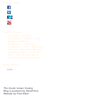
Follow DIS
Other Blogs:
Articles by Mark
Krikorian
CAPS
CIS
Diggers Realm
Federale
Jessica
Vaughan – CIS
Madison
Forum
Michelle Malkin
NumbersUSA
One Old
Vet
The Borjas Blog
The Castilo Chronicles
Blog feeds:
RSS
The Dustin Inman Society
Blog is powered by
WordPress
Website by
Fred Elbel