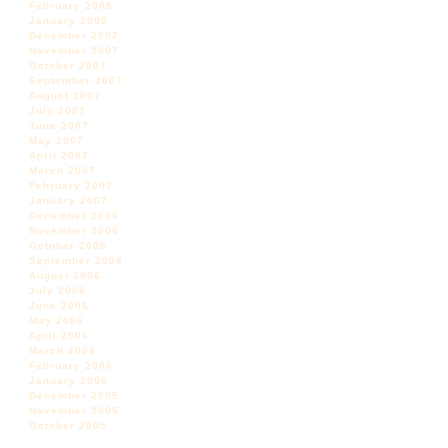
February 2008
January 2008
December 2007
November 2007
October 2007
September 2007
August 2007
July 2007
June 2007
May 2007
April 2007
March 2007
February 2007
January 2007
December 2006
November 2006
October 2006
September 2006
August 2006
July 2006
June 2006
May 2006
April 2006
March 2006
February 2006
January 2006
December 2005
November 2005
October 2005