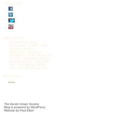
Follow DIS
Other Blogs:
Articles by Mark
Krikorian
CAPS
CIS
Diggers Realm
Federale
Jessica
Vaughan – CIS
Madison
Forum
Michelle Malkin
NumbersUSA
One Old
Vet
The Borjas Blog
The Castilo Chronicles
Blog feeds:
RSS
The Dustin Inman Society
Blog is powered by
WordPress
Website by
Fred Elbel