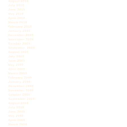
August 2010
July 2010
June 2010
May 2010
April 2010
March 2010
February 2010
January 2010
December 2009
November 2009
October 2009
September 2009
August 2009
July 2009
June 2009
May 2009
April 2009
March 2009
February 2009
January 2009
December 2008
November 2008
October 2008
September 2008
August 2008
July 2008
June 2008
May 2008
April 2008
March 2008