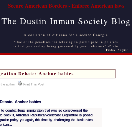
Secure American Borders - Enforce American laws
The Dustin Inman Society Blog
A coalition of citizens for a secure Georgia
"One of the penalties for refusing to participate in politics
is that you end up being governed by your inferiors" -Plato
Friday, August 7
ration Debate: Anchor babies
 the author
Print This Post
 Debate: Anchor babies
 to combat illegal immigration that was so controversial the
 block it, Arizona’s Republican-controlled Legislature is poised
ration policy yet again, this time by challenging the basic rules
merican…