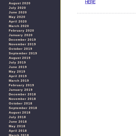
HERE
August 2020
July 2020
June 2020
May 2020
April 2020
March 2020
February 2020
January 2020
December 2019
November 2019
October 2019
September 2019
August 2019
July 2019
June 2019
May 2019
April 2019
March 2019
February 2019
January 2019
December 2018
November 2018
October 2018
September 2018
August 2018
July 2018
June 2018
May 2018
April 2018
March 2018