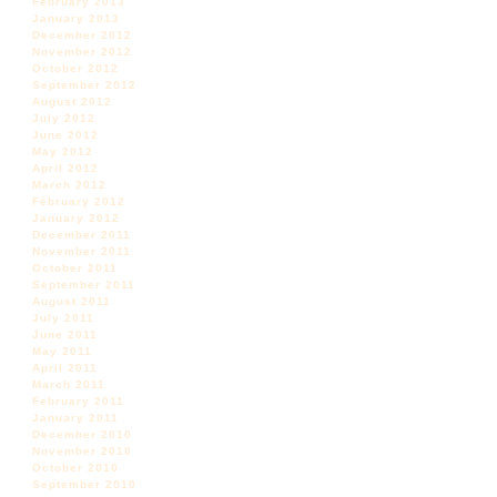
February 2013
January 2013
December 2012
November 2012
October 2012
September 2012
August 2012
July 2012
June 2012
May 2012
April 2012
March 2012
February 2012
January 2012
December 2011
November 2011
October 2011
September 2011
August 2011
July 2011
June 2011
May 2011
April 2011
March 2011
February 2011
January 2011
December 2010
November 2010
October 2010
September 2010