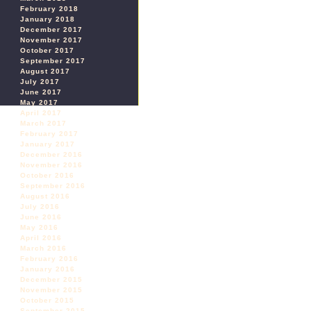
February 2018
January 2018
December 2017
November 2017
October 2017
September 2017
August 2017
July 2017
June 2017
May 2017
April 2017
March 2017
February 2017
January 2017
December 2016
November 2016
October 2016
September 2016
August 2016
July 2016
June 2016
May 2016
April 2016
March 2016
February 2016
January 2016
December 2015
November 2015
October 2015
September 2015