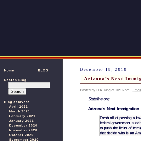
December 19, 2010
Home
BLOG
Arizona’s Next Immig
Search Blog:
Posted by D.A. King at 10:16 pm -
Email
Stateline.org
Blog achives:
April 2021
Arizona’s Next Immigration
March 2021
February 2021
Fresh off of passing a law
January 2021
federal government sued to
December 2020
to push the limits of immig
November 2020
that decide who is an A
October 2020
September 2020