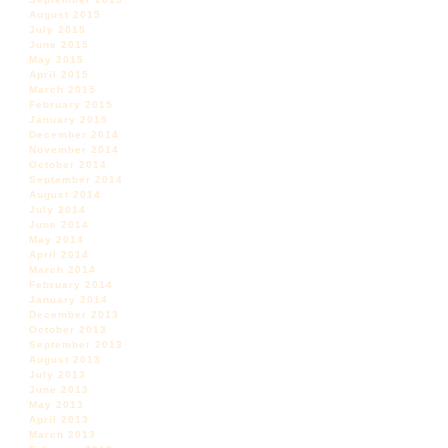
August 2015
July 2015
June 2015
May 2015
April 2015
March 2015
February 2015
January 2015
December 2014
November 2014
October 2014
September 2014
August 2014
July 2014
June 2014
May 2014
April 2014
March 2014
February 2014
January 2014
December 2013
October 2013
September 2013
August 2013
July 2013
June 2013
May 2013
April 2013
March 2013