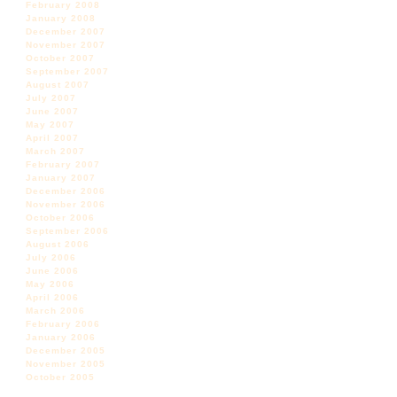
February 2008
January 2008
December 2007
November 2007
October 2007
September 2007
August 2007
July 2007
June 2007
May 2007
April 2007
March 2007
February 2007
January 2007
December 2006
November 2006
October 2006
September 2006
August 2006
July 2006
June 2006
May 2006
April 2006
March 2006
February 2006
January 2006
December 2005
November 2005
October 2005