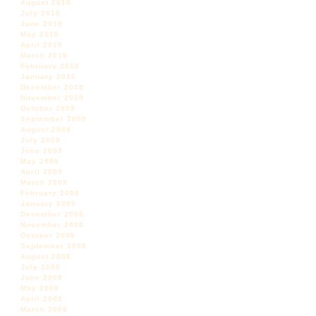
August 2010
July 2010
June 2010
May 2010
April 2010
March 2010
February 2010
January 2010
December 2009
November 2009
October 2009
September 2009
August 2009
July 2009
June 2009
May 2009
April 2009
March 2009
February 2009
January 2009
December 2008
November 2008
October 2008
September 2008
August 2008
July 2008
June 2008
May 2008
April 2008
March 2008