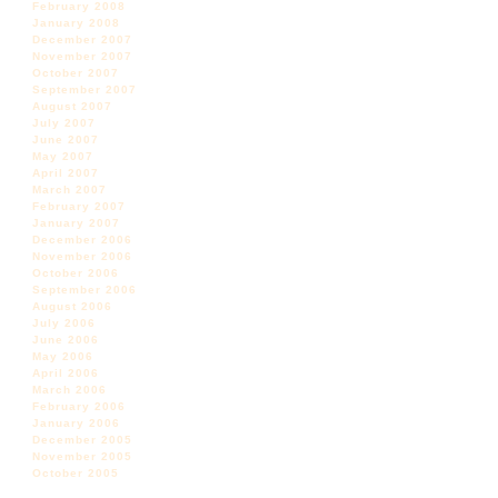
February 2008
January 2008
December 2007
November 2007
October 2007
September 2007
August 2007
July 2007
June 2007
May 2007
April 2007
March 2007
February 2007
January 2007
December 2006
November 2006
October 2006
September 2006
August 2006
July 2006
June 2006
May 2006
April 2006
March 2006
February 2006
January 2006
December 2005
November 2005
October 2005