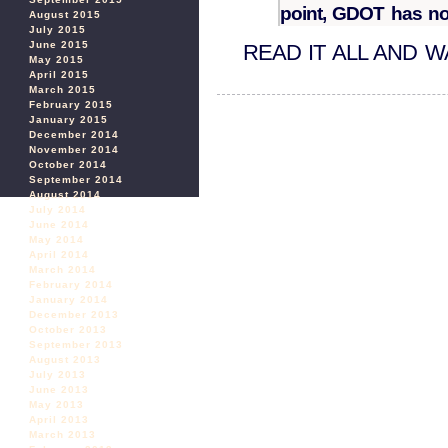
point, GDOT has not
August 2015
July 2015
June 2015
READ IT ALL AND 
May 2015
April 2015
March 2015
February 2015
January 2015
December 2014
November 2014
October 2014
September 2014
August 2014
July 2014
June 2014
May 2014
April 2014
March 2014
February 2014
January 2014
December 2013
October 2013
September 2013
August 2013
July 2013
June 2013
May 2013
April 2013
March 2013