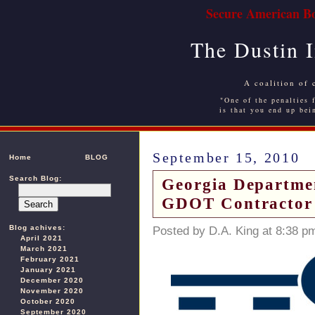
Secure American Bo
The Dustin 
A coalition of 
"One of the penalties f
is that you end up bei
September 15, 2010
Home
BLOG
Search Blog:
Georgia Departmen
GDOT Contractor 
Blog achives:
Posted by D.A. King at 8:38 p
April 2021
March 2021
February 2021
January 2021
December 2020
November 2020
October 2020
September 2020