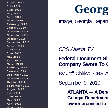
August 2020
July 2020
June 2020
May 2020
April 2020
Image, Georgia Depart
March 2020
February 2020
January 2020
December 2019
November 2019
October 2019
September 2019
August 2019
CBS Atlanta TV
July 2019
June 2019
Federal Document Sh
May 2019
April 2019
Company Swore To Ch
March 2019
February 2019
January 2019
By Jeff Chirico, CBS At
December 2018
November 2018
September 9, 2010
October 2018
September 2018
August 2018
ATLANTA — A Depar
July 2018
June 2018
Georgia Department 
May 2018
owner promised to m
April 2018
March 2018