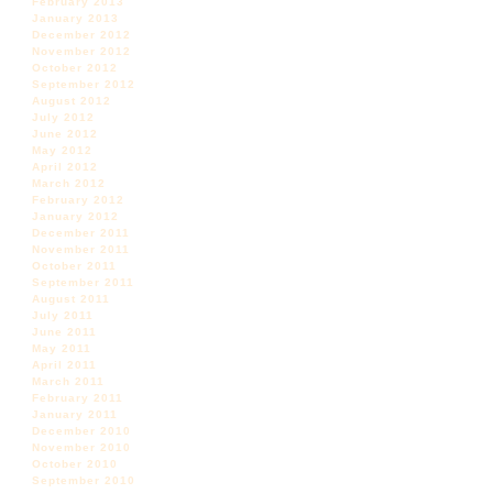
February 2013
January 2013
December 2012
November 2012
October 2012
September 2012
August 2012
July 2012
June 2012
May 2012
April 2012
March 2012
February 2012
January 2012
December 2011
November 2011
October 2011
September 2011
August 2011
July 2011
June 2011
May 2011
April 2011
March 2011
February 2011
January 2011
December 2010
November 2010
October 2010
September 2010