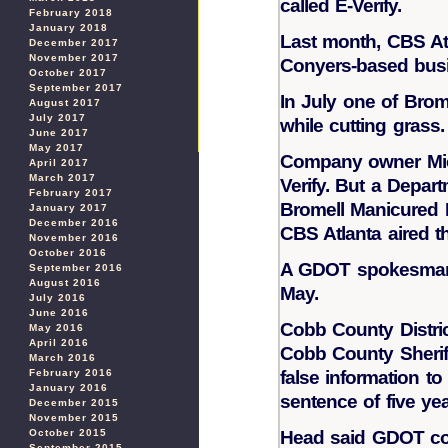
called E-Verify.
February 2018
January 2018
Last month, CBS At
December 2017
November 2017
Conyers-based busi
October 2017
September 2017
In July one of Brom
August 2017
July 2017
while cutting grass
June 2017
May 2017
Company owner Mich
April 2017
March 2017
Verify. But a Depar
February 2017
Bromell Manicured L
January 2017
December 2016
CBS Atlanta aired th
November 2016
October 2016
A GDOT spokesman e
September 2016
August 2016
May.
July 2016
June 2016
Cobb County Distric
May 2016
April 2016
Cobb County Sherif
March 2016
February 2016
false information t
January 2016
sentence of five yea
December 2015
November 2015
October 2015
Head said GDOT coul
September 2015