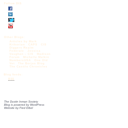
Follow DIS
Other Blogs:
Articles by Mark
Krikorian
CAPS
CIS
Diggers Realm
Federale
Jessica
Vaughan – CIS
Madison
Forum
Michelle Malkin
NumbersUSA
One Old
Vet
The Borjas Blog
The Castilo Chronicles
Blog feeds:
RSS
The Dustin Inman Society
Blog is powered by
WordPress
Website by
Fred Elbel