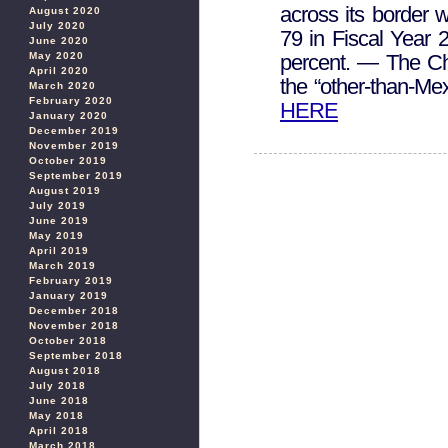
across its border 
August 2020
July 2020
79 in Fiscal Year 
June 2020
May 2020
percent. — The Ch
April 2020
the “other-than-M
March 2020
February 2020
HERE
January 2020
December 2019
November 2019
October 2019
September 2019
August 2019
July 2019
June 2019
May 2019
April 2019
March 2019
February 2019
January 2019
December 2018
November 2018
October 2018
September 2018
August 2018
July 2018
June 2018
May 2018
April 2018
March 2018