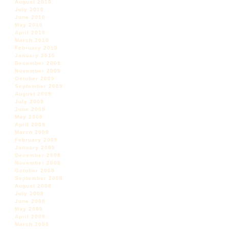
August 2010
July 2010
June 2010
May 2010
April 2010
March 2010
February 2010
January 2010
December 2009
November 2009
October 2009
September 2009
August 2009
July 2009
June 2009
May 2009
April 2009
March 2009
February 2009
January 2009
December 2008
November 2008
October 2008
September 2008
August 2008
July 2008
June 2008
May 2008
April 2008
March 2008