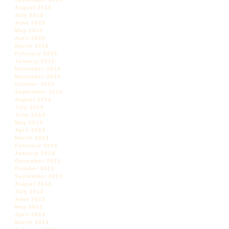
August 2015
July 2015
June 2015
May 2015
April 2015
March 2015
February 2015
January 2015
December 2014
November 2014
October 2014
September 2014
August 2014
July 2014
June 2014
May 2014
April 2014
March 2014
February 2014
January 2014
December 2013
October 2013
September 2013
August 2013
July 2013
June 2013
May 2013
April 2013
March 2013