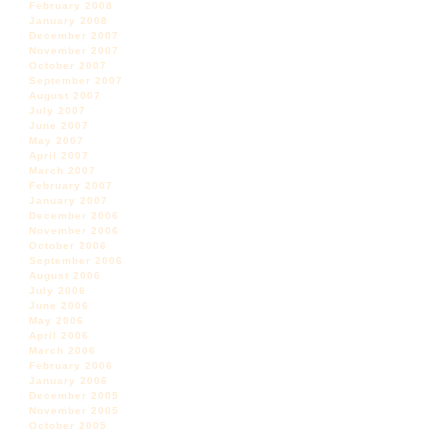
February 2008
January 2008
December 2007
November 2007
October 2007
September 2007
August 2007
July 2007
June 2007
May 2007
April 2007
March 2007
February 2007
January 2007
December 2006
November 2006
October 2006
September 2006
August 2006
July 2006
June 2006
May 2006
April 2006
March 2006
February 2006
January 2006
December 2005
November 2005
October 2005