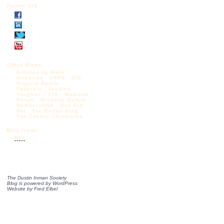
Follow DIS
Other Blogs:
Articles by Mark
Krikorian
CAPS
CIS
Diggers Realm
Federale
Jessica
Vaughan – CIS
Madison
Forum
Michelle Malkin
NumbersUSA
One Old
Vet
The Borjas Blog
The Castilo Chronicles
Blog feeds:
RSS
The Dustin Inman Society
Blog is powered by
WordPress
Website by
Fred Elbel