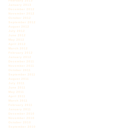
February 2013
January 2013
December 2012
November 2012
October 2012
September 2012
August 2012
July 2012
June 2012
May 2012
April 2012
March 2012
February 2012
January 2012
December 2011
November 2011
October 2011
September 2011
August 2011
July 2011
June 2011
May 2011
April 2011
March 2011
February 2011
January 2011
December 2010
November 2010
October 2010
September 2010