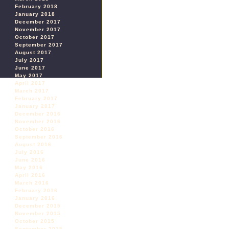
February 2018
January 2018
December 2017
November 2017
October 2017
September 2017
August 2017
July 2017
June 2017
May 2017
April 2017
March 2017
February 2017
January 2017
December 2016
November 2016
October 2016
September 2016
August 2016
July 2016
June 2016
May 2016
April 2016
March 2016
February 2016
January 2016
December 2015
November 2015
October 2015
September 2015