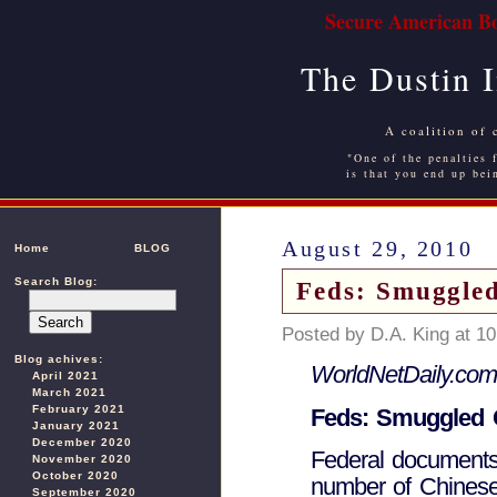
Secure American Bo
The Dustin 
A coalition of 
"One of the penalties f
is that you end up bei
August 29, 2010
Home
BLOG
Search Blog:
Feds: Smuggled
Posted by D.A. King at 1
Blog achives:
WorldNetDaily.com
April 2021
March 2021
February 2021
Feds: Smuggled C
January 2021
December 2020
Federal documents
November 2020
October 2020
number of Chinese
September 2020