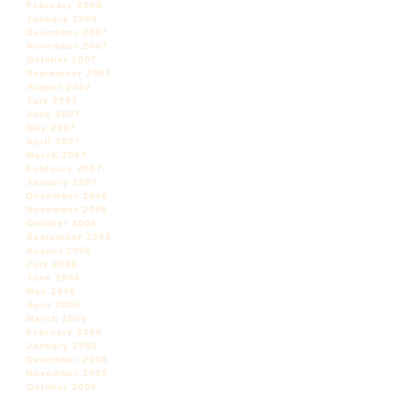
February 2008
January 2008
December 2007
November 2007
October 2007
September 2007
August 2007
July 2007
June 2007
May 2007
April 2007
March 2007
February 2007
January 2007
December 2006
November 2006
October 2006
September 2006
August 2006
July 2006
June 2006
May 2006
April 2006
March 2006
February 2006
January 2006
December 2005
November 2005
October 2005