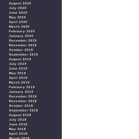
August 2020
July 2020
June 2020
May 2020
April 2020
March 2020
February 2020
January 2020
December 2019
November 2019
October 2019
September 2019
August 2019
July 2019
June 2019
May 2019
April 2019
March 2019
February 2019
January 2019
December 2018
November 2018
October 2018
September 2018
August 2018
July 2018
June 2018
May 2018
April 2018
March 2018