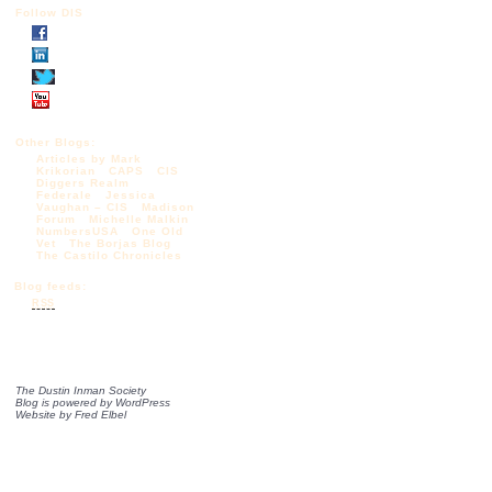
Follow DIS
Other Blogs:
Articles by Mark
Krikorian
CAPS
CIS
Diggers Realm
Federale
Jessica
Vaughan – CIS
Madison
Forum
Michelle Malkin
NumbersUSA
One Old
Vet
The Borjas Blog
The Castilo Chronicles
Blog feeds:
RSS
The Dustin Inman Society
Blog is powered by
WordPress
Website by
Fred Elbel