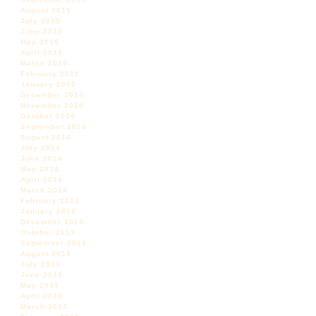
August 2015
July 2015
June 2015
May 2015
April 2015
March 2015
February 2015
January 2015
December 2014
November 2014
October 2014
September 2014
August 2014
July 2014
June 2014
May 2014
April 2014
March 2014
February 2014
January 2014
December 2013
October 2013
September 2013
August 2013
July 2013
June 2013
May 2013
April 2013
March 2013