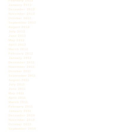
February 2013
January 2013
December 2012
November 2012
October 2012
September 2012
August 2012
July 2012
June 2012
May 2012
April 2012
March 2012
February 2012
January 2012
December 2011
November 2011
October 2011
September 2011
August 2011
July 2011
June 2011
May 2011
April 2011
March 2011
February 2011
January 2011
December 2010
November 2010
October 2010
September 2010