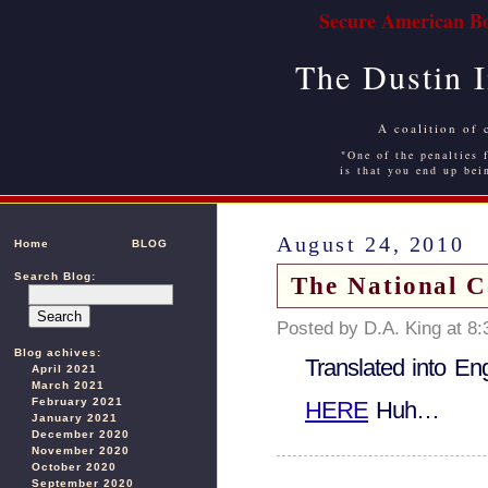
Secure American Bo
The Dustin 
A coalition of 
"One of the penalties f
is that you end up bei
August 24, 2010
Home
BLOG
Search Blog:
The National C
Posted by D.A. King at 8
Blog achives:
Translated into En
April 2021
March 2021
February 2021
HERE
Huh…
January 2021
December 2020
November 2020
October 2020
September 2020