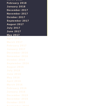
February 2018
January 2018
December 2017
November 2017
October 2017
September 2017
August 2017
July 2017
June 2017
May 2017
April 2017
March 2017
February 2017
January 2017
December 2016
November 2016
October 2016
September 2016
August 2016
July 2016
June 2016
May 2016
April 2016
March 2016
February 2016
January 2016
December 2015
November 2015
October 2015
September 2015