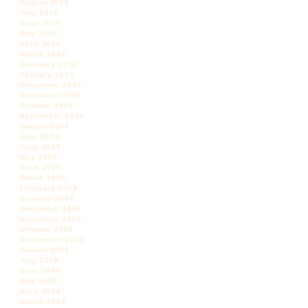
August 2010
July 2010
June 2010
May 2010
April 2010
March 2010
February 2010
January 2010
December 2009
November 2009
October 2009
September 2009
August 2009
July 2009
June 2009
May 2009
April 2009
March 2009
February 2009
January 2009
December 2008
November 2008
October 2008
September 2008
August 2008
July 2008
June 2008
May 2008
April 2008
March 2008