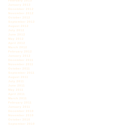
February 2013
January 2013
December 2012
November 2012
October 2012
September 2012
August 2012
July 2012
June 2012
May 2012
April 2012
March 2012
February 2012
January 2012
December 2011
November 2011
October 2011
September 2011
August 2011
July 2011
June 2011
May 2011
April 2011
March 2011
February 2011
January 2011
December 2010
November 2010
October 2010
September 2010