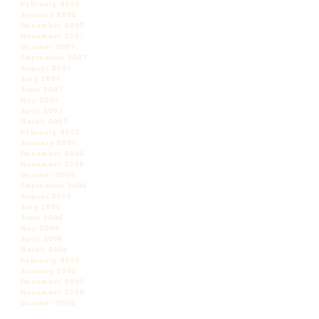
February 2008
January 2008
December 2007
November 2007
October 2007
September 2007
August 2007
July 2007
June 2007
May 2007
April 2007
March 2007
February 2007
January 2007
December 2006
November 2006
October 2006
September 2006
August 2006
July 2006
June 2006
May 2006
April 2006
March 2006
February 2006
January 2006
December 2005
November 2005
October 2005