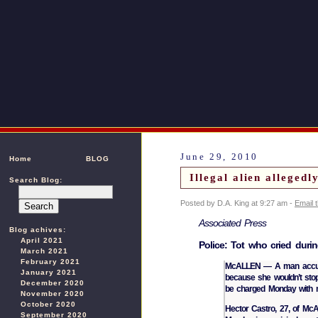
June 29, 2010
Home
BLOG
Illegal alien alleged
Search Blog:
Posted by D.A. King at 9:27 am -
Email 
Associated Press
Blog achives:
April 2021
Police: Tot who cried durin
March 2021
February 2021
McALLEN — A man accused 
January 2021
because she wouldn’t sto
December 2020
be charged Monday with mu
November 2020
October 2020
Hector Castro, 27, of McA
September 2020