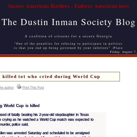
Secure American Borders - Enforce American laws
The Dustin Inman Society Blog
A coalition of citizens for a secure Georgia
"One of the penalties for refusing to participate in politics
is that you end up being governed by your inferiors" -Plato
Friday, August 7
ly killed tot who cried during World Cup
the author
Print This Post
g World Cup is killed
of fatally beating his 2-year-old stepdaughter in Texas
p crying as he watched a World Cup match was expected to
rder, police said.
llen was arrested Saturday and scheduled to be arraigned