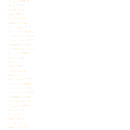
August 2010
July 2010
June 2010
May 2010
April 2010
March 2010
February 2010
January 2010
December 2009
November 2009
October 2009
September 2009
August 2009
July 2009
June 2009
May 2009
April 2009
March 2009
February 2009
January 2009
December 2008
November 2008
October 2008
September 2008
August 2008
July 2008
June 2008
May 2008
April 2008
March 2008