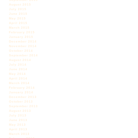
August 2015
July 2015
June 2015
May 2015
April 2015
March 2015
February 2015
January 2015
December 2014
November 2014
October 2014
September 2014
August 2014
July 2014
June 2014
May 2014
April 2014
March 2014
February 2014
January 2014
December 2013
October 2013
September 2013
August 2013
July 2013
June 2013
May 2013
April 2013
March 2013