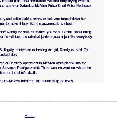
 He told police that the toddler wouldn’t stop crying while he
ana game on Saturday, McAllen Police Chief Victor Rodriguez
ten, and police said a screw or bolt was forced down her
mpt to make it look like she accidentally choked.
his,” Rodriguez said. “It makes you want to think about doing
 but he will face the criminal justice system just like everybody
 illegally, confessed to beating the girl, Rodriguez said. The
racked ribs.
ived at Castro’s apartment in McAllen were placed into the
ve Services, Rodriguez said. There was no word on where the
time of the child’s death.
he U.S.-Mexico border at the southern tip of Texas.
Home