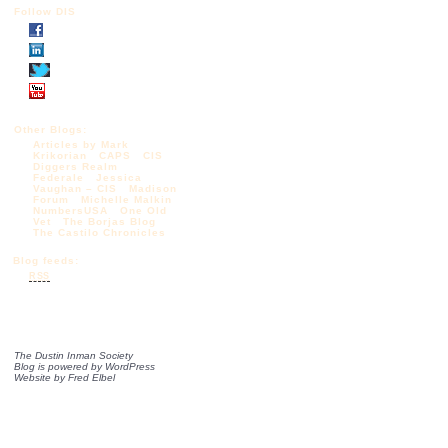
Follow DIS
Other Blogs:
Articles by Mark
Krikorian
CAPS
CIS
Diggers Realm
Federale
Jessica
Vaughan – CIS
Madison
Forum
Michelle Malkin
NumbersUSA
One Old
Vet
The Borjas Blog
The Castilo Chronicles
Blog feeds:
RSS
The Dustin Inman Society
Blog is powered by
WordPress
Website by
Fred Elbel