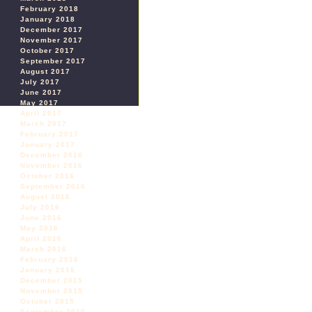
February 2018
January 2018
December 2017
November 2017
October 2017
September 2017
August 2017
July 2017
June 2017
May 2017
April 2017
March 2017
February 2017
January 2017
December 2016
November 2016
October 2016
September 2016
August 2016
July 2016
June 2016
May 2016
April 2016
March 2016
February 2016
January 2016
December 2015
November 2015
October 2015
September 2015