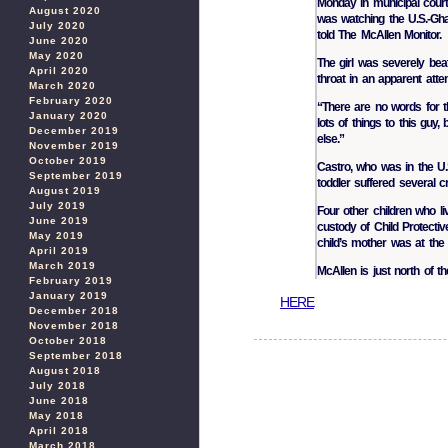
Monday in municipal court.
August 2020
was watching the U.S.-Gh
July 2020
told The McAllen Monitor.
June 2020
May 2020
The girl was severely bea
April 2020
throat in an apparent atte
March 2020
February 2020
“There are no words for t
January 2020
lots of things to this guy,
December 2019
else.”
November 2019
October 2019
Castro, who was in the U.S.
September 2019
toddler suffered several c
August 2019
July 2019
Four other children who l
June 2019
custody of Child Protecti
May 2019
child’s mother was at the 
April 2019
March 2019
McAllen is just north of t
February 2019
January 2019
HERE
December 2018
November 2018
October 2018
September 2018
August 2018
July 2018
June 2018
May 2018
April 2018
March 2018